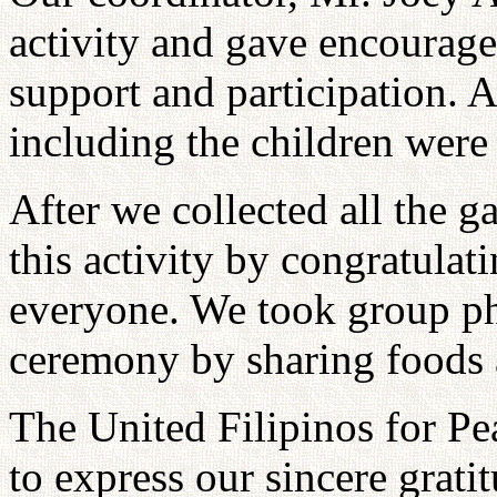
activity and gave encourage
support and participation. 
including the children were
After we collected all the 
this activity by congratulat
everyone. We took group ph
ceremony by sharing foods a
The United Filipinos for P
to express our sincere grati