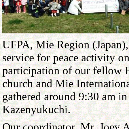
UFPA, Mie Region (Japan), 
service for peace activity 
participation of our fellow 
church and Mie Internatio
gathered around 9:30 am in
Kazenyukuchi.
Our coordinator, Mr. Joey A