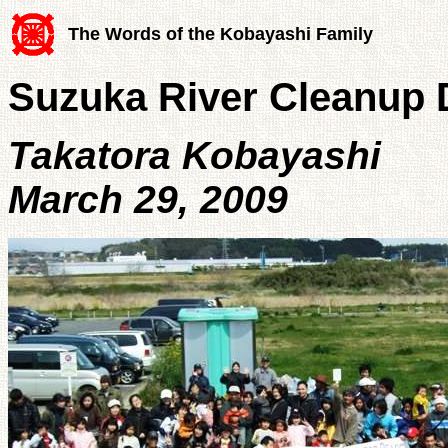
The Words of the Kobayashi Family
Suzuka River Cleanup 
Takatora Kobayashi
March 29, 2009