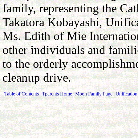
family, representing the Ca
Takatora Kobayashi, Unific
Ms. Edith of Mie Internati
other individuals and famili
to the orderly accomplishme
cleanup drive.
Table of Contents
Tparents Home
Moon Family Page
Unification