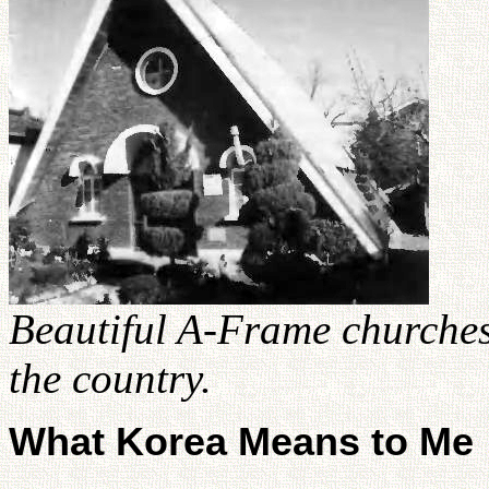
Beautiful A-Frame churches
the country.
What Korea Means to Me