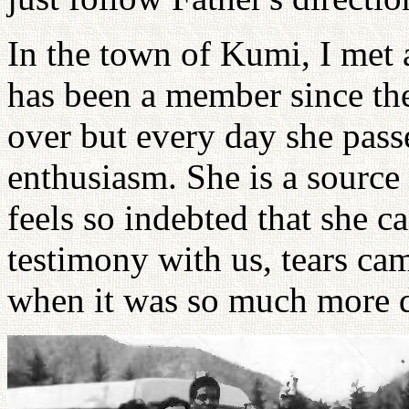
In the town of Kumi, I met a
has been a member since the 
over but every day she pass
enthusiasm. She is a source 
feels so indebted that she c
testimony with us, tears ca
when it was so much more di