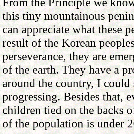
From the Principle we know 
this tiny mountainous penin
can appreciate what these p
result of the Korean peoples
perseverance, they are eme
of the earth. They have a pr
around the country, I could 
progressing. Besides that, 
children tied on the backs o
of the population is under 2