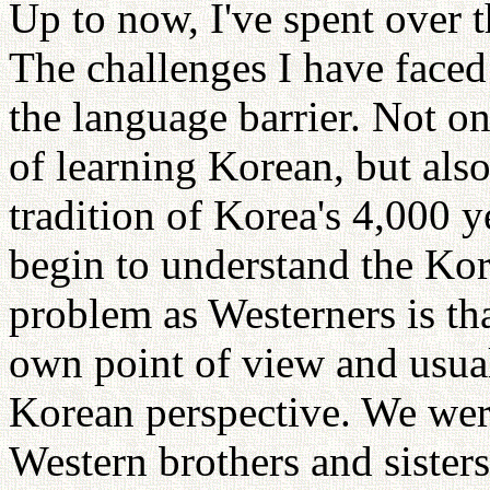
Up to now, I've spent over 
The challenges I have face
the language barrier. Not on
of learning Korean, but also
tradition of Korea's 4,000 y
begin to understand the Kor
problem as Westerners is th
own point of view and usuall
Korean perspective. We wer
Western brothers and sister