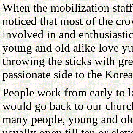
When the mobilization staff
noticed that most of the cr
involved in and enthusiasti
young and old alike love yu
throwing the sticks with gre
passionate side to the Kore
People work from early to l
would go back to our churc
many people, young and old,
usually open till ten or elev