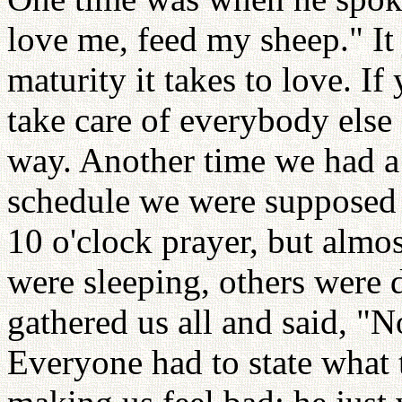
love me, feed my sheep." I
maturity it takes to love. I
take care of everybody else 
way. Another time we had a
schedule we were supposed t
10 o'clock prayer, but alm
were sleeping, others were d
gathered us all and said, 
Everyone had to state what