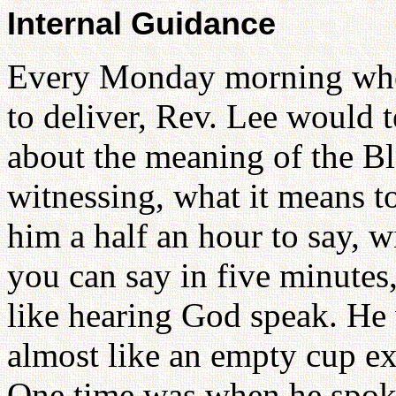
Internal Guidance
Every Monday morning when
to deliver, Rev. Lee would 
about the meaning of the Bl
witnessing, what it means to
him a half an hour to say, w
you can say in five minutes
like hearing God speak. He 
almost like an empty cup e
One time was when he spoke