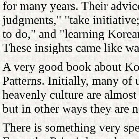
for many years. Their advic
judgments," "take initiative
to do," and "learning Korean
These insights came like wat
A very good book about Kor
Patterns. Initially, many of
heavenly culture are almost
but in other ways they are n
There is something very spe