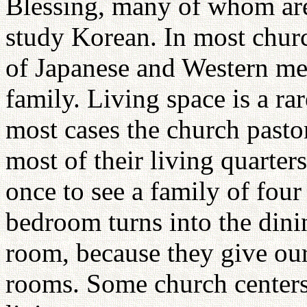
Blessing, many of whom are
study Korean. In most churc
of Japanese and Western me
family. Living space is a r
most cases the church pasto
most of their living quarter
once to see a family of four
bedroom turns into the dini
room, because they give our 
rooms. Some church centers 