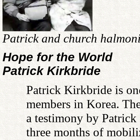
Patrick and church halmoni
Hope for the World
Patrick Kirkbride
Patrick Kirkbride is on
members in Korea. The
a testimony by Patrick 
three months of mobili