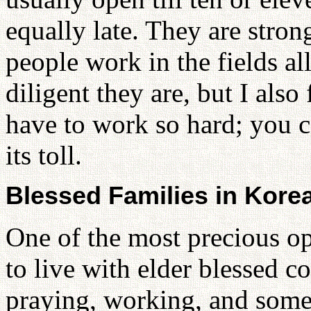
equally late. They are stron
people work in the fields al
diligent they are, but I also
have to work so hard; you can
its toll.
Blessed Families in Kore
One of the most precious op
to live with elder blessed c
praying, working, and some