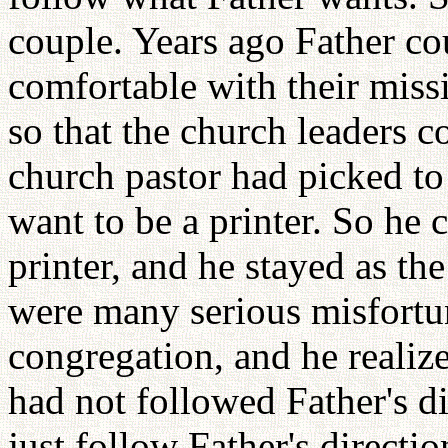
couple. Years ago Father co
comfortable with their miss
so that the church leaders 
church pastor had picked to
want to be a printer. So he 
printer, and he stayed as the 
were many serious misfortu
congregation, and he realiz
had not followed Father's di
just follow Father's directio