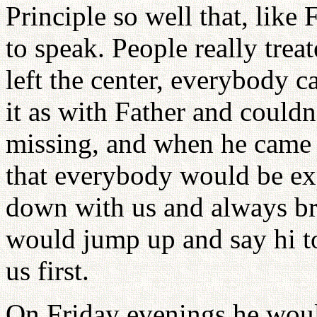
Principle so well that, like 
to speak. People really trea
left the center, everybody 
it as with Father and couldn
missing, and when he came
that everybody would be exp
down with us and always bri
would jump up and say hi to
us first.
On Friday evenings he woul