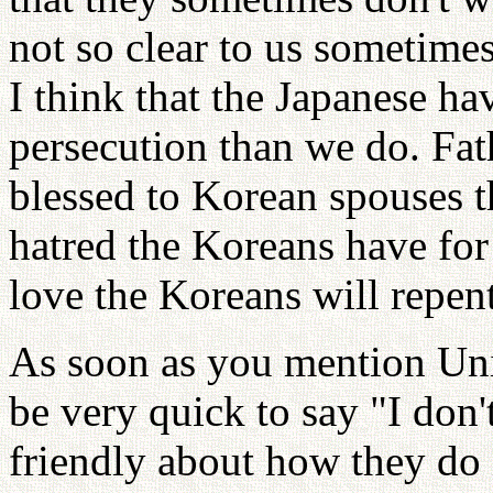
not so clear to us sometimes
I think that the Japanese 
persecution than we do. Fa
blessed to Korean spouses th
hatred the Koreans have for
love the Koreans will repent
As soon as you mention Uni
be very quick to say "I don'
friendly about how they do i