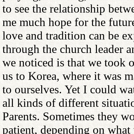
to see the relationship betw
me much hope for the future
love and tradition can be e
through the church leader a
we noticed is that we took 
us to Korea, where it was m
to ourselves. Yet I could wa
all kinds of different situat
Parents. Sometimes they wo
patient, depending on what