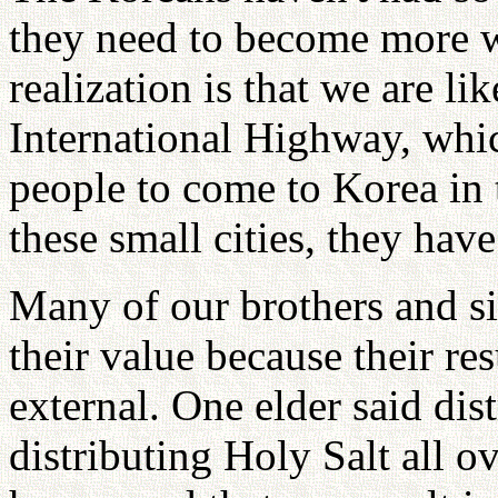
they need to become more 
realization is that we are li
International Highway, whic
people to come to Korea in 
these small cities, they hav
Many of our brothers and si
their value because their res
external. One elder said dist
distributing Holy Salt all o