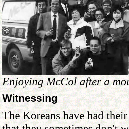
Enjoying McCol after a mo
Witnessing
The Koreans have had their
that they sometimes don't w