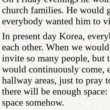
church families. He would gi
everybody wanted him to vi
In present day Korea, every
each other. When we would 
invite so many people, but 
would continuously come, ev
hallway areas, just to pray 
there will be enough space
space somehow.