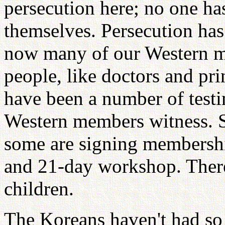
persecution here; no one has
themselves. Persecution has 
now many of our Western me
people, like doctors and pr
have been a number of test
Western members witness. S
some are signing membershi
and 21-day workshop. There
children.
The Koreans haven't had so 