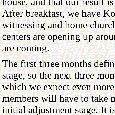
house, and that our result is
After breakfast, we have Ko
witnessing and home church 
centers are opening up aro
are coming.
The first three months defi
stage, so the next three mon
which we expect even more 
members will have to take m
initial adjustment stage. It 