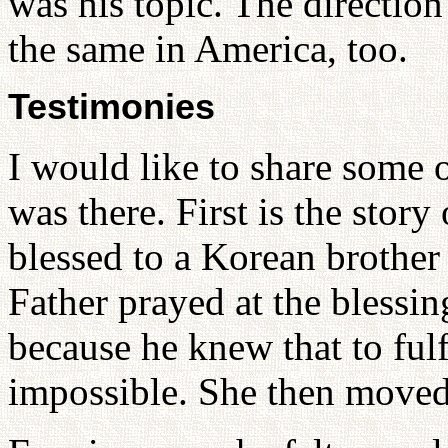
was his topic. The direction
the same in America, too.
Testimonies
I would like to share some o
was there. First is the stor
blessed to a Korean brother
Father prayed at the blessin
because he knew that to fulf
impossible. She then moved