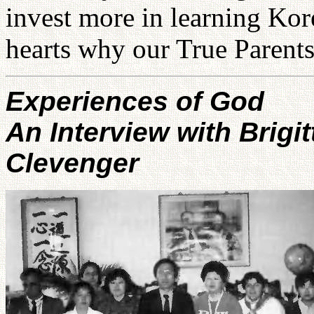
invest more in learning Kor
hearts why our True Parents
Experiences of God
An Interview with Brigit
Clevenger