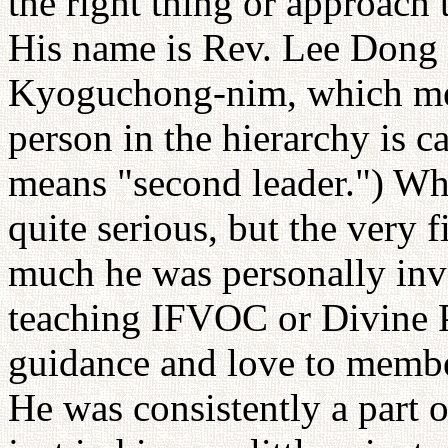
the right thing or approach t
His name is Rev. Lee Dong 
Kyoguchong-nim, which mean
person in the hierarchy is
means "second leader.") Wh
quite serious, but the very
much he was personally inv
teaching IFVOC or Divine Pr
guidance and love to membe
He was consistently a part 