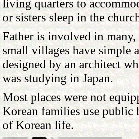
living quarters to accommod
or sisters sleep in the churc
Father is involved in many,
small villages have simple 
designed by an architect wh
was studying in Japan.
Most places were not equip
Korean families use public b
of Korean life.