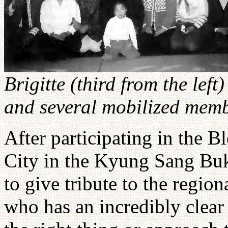
Brigitte (third from the left
and several mobilized memb
After participating in the B
City in the Kyung Sang Buk
to give tribute to the regio
who has an incredibly clea