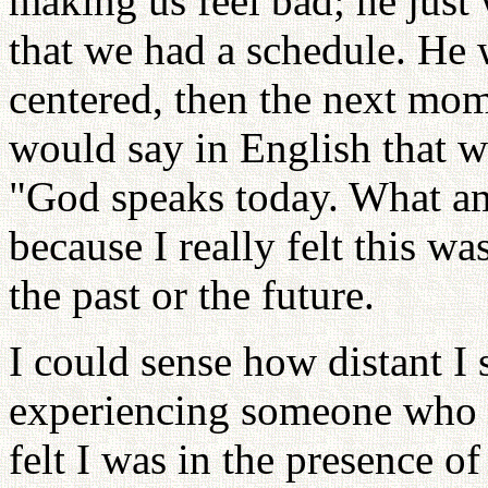
making us feel bad; he just
that we had a schedule. He
centered, then the next mo
would say in English that w
"God speaks today. What am
because I really felt this was
the past or the future.
I could sense how distant I
experiencing someone who is
felt I was in the presence o