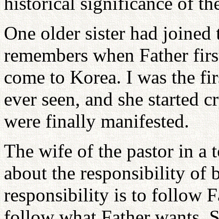
historical significance of th
One older sister had joined
remembers when Father firs
come to Korea. I was the fir
ever seen, and she started 
were finally manifested.
The wife of the pastor in a
about the responsibility of 
responsibility is to follow Fa
follow what Father wants. 