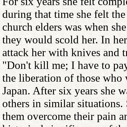
For six years she felt compl
during that time she felt t
church elders was when she
they would scold her. In h
attack her with knives and t
"Don't kill me; I have to pa
the liberation of those who 
Japan. After six years she 
others in similar situations.
them overcome their pain a