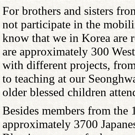
For brothers and sisters fr
not participate in the mobil
know that we in Korea are r
are approximately 300 Wes
with different projects, fro
to teaching at our Seonghw
older blessed children atten
Besides members from the 1
approximately 3700 Japane