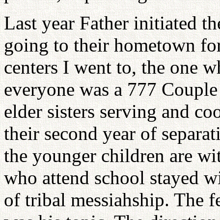
Last year Father initiated t
going to their hometown for
centers I went to, the one 
everyone was a 777 Couple 
elder sisters serving and co
their second year of separat
the younger children are wi
who attend school stayed wit
of tribal messiahship. The f