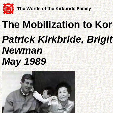
The Words of the Kirkbride Family
The Mobilization to Ko
Patrick Kirkbride, Brig
Newman
May 1989