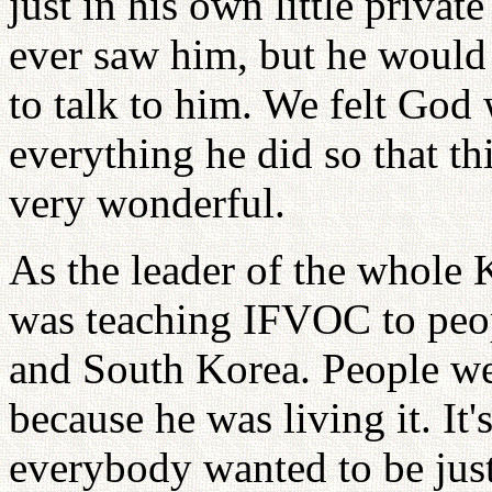
just in his own little privat
ever saw him, but he would
to talk to him. We felt Go
everything he did so that th
very wonderful.
As the leader of the whol
was teaching IFVOC to peopl
and South Korea. People we
because he was living it. It
everybody wanted to be jus