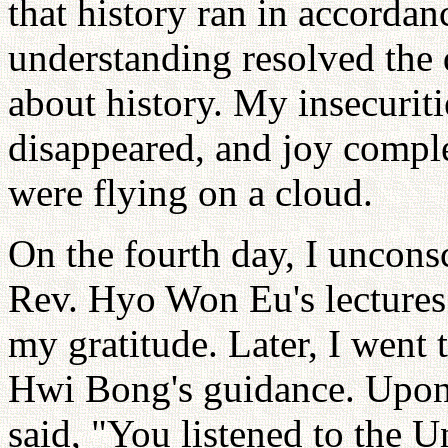
that history ran in accordan
understanding resolved the 
about history. My insecuriti
disappeared, and joy complet
were flying on a cloud.
On the fourth day, I unconsc
Rev. Hyo Won Eu's lectures
my gratitude. Later, I went
Hwi Bong's guidance. Upon
said, "You listened to the U