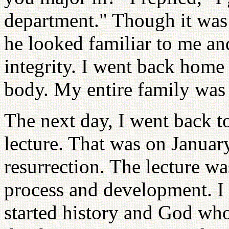
department." Though it was t
he looked familiar to me an
integrity. I went back home
body. My entire family was 
The next day, I went back to
lecture. That was on Januar
resurrection. The lecture was
process and development. I 
started history and God who