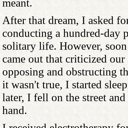
meant.
After that dream, I asked f
conducting a hundred-day pr
solitary life. However, soon
came out that criticized ou
opposing and obstructing t
it wasn't true, I started sl
later, I fell on the street a
hand.
I received electrotherapy fo