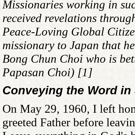
Missionaries working in su
received revelations throug
Peace-Loving Global Citizen
missionary to Japan that he
Bong Chun Choi who is bet
Papasan Choi) [1]
Conveying the Word in
On May 29, 1960, I left hom
greeted Father before leavin