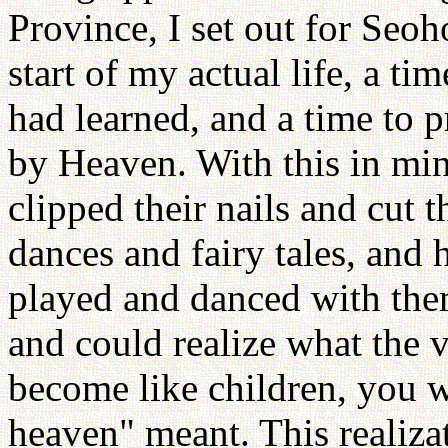
Province, I set out for Seoh
start of my actual life, a ti
had learned, and a time to p
by Heaven. With this in mind
clipped their nails and cut t
dances and fairy tales, and 
played and danced with the
and could realize what the 
become like children, you w
heaven" meant. This realiza