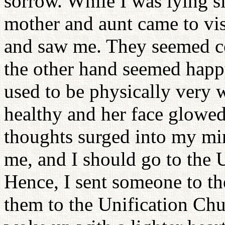
sorrow. While I was lying 
mother and aunt came to visi
and saw me. They seemed co
the other hand seemed happ
used to be physically very 
healthy and her face glowed
thoughts surged into my min
me, and I should go to the
Hence, I sent someone to t
them to the Unification Chu