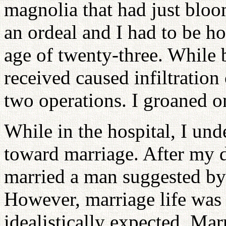
magnolia that had just blo
an ordeal and I had to be ho
age of twenty-three. While b
received caused infiltration
two operations. I groaned o
While in the hospital, I un
toward marriage. After my d
married a man suggested by 
However, marriage life was 
idealistically expected. Mar