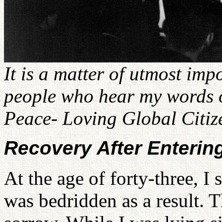
It is a matter of utmost imp
people who hear my words on
Peace- Loving Global Citiz
Recovery After Enterin
At the age of forty-three, I 
was bedridden as a result. 