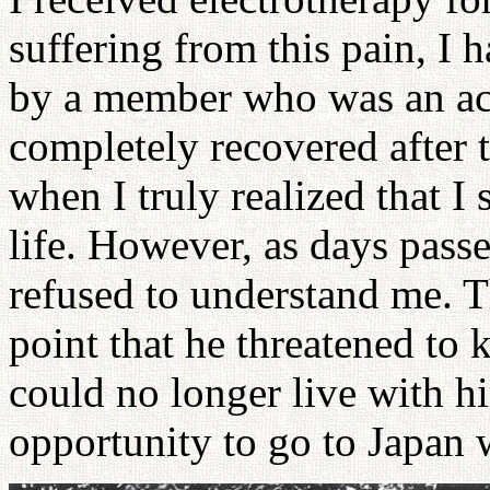
suffering from this pain, I 
by a member who was an ac
completely recovered after 
when I truly realized that I
life. However, as days pas
refused to understand me. T
point that he threatened to ki
could no longer live with hi
opportunity to go to Japan w