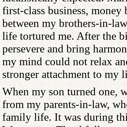
first-class business, money
between my brothers-in-la
life tortured me. After the bi
persevere and bring harmon
my mind could not relax an
stronger attachment to my li
When my son turned one, w
from my parents-in-law, whe
family life. It was during th