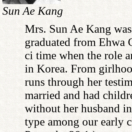
Sun Ae Kang
Mrs. Sun Ae Kang was 
graduated from Ehwa C
ci time when the role
in Korea. From girlhoo
runs through her testim
married and had childr
without her husband in
type among our early ch