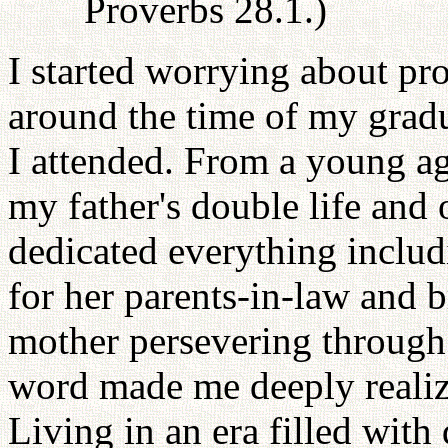
Proverbs 28.1.)
I started worrying about pr
around the time of my gradu
I attended. From a young ag
my father's double life and
dedicated everything includ
for her parents-in-law and 
mother persevering through
word made me deeply realize
Living in an era filled with 