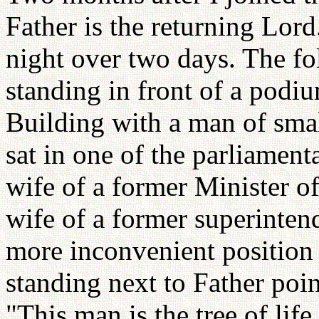
Father is the returning Lord.
night over two days. The fo
standing in front of a podi
Building with a man of small
sat in one of the parliamenta
wife of a former Minister 
wife of a former superintend
more inconvenient position 
standing next to Father poi
"This man is the tree of life