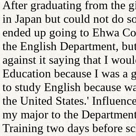
After graduating from the gi
in Japan but could not do s
ended up going to Ehwa Colle
the English Department, bu
against it saying that I wou
Education because I was a g
to study English because w
the United States.' Influenc
my major to the Department
Training two days before sc