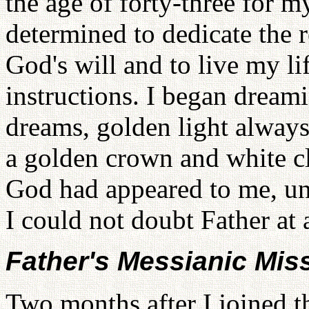
the age of forty-three for 
determined to dedicate the r
God's will and to live my li
instructions. I began dreami
dreams, golden light always
a golden crown and white cl
God had appeared to me, unti
I could not doubt Father at a
Father's Messianic Mis
Two months after I joined t