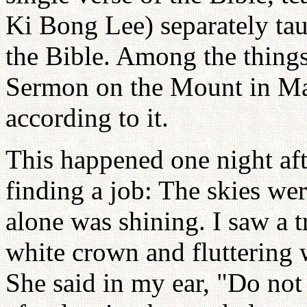
Ki Bong Lee) separately ta
the Bible. Among the things
Sermon on the Mount in Ma
according to it.
This happened one night aft
finding a job: The skies wer
alone was shining. I saw a t
white crown and fluttering 
She said in my ear, "Do not