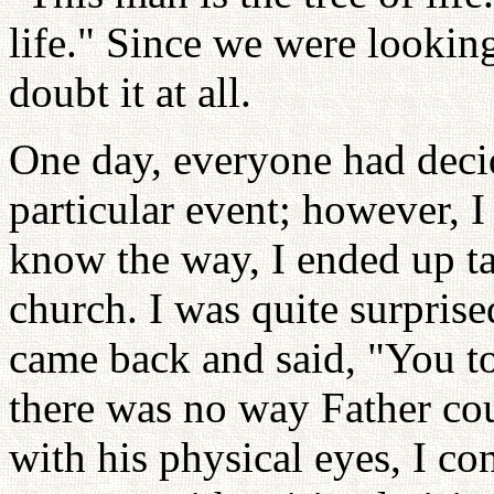
life." Since we were looking
doubt it at all.
One day, everyone had deci
particular event; however, I 
know the way, I ended up ta
church. I was quite surpris
came back and said, "You to
there was no way Father co
with his physical eyes, I c