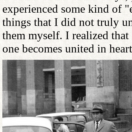
experienced some kind of "e
things that I did not truly 
them myself. I realized tha
one becomes united in hear