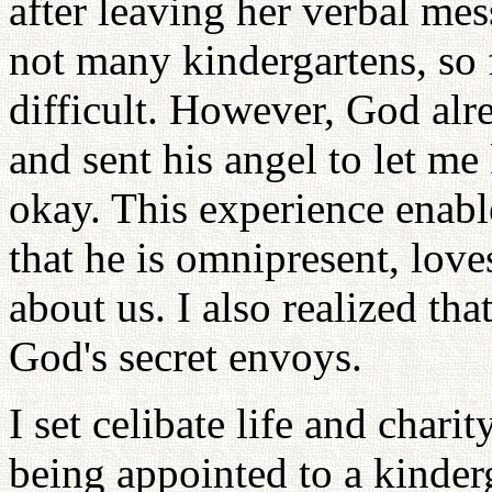
after leaving her verbal mes
not many kindergartens, so 
difficult. However, God al
and sent his angel to let m
okay. This experience enable
that he is omnipresent, lov
about us. I also realized tha
God's secret envoys.
I set celibate life and chari
being appointed to a kinde