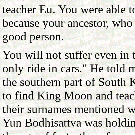
teacher Eu. You were able t
because your ancestor, who 
good person.
You will not suffer even in
only ride in cars." He told 
the southern part of South K
to find King Moon and tea
their surnames mentioned wi
Yun Bodhisattva was holding