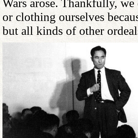
Wars arose. Thankfully, we 
or clothing ourselves becau
but all kinds of other ordeal