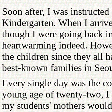
Soon after, I was instructed
Kindergarten. When I arrive
though I were going back i
heartwarming indeed. Howeve
the children since they all
best-known families in Seou
Every single day was the con
young age of twenty-two, I
my students' mothers would 