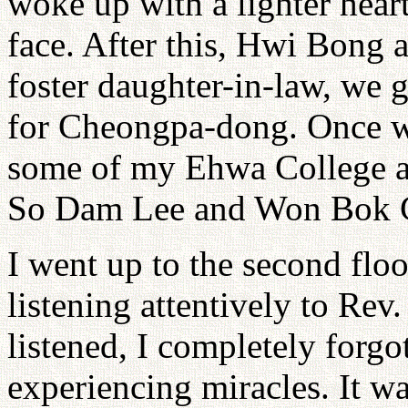
woke up with a lighter hea
face. After this, Hwi Bong a
foster daughter-in-law, we g
for Cheongpa-dong. Once we
some of my Ehwa College a
So Dam Lee and Won Bok Ch
I went up to the second floor
listening attentively to Rev
listened, I completely forgot
experiencing miracles. It w