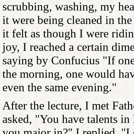
scrubbing, washing, my hea
it were being cleaned in th
it felt as though I were rid
joy, I reached a certain di
saying by Confucius "If one
the morning, one would have
even the same evening."
After the lecture, I met Fat
asked, "You have talents in 
you major in?" I replied, "I