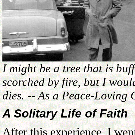
I might be a tree that is bu
scorched by fire, but I woul
dies. -- As a Peace-Loving 
A Solitary Life of Faith
After this experience, I wen