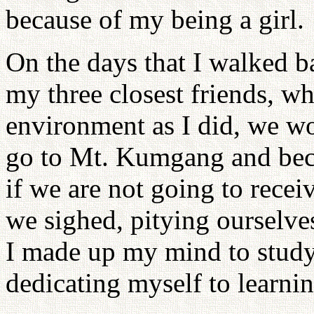
because of my being a girl.
On the days that I walked b
my three closest friends, w
environment as I did, we wou
go to Mt. Kumgang and be
if we are not going to rece
we sighed, pitying ourselve
I made up my mind to study h
dedicating myself to learnin