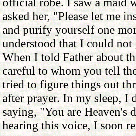
official robe. I saw a maid 
asked her, "Please let me in
and purify yourself one mor
understood that I could not 
When I told Father about th
careful to whom you tell th
tried to figure things out th
after prayer. In my sleep, I
saying, "You are Heaven's 
hearing this voice, I soon 