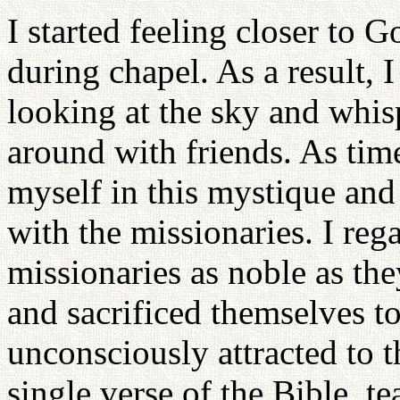
I started feeling closer to 
during chapel. As a result, I
looking at the sky and whis
around with friends. As tim
myself in this mystique and
with the missionaries. I rega
missionaries as noble as the
and sacrificed themselves to
unconsciously attracted to 
single verse of the Bible, t