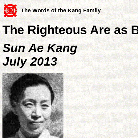
The Words of the Kang Family
The Righteous Are as Bo
Sun Ae Kang
July 2013