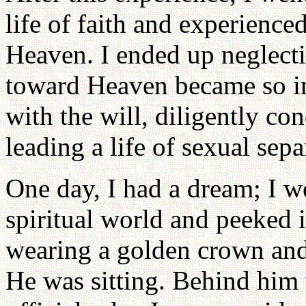
life of faith and experience
Heaven. I ended up neglecti
toward Heaven became so in
with the will, diligently co
leading a life of sexual se
One day, I had a dream; I we
spiritual world and peeked i
wearing a golden crown and 
He was sitting. Behind him