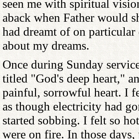
seen me with spiritual visio
aback when Father would sh
had dreamt of on particular
about my dreams.
Once during Sunday service
titled "God's deep heart," 
painful, sorrowful heart. I f
as though electricity had g
started sobbing. I felt so 
were on fire. In those days,