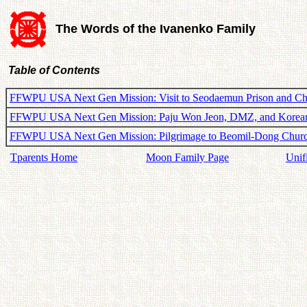
The Words of the Ivanenko Family
Table of Contents
FFWPU USA Next Gen Mission: Visit to Seodaemun Prison and C
FFWPU USA Next Gen Mission: Paju Won Jeon, DMZ, and Korea
FFWPU USA Next Gen Mission: Pilgrimage to Beomil-Dong Chur
Tparents Home
Moon Family Page
Unif