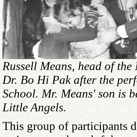
Russell Means, head of the
Dr. Bo Hi Pak after the per
School. Mr. Means' son is b
Little Angels.
This group of participants 