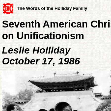
The Words of the Holliday Family
Seventh American Chris
on Unificationism
Leslie Holliday
October 17, 1986