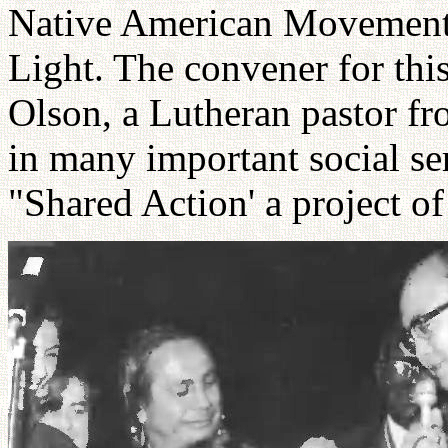
Native American Movement,
Light. The convener for thi
Olson, a Lutheran pastor f
in many important social ser
"Shared Action' a project 