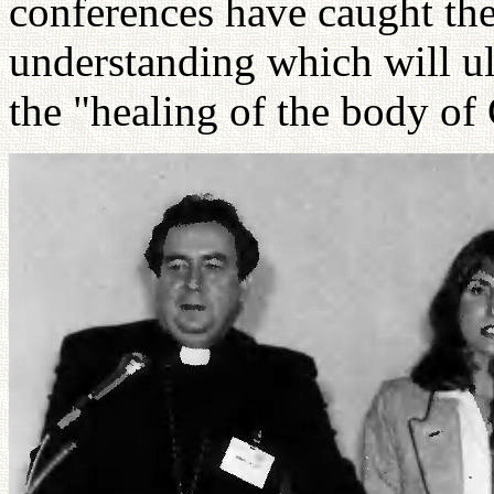
conferences have caught the
understanding which will ult
the "healing of the body of 