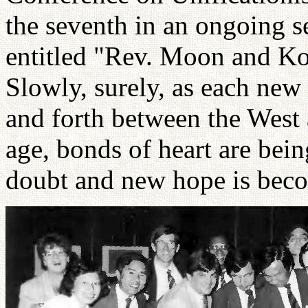
the seventh in an ongoing 
entitled "Rev. Moon and Ko
Slowly, surely, as each new
and forth between the West
age, bonds of heart are bei
doubt and new hope is beco