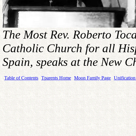
The Most Rev. Roberto Toca
Catholic Church for all His
Spain, speaks at the New 
Table of Contents
Tparents Home
Moon Family Page
Unification