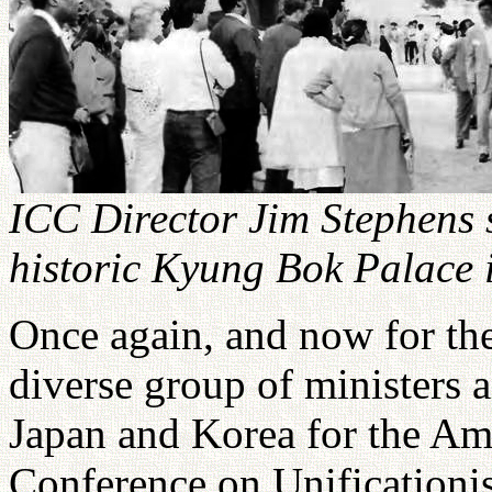
ICC Director Jim Stephens 
historic Kyung Bok Palace 
Once again, and now for the
diverse group of ministers a
Japan and Korea for the Ame
Conference on Unificationi