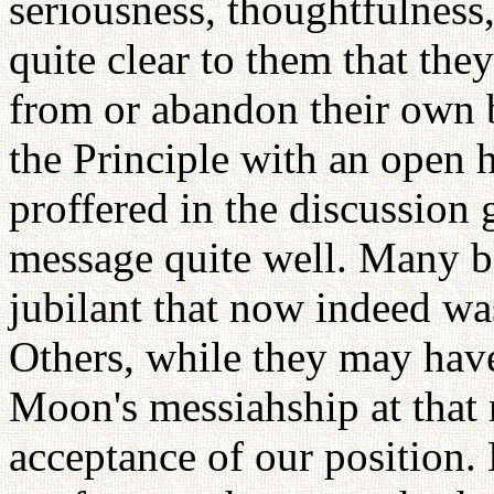
seriousness, thoughtfulness
quite clear to them that the
from or abandon their own b
the Principle with an open 
proffered in the discussion 
message quite well. Many 
jubilant that now indeed w
Others, while they may have 
Moon's messiahship at that
acceptance of our position.