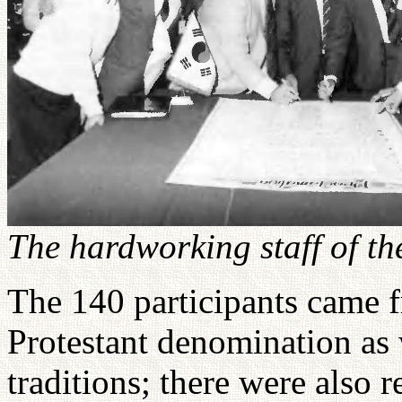
The hardworking staff of th
The 140 participants came 
Protestant denomination as 
traditions; there were also 