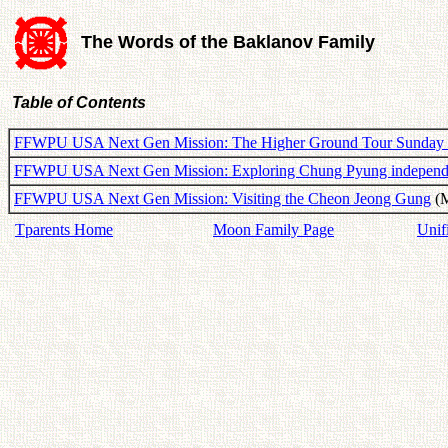
The Words of the Baklanov Family
Table of Contents
FFWPU USA Next Gen Mission: The Higher Ground Tour Sunday 
FFWPU USA Next Gen Mission: Exploring Chung Pyung independ
FFWPU USA Next Gen Mission: Visiting the Cheon Jeong Gung
(M
Tparents Home
Moon Family Page
Unif