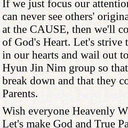
If we just focus our attentio
can never see others' origina
at the CAUSE, then we'll c
of God's Heart. Let's strive
in our hearts and wail out t
Hyun Jin Nim group so that a
break down and that they co
Parents.
Wish everyone Heavenly W
Let's make God and True Par