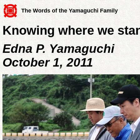
The Words of the Yamaguchi Family
Knowing where we sta
Edna P. Yamaguchi
October 1, 2011