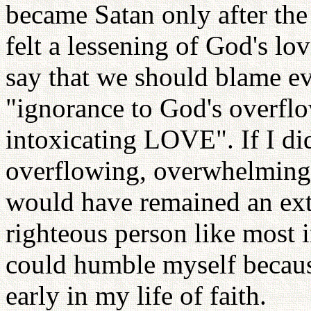
became Satan only after the
felt a lessening of God's l
say that we should blame e
"ignorance to God's overfl
intoxicating LOVE". If I did
overflowing, overwhelming,
would have remained an extra
righteous person like most 
could humble myself becaus
early in my life of faith.