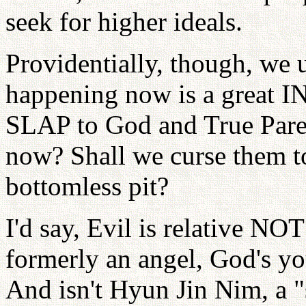
seek for higher ideals.
Providentially, though, we 
happening now is a great I
SLAP to God and True Paren
now? Shall we curse them to 
bottomless pit?
I'd say, Evil is relative NO
formerly an angel, God's yo
And isn't Hyun Jin Nim, a "