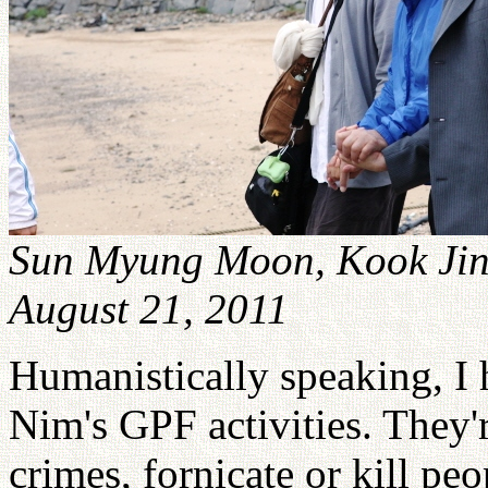
Sun Myung Moon, Kook Jin
August 21, 2011
Humanistically speaking, I
Nim's GPF activities. They'
crimes, fornicate or kill pe