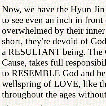
Now, we have the Hyun Jin
to see even an inch in front 
overwhelmed by their inner t
short, they're devoid of God
a RESULTANT being. The 
Cause, takes full responsibil
to RESEMBLE God and beco
wellspring of LOVE, like th
throughout the ages without