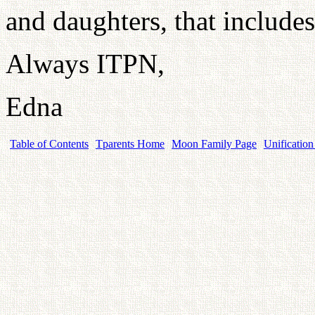
and daughters, that include
Always ITPN,
Edna
Table of Contents
Tparents Home
Moon Family Page
Unification