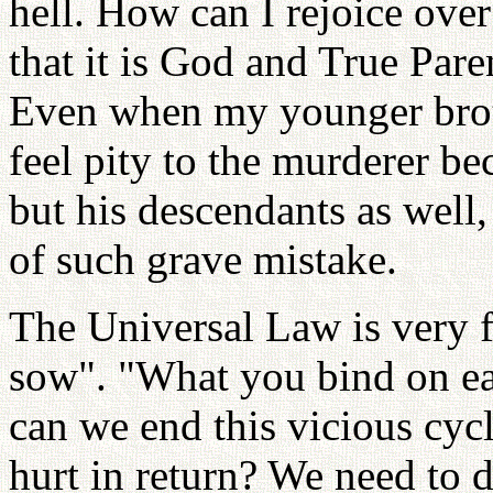
hell. How can I rejoice ove
that it is God and True Par
Even when my younger brot
feel pity to the murderer b
but his descendants as well
of such grave mistake.
The Universal Law is very 
sow". "What you bind on e
can we end this vicious cyc
hurt in return? We need to d