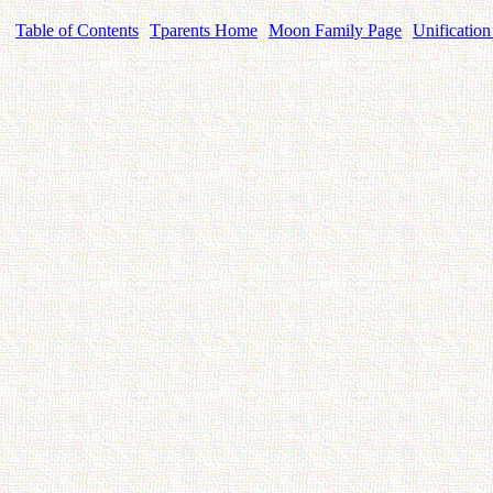
Table of Contents
Tparents Home
Moon Family Page
Unification