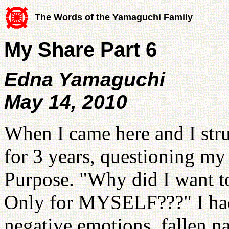
The Words of the Yamaguchi Family
My Share Part 6
Edna Yamaguchi
May 14, 2010
When I came here and I strug
for 3 years, questioning my
Purpose. "Why did I want t
Only for MYSELF???" I had
negative emotions, fallen na