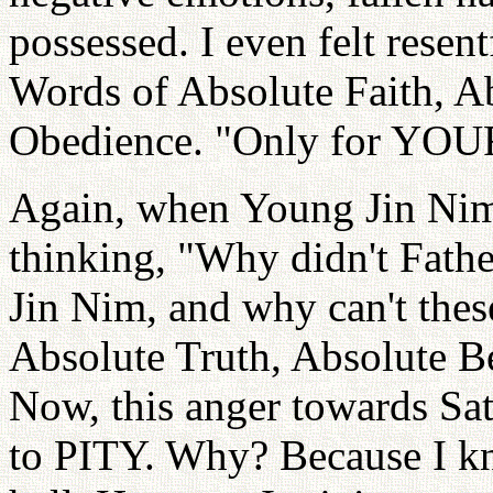
possessed. I even felt resen
Words of Absolute Faith, A
Obedience. "Only for YOU
Again, when Young Jin Nim 
thinking, "Why didn't Fath
Jin Nim, and why can't the
Absolute Truth, Absolute 
Now, this anger towards Sa
to PITY. Why? Because I kno