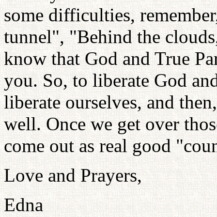
some difficulties, remember,
tunnel", "Behind the clouds, 
know that God and True Pare
you. So, to liberate God an
liberate ourselves, and then
well. Once we get over those
come out as real good "coun
Love and Prayers,
Edna