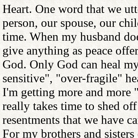
Heart. One word that we utt
person, our spouse, our chil
time. When my husband doe
give anything as peace offer
God. Only God can heal my 
sensitive", "over-fragile" h
I'm getting more and more "
really takes time to shed off 
resentments that we have car
For my brothers and sisters 