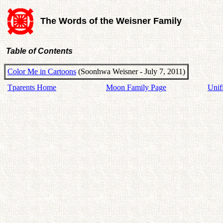
The Words of the Weisner Family
Table of Contents
Color Me in Cartoons
(Soonhwa Weisner - July 7, 2011)
Tparents Home
Moon Family Page
Unif