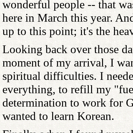
wonderful people -- that wa
here in March this year. An
up to this point; it's the h
Looking back over those da
moment of my arrival, I wan
spiritual difficulties. I nee
everything, to refill my "fu
determination to work for 
wanted to learn Korean.