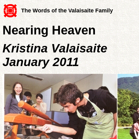
The Words of the Valaisaite Family
Nearing Heaven
Kristina Valaisaite
January 2011