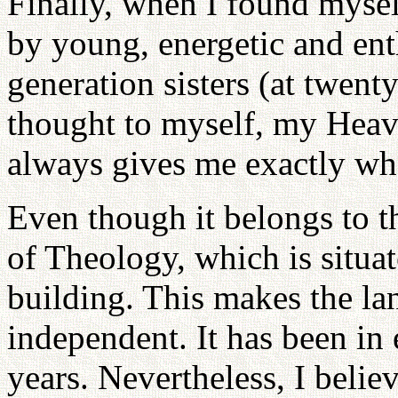
Finally, when I found mys
by young, energetic and ent
generation sisters (at twenty
thought to myself, my Heav
always gives me exactly wha
Even though it belongs to
of Theology, which is situat
building. This makes the lan
independent. It has been in 
years. Nevertheless, I belie