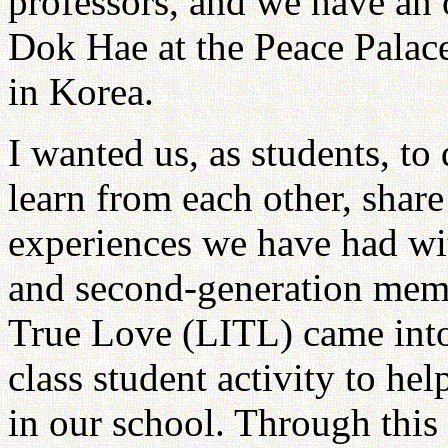
professors, and we have an 
Dok Hae at the Peace Palac
in Korea.
I wanted us, as students, to
learn from each other, share
experiences we have had wit
and second-generation membe
True Love (LITL) came into 
class student activity to he
in our school. Through this