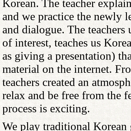
Korean. The teacher explain
and we practice the newly 
and dialogue. The teachers 
of interest, teaches us Kore
as giving a presentation) tha
material on the internet. Fr
teachers created an atmosph
relax and be free from the 
process is exciting.
We play traditional Korean