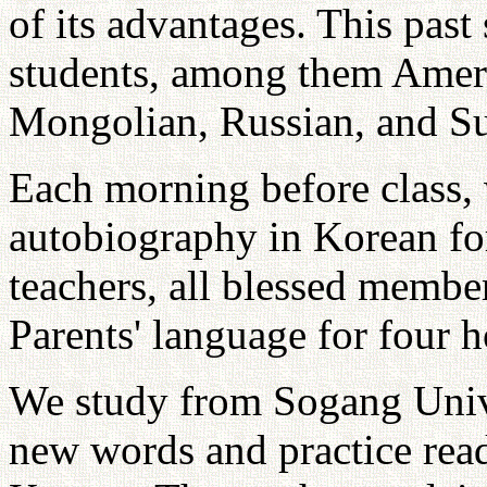
of its advantages. This past
students, among them Ameri
Mongolian, Russian, and S
Each morning before class, 
autobiography in Korean f
teachers, all blessed member
Parents' language for four h
We study from Sogang Univ
new words and practice rea