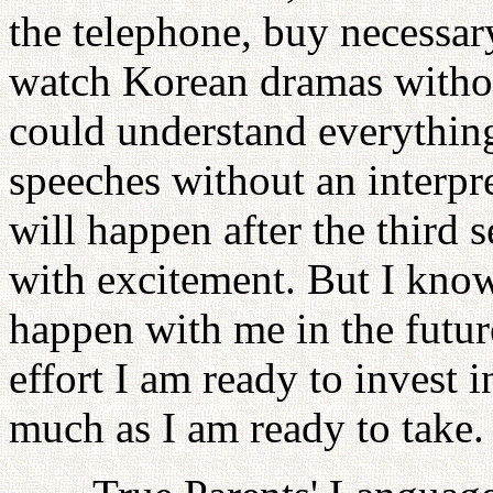
the telephone, buy necessar
watch Korean dramas without
could understand everythin
speeches without an interpre
will happen after the third 
with excitement. But I kno
happen with me in the futu
effort I am ready to invest i
much as I am ready to take.