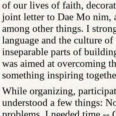
of our lives of faith, decora
joint letter to Dae Mo nim,
among other things. I strong
language and the culture of 
inseparable parts of buildi
was aimed at overcoming th
something inspiring togethe
While organizing, participat
understood a few things: No
problems. I needed time -- 