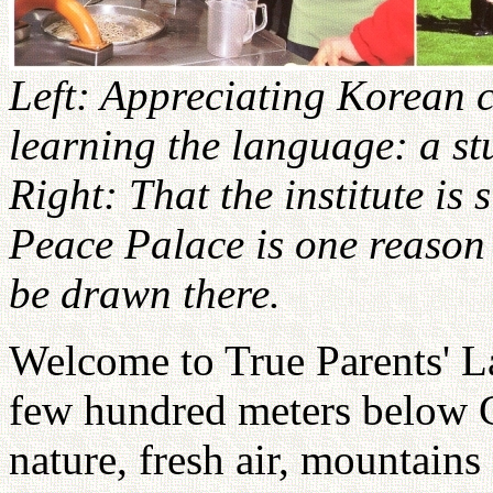
Left: Appreciating Korean c
learning the language: a s
Right: That the institute is
Peace Palace is one reason
be drawn there.
Welcome to True Parents' La
few hundred meters below
nature, fresh air, mountains