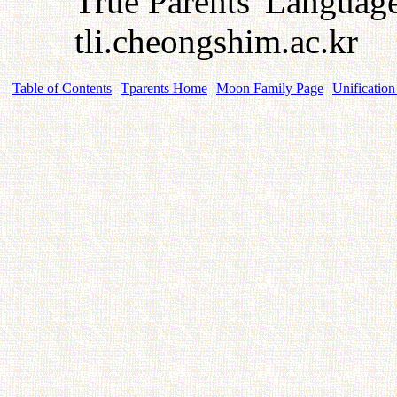
True Parents' Language 
tli.cheongshim.ac.kr
Table of Contents
Tparents Home
Moon Family Page
Unification