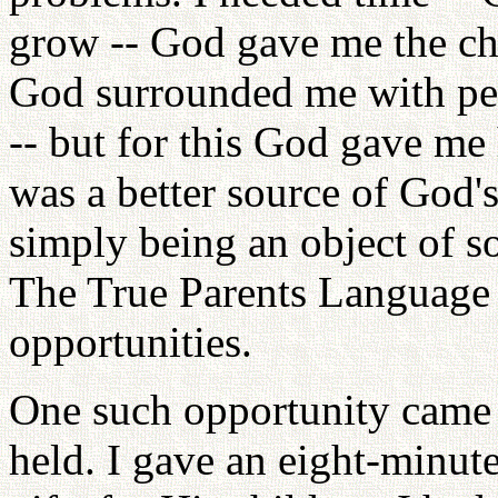
grow -- God gave me the cha
God surrounded me with peo
-- but for this God gave me 
was a better source of God'
simply being an object of so
The True Parents Language In
opportunities.
One such opportunity came 
held. I gave an eight-minut