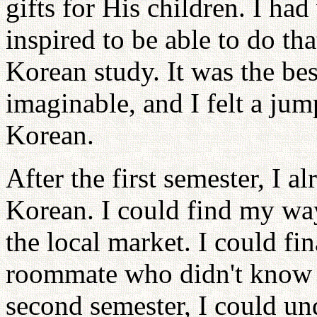
gifts for His children. I had
inspired to be able to do th
Korean study. It was the bes
imaginable, and I felt a ju
Korean.
After the first semester, I 
Korean. I could find my wa
the local market. I could fi
roommate who didn't know a
second semester, I could un