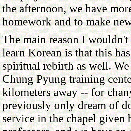
the afternoon, we have mor
homework and to make new 
The main reason I wouldn't 
learn Korean is that this h
spiritual rebirth as well. W
Chung Pyung training center
kilometers away -- for chan
previously only dream of do
service in the chapel given 