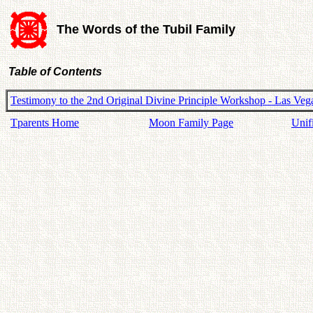
The Words of the Tubil Family
Table of Contents
Testimony to the 2nd Original Divine Principle Workshop - Las Veg
Tparents Home
Moon Family Page
Unif