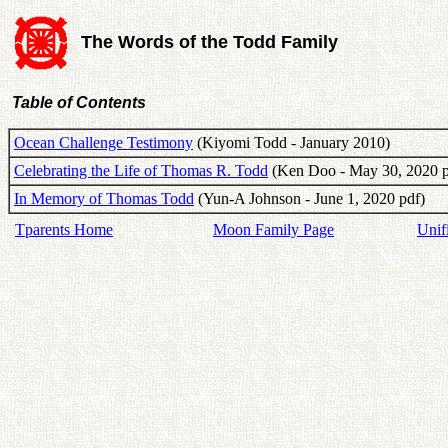
The Words of the Todd Family
Table of Contents
Ocean Challenge Testimony
(Kiyomi Todd - January 2010)
Celebrating the Life of Thomas R. Todd
(Ken Doo - May 30, 2020 p
In Memory of Thomas Todd
(Yun-A Johnson - June 1, 2020 pdf)
Tparents Home
Moon Family Page
Unif