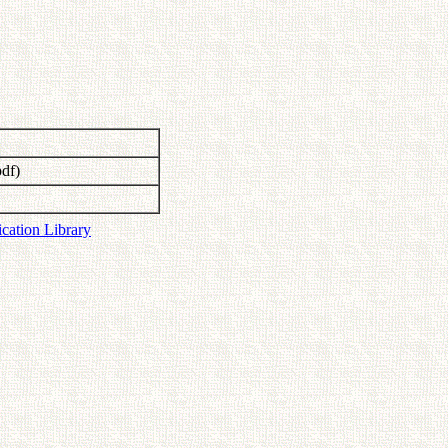
df)
ication Library