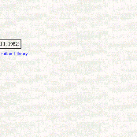
il 1, 1982)
ication Library