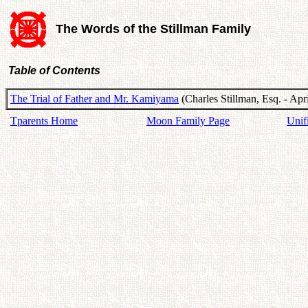
The Words of the Stillman Family
Table of Contents
The Trial of Father and Mr. Kamiyama
(Charles Stillman, Esq. - Apr
Tparents Home
Moon Family Page
Unif