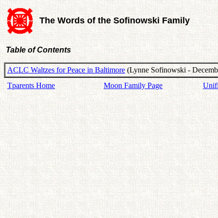
The Words of the Sofinowski Family
Table of Contents
ACLC Waltzes for Peace in Baltimore
(Lynne Sofinowski - Decembe
Tparents Home
Moon Family Page
Unif