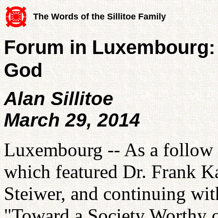
The Words of the Sillitoe Family
Forum in Luxembourg: 
God
Alan Sillitoe
March 29, 2014
Luxembourg -- As a follow 
which featured Dr. Frank K
Steiwer, and continuing wit
"Toward a Society Worthy 