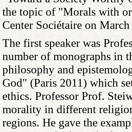
the topic of "Morals with o
Center Sociétaire on March
The first speaker was Profes
number of monographs in the
philosophy and epistemolog
God" (Paris 2011) which sets
ethics. Professor Prof. Stei
morality in different religi
regions. He gave the exampl