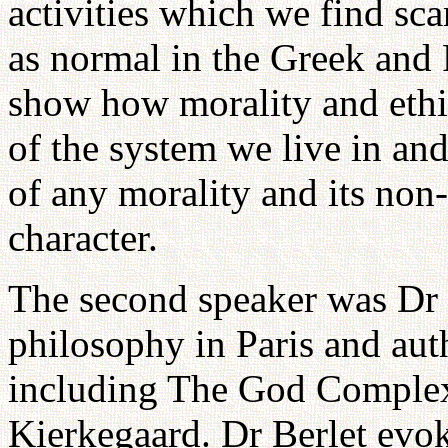
activities which we find sc
as normal in the Greek and
show how morality and ethi
of the system we live in and
of any morality and its non
character.
The second speaker was Dr 
philosophy in Paris and au
including The God Comple
Kierkegaard. Dr Berlet evoke