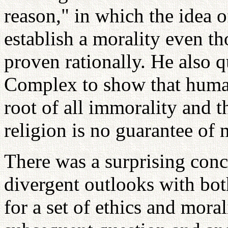
reason," in which the idea o
establish a morality even t
proven rationally. He also
Complex to show that human
root of all immorality and t
religion is no guarantee of 
There was a surprising con
divergent outlooks with bot
for a set of ethics and mora