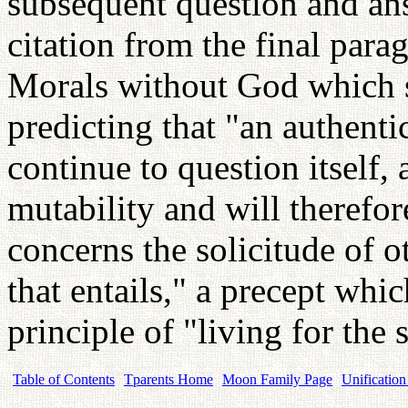
subsequent question and an
citation from the final para
Morals without God which st
predicting that "an authent
continue to question itself, a
mutability and will therefore
concerns the solicitude of ot
that entails," a precept whi
principle of "living for the 
Table of Contents
Tparents Home
Moon Family Page
Unification