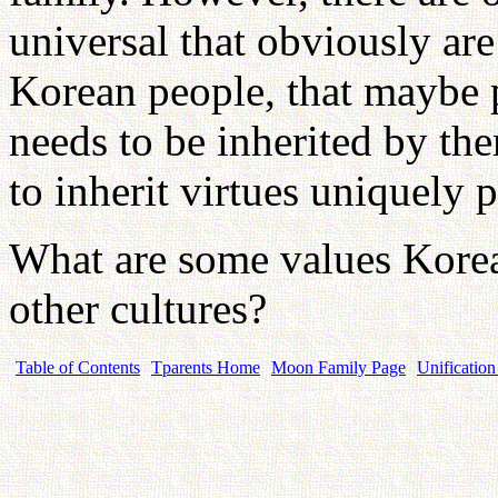
universal that obviously are
Korean people, that maybe p
needs to be inherited by th
to inherit virtues uniquely
What are some values Korea
other cultures?
Table of Contents
Tparents Home
Moon Family Page
Unification