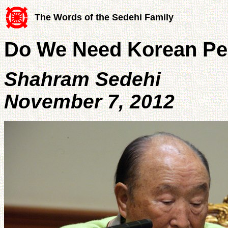
The Words of the Sedehi Family
Do We Need Korean Pe
Shahram Sedehi
November 7, 2012