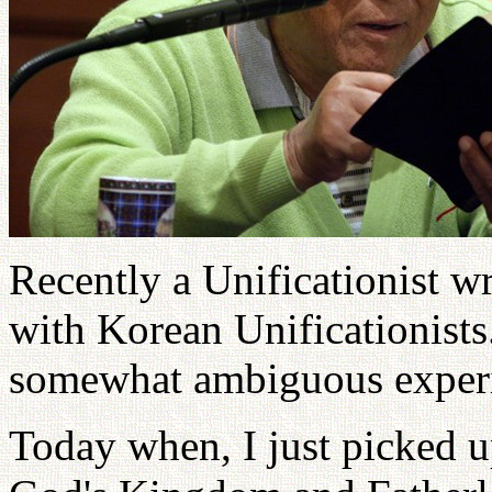
Recently a Unificationist w
with Korean Unificationists.
somewhat ambiguous experi
Today when, I just picked u