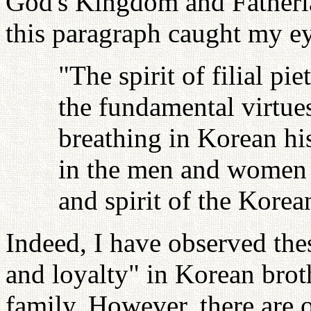
God's Kingdom and Fatherl
this paragraph caught my ey
"The spirit of filial pie
the fundamental virtues
breathing in Korean hi
in the men and women o
and spirit of the Korea
Indeed, I have observed these
and loyalty" in Korean broth
family. However, there are ot