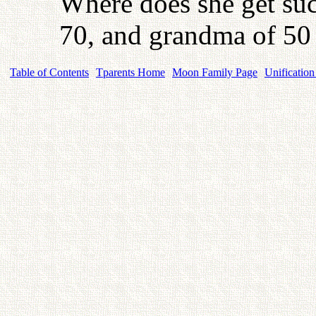
Where does she get suc
70, and grandma of 50
Table of Contents
Tparents Home
Moon Family Page
Unification