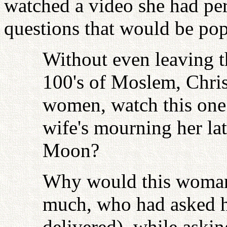
watched a video she had pe
questions that would be pop
Without even leaving t
100's of Moslem, Chris
women, watch this one
wife's mourning her l
Moon?
Why would this woman,
much, who had asked he
delivered), while askin