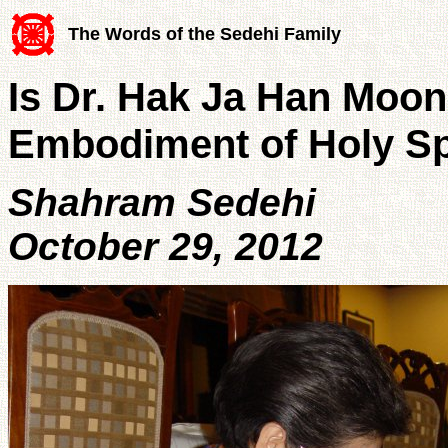
The Words of the Sedehi Family
Is Dr. Hak Ja Han Moon
Embodiment of Holy Sp
Shahram Sedehi
October 29, 2012