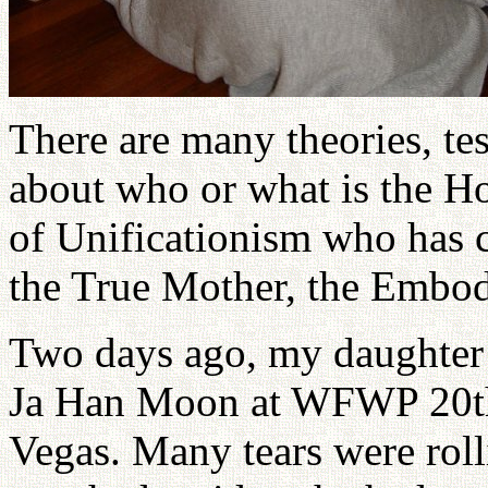
There are many theories, tes
about who or what is the Ho
of Unificationism who has 
the True Mother, the Embod
Two days ago, my daughter 
Ja Han Moon at WFWP 20th 
Vegas. Many tears were roll