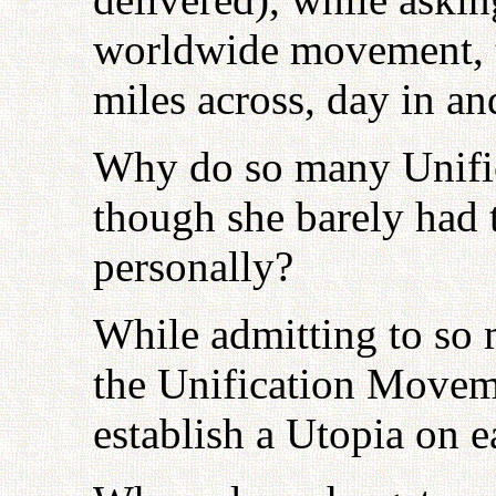
worldwide movement, t
miles across, day in an
Why do so many Unific
though she barely had 
personally?
While admitting to so m
the Unification Moveme
establish a Utopia on e