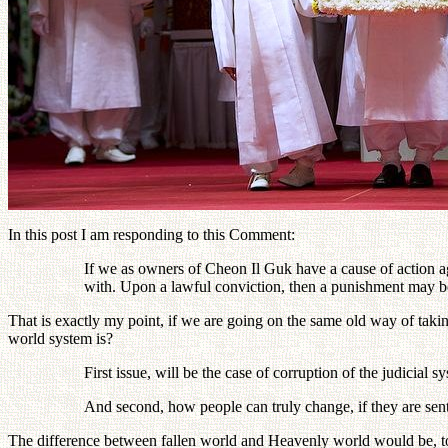
In this post I am responding to this Comment:
If we as owners of Cheon Il Guk have a cause of action ag
with. Upon a lawful conviction, then a punishment may 
That is exactly my point, if we are going on the same old way of taki
world system is?
First issue, will be the case of corruption of the judicial sy
And second, how people can truly change, if they are sent
The difference between fallen world and Heavenly world would be, to 