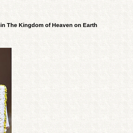
 in The Kingdom of Heaven on Earth