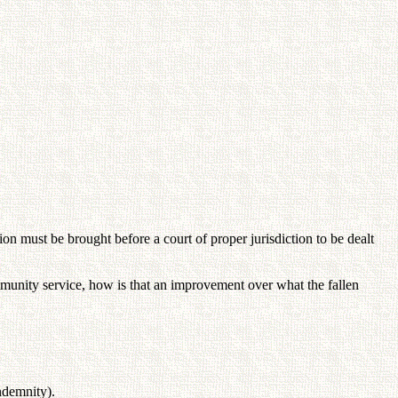
n must be brought before a court of proper jurisdiction to be dealt
mmunity service, how is that an improvement over what the fallen
ndemnity).