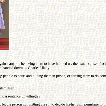
ainst anyone believing them to have harmed us, then such cause of actio
be handed down. -- Charles Hlady
ng people to court and putting them in prison, or forcing them to do co
stem itself
 to a sentence unwillingly?
let the person committing the sin to decide his/her own punishment (i