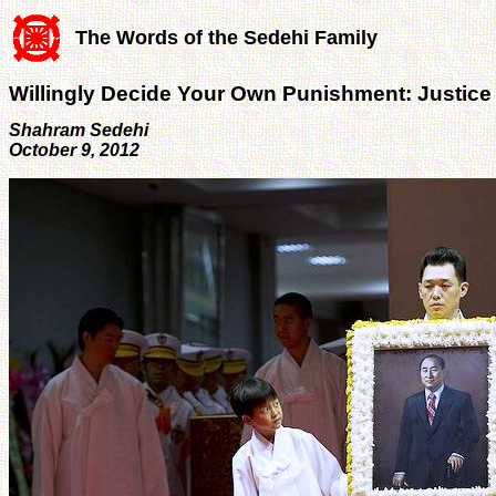
The Words of the Sedehi Family
Willingly Decide Your Own Punishment: Justice
Shahram Sedehi
October 9, 2012