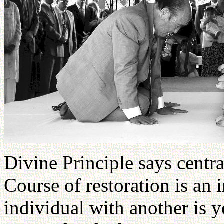
Divine Principle says central
Course of restoration is an
individual with another is y