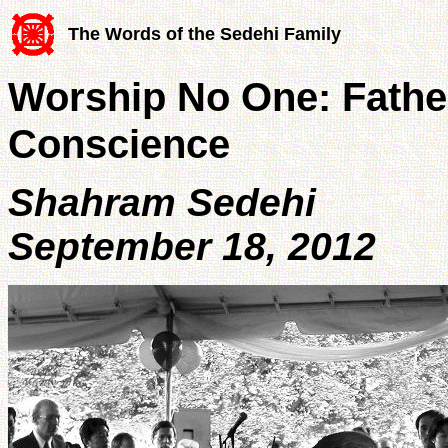
The Words of the Sedehi Family
Worship No One: Fathe
Conscience
Shahram Sedehi
September 18, 2012