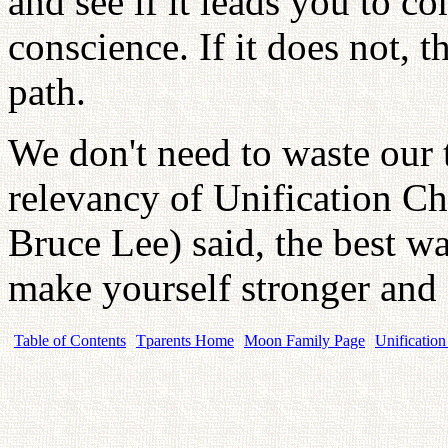
and see if it leads you to c
conscience. If it does not, th
path.
We don't need to waste our t
relevancy of Unification C
Bruce Lee) said, the best way
make yourself stronger and
Table of Contents
Tparents Home
Moon Family Page
Unification