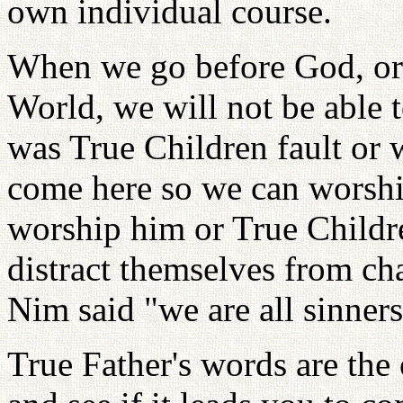
own individual course.
When we go before God, or 
World, we will not be able t
was True Children fault or
come here so we can worshi
worship him or True Childre
distract themselves from c
Nim said "we are all sinners
True Father's words are the