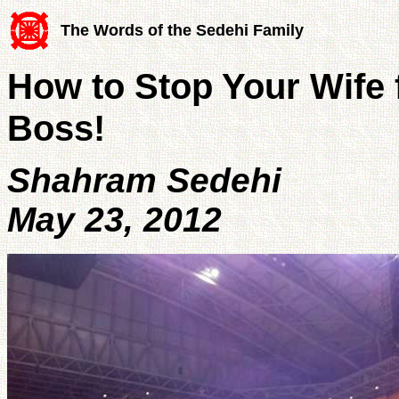
The Words of the Sedehi Family
How to Stop Your Wife 
Boss!
Shahram Sedehi
May 23, 2012