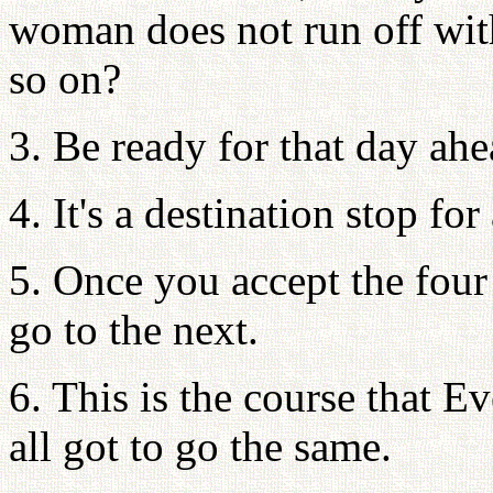
woman does not run off with 
so on?
3. Be ready for that day ahe
4. It's a destination stop for
5. Once you accept the four
go to the next.
6. This is the course that 
all got to go the same.