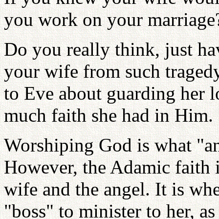
you work on your marriage
Do you really think, just ha
your wife from such trage
to Eve about guarding her 
much faith she had in Him.
Worshiping God is what "ang
However, the Adamic faith i
wife and the angel. It is w
"boss" to minister to her, as