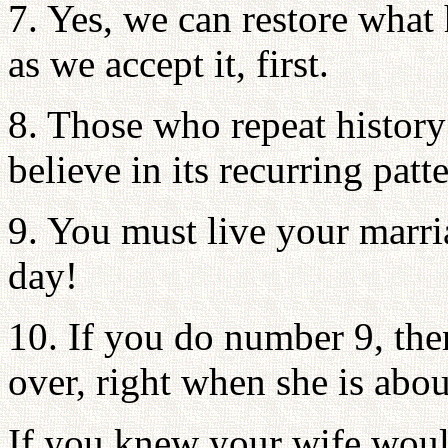
7. Yes, we can restore what
as we accept it, first.
8. Those who repeat history
believe in its recurring patt
9. You must live your marri
day!
10. If you do number 9, the
over, right when she is about
If you knew your wife woul