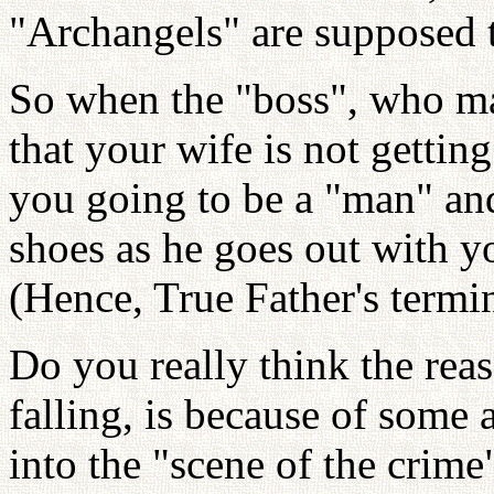
"Archangels" are supposed 
So when the "boss", who ma
that your wife is not getting
you going to be a "man" and
shoes as he goes out with y
(Hence, True Father's termi
Do you really think the rea
falling, is because of some 
into the "scene of the crime