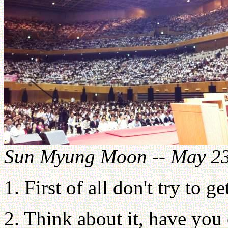
Sun Myung Moon -- May 23
1. First of all don't try to g
2. Think about it, have you