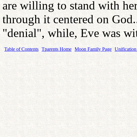
are willing to stand with he
through it centered on God.
"denial", while, Eve was wi
Table of Contents
Tparents Home
Moon Family Page
Unification