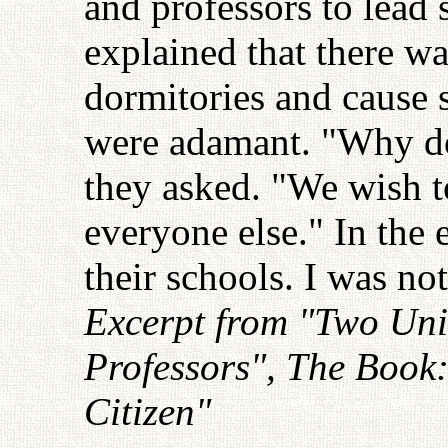
and professors to lead s
explained that there wa
dormitories and cause 
were adamant. "Why do
they asked. "We wish t
everyone else." In the 
their schools. I was no
Excerpt from "Two Univ
Professors", The Book
Citizen"