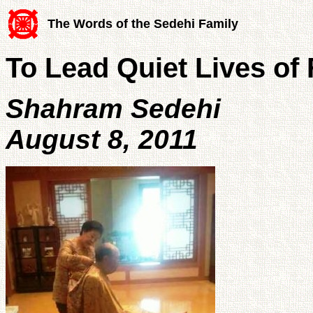
The Words of the Sedehi Family
To Lead Quiet Lives of 
Shahram Sedehi
August 8, 2011