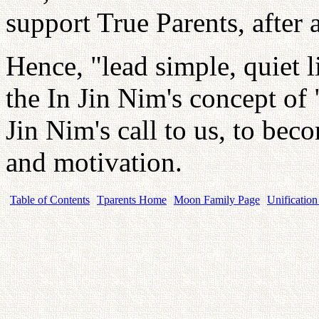
support True Parents, after 
Hence, "lead simple, quiet li
the In Jin Nim's concept of
Jin Nim's call to us, to bec
and motivation.
Table of Contents
Tparents Home
Moon Family Page
Unification