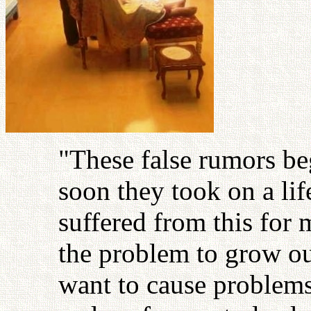
"These false rumors be
soon they took on a lif
suffered from this for 
the problem to grow out
want to cause problems.