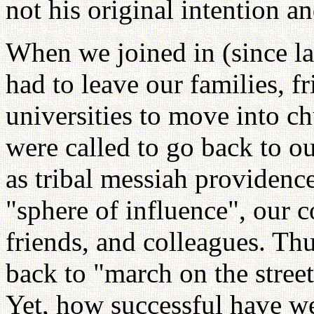
not his original intention an
When we joined in (since la
had to leave our families, f
universities to move into ch
were called to go back to o
as tribal messiah providence
"sphere of influence", our 
friends, and colleagues. Th
back to "march on the stree
Yet, how successful have we