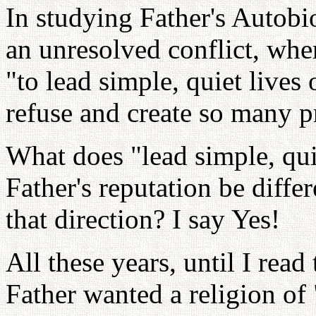
In studying Father's Autob
an unresolved conflict, wher
"to lead simple, quiet lives 
refuse and create so many p
What does "lead simple, qui
Father's reputation be diffe
that direction? I say Yes!
All these years, until I rea
Father wanted a religion of