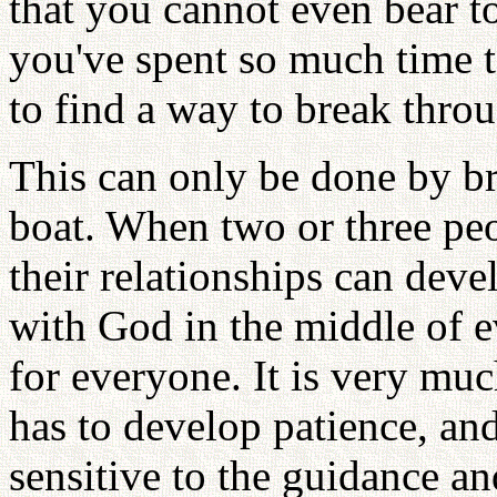
that you cannot even bear t
you've spent so much time t
to find a way to break throu
This can only be done by b
boat. When two or three pe
their relationships can dev
with God in the middle of e
for everyone. It is very muc
has to develop patience, an
sensitive to the guidance an