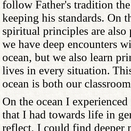
follow Father's tradition th
keeping his standards. On th
spiritual principles are also
we have deep encounters wi
ocean, but we also learn pri
lives in every situation. Th
ocean is both our classroom
On the ocean I experienced 
that I had towards life in ge
reflect, I could find deeper