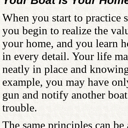
Your Boat Is Your Hom
When you start to practice 
you begin to realize the valu
your home, and you learn h
in every detail. Your life 
neatly in place and knowing
example, you may have only 
gun and notify another boat 
trouble.
The same principles can be