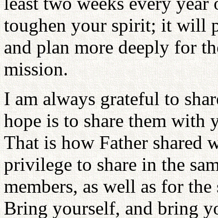
least two weeks every year o
toughen your spirit; it will
and plan more deeply for t
mission.
I am always grateful to sh
hope is to share them with 
That is how Father shared w
privilege to share in the sa
members, as well as for the
Bring yourself, and bring y