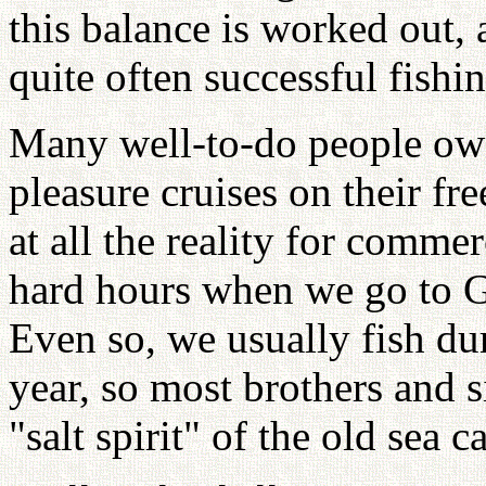
this balance is worked out,
quite often successful fishi
Many well-to-do people own
pleasure cruises on their fr
at all the reality for comme
hard hours when we go to Gl
Even so, we usually fish dur
year, so most brothers and si
"salt spirit" of the old sea c