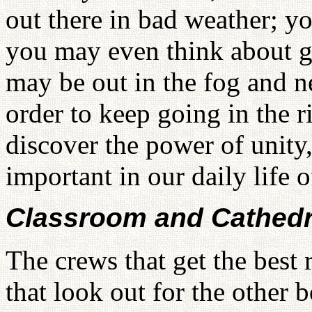
out there in bad weather; yo
you may even think about gi
may be out in the fog and ne
order to keep going in the r
discover the power of unity,
important in our daily life o
Classroom and Cathedr
The crews that get the best 
that look out for the other 