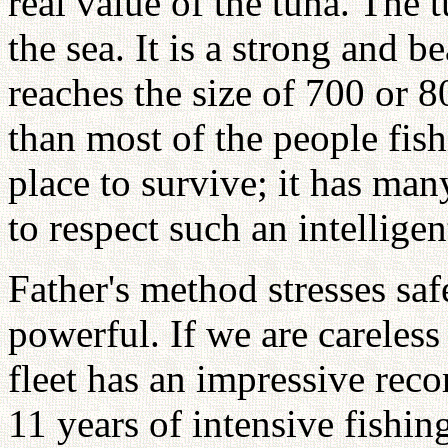
real value of the tuna. The 
the sea. It is a strong and be
reaches the size of 700 or 8
than most of the people fish
place to survive; it has ma
to respect such an intelligen
Father's method stresses safe
powerful. If we are careles
fleet has an impressive reco
11 years of intensive fishin