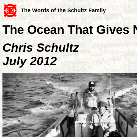
The Words of the Schultz Family
The Ocean That Gives 
Chris Schultz
July 2012