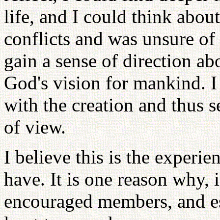
life, and I could think about
conflicts and was unsure of
gain a sense of direction a
God's vision for mankind. 
with the creation and thus 
of view.
I believe this is the experie
have. It is one reason why,
encouraged members, and esp