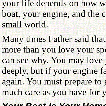
your life depends on how we
boat, your engine, and the
small world.
Many times Father said that
more than you love your sp
can see why. You may love 
deeply, but if your engine f
again. You must prepare to g
much care as you have for 