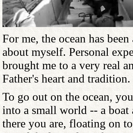
For me, the ocean has been 
about myself. Personal expe
brought me to a very real a
Father's heart and tradition.
To go out on the ocean, you 
into a small world -- a boat
there you are, floating on to