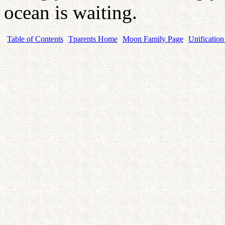
ocean is waiting.
Table of Contents
Tparents Home
Moon Family Page
Unification