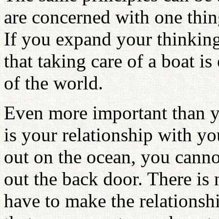
are concerned with one thin
If you expand your thinking 
that taking care of a boat is
of the world.
Even more important than y
is your relationship with 
out on the ocean, you cann
out the back door. There is
have to make the relations