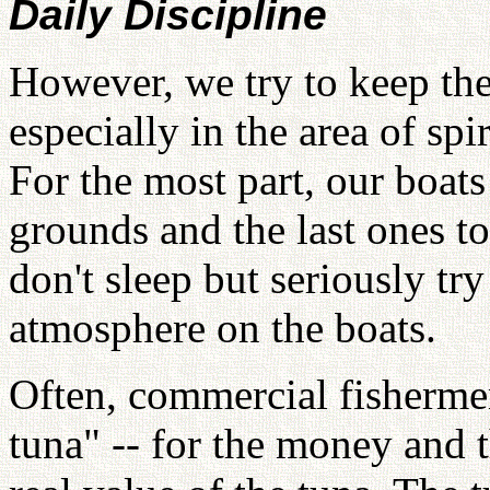
Daily Discipline
However, we try to keep the 
especially in the area of spir
For the most part, our boats 
grounds and the last ones t
don't sleep but seriously tr
atmosphere on the boats.
Often, commercial fishermen
tuna" -- for the money and th