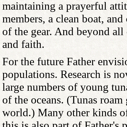
maintaining a prayerful atti
members, a clean boat, and c
of the gear. And beyond all
and faith.
For the future Father envisi
populations. Research is n
large numbers of young tuna
of the oceans. (Tunas roam g
world.) Many other kinds of
this is also part of Father's 