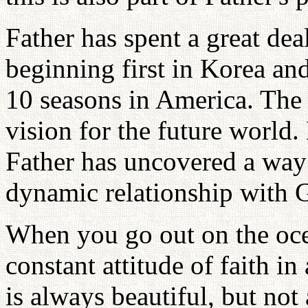
Father has spent a great dea
beginning first in Korea an
10 seasons in America. The o
vision for the future world
Father has uncovered a way 
dynamic relationship with 
When you go out on the oce
constant attitude of faith in
is always beautiful, but no