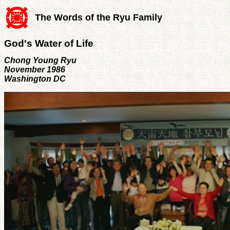
The Words of the Ryu Family
God's Water of Life
Chong Young Ryu
November 1986
Washington DC