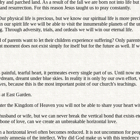
y and parched land. As a result of the fall we are born not into life but 
 and resurrection. For this reason Jesus taught us to pray constantly.
ur physical life is precious, but we know our spiritual life is more prec
n our spirit life we will be able to visit the innumerable planets of the un
. Through adversity, trials, and ordeals we will win our eternal life.
of parents want to let their children experience suffering? Only parent
 moment does not exist simply for itself but for the future as well. If w
ainful, tearful heart, it permeates every single part of us. Until now 
eam, dreamt under blue skies. In reality it is only by our own effort, 
, because this is the most important point of our church's teachings.
s at East Garden.
enter the Kingdom of Heaven you will not be able to share your heart wi
husband or wife, but we can never break the vertical bond that exists e
bone of love, can we create an unbreakable horizontal love.
 horizontal level often becomes reduced. It is not uncommon for people o
 only amnesia of the intellect. Why did God make us with this tendency