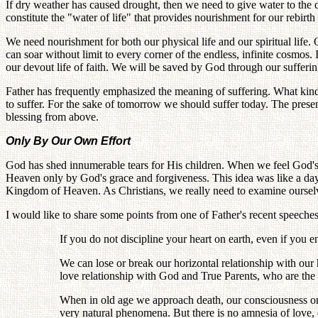
If dry weather has caused drought, then we need to give water to the dr
constitute the "water of life" that provides nourishment for our rebirth
We need nourishment for both our physical life and our spiritual life. O
can soar without limit to every corner of the endless, infinite cosmos. I
our devout life of faith. We will be saved by God through our suffering
Father has frequently emphasized the meaning of suffering. What kind 
to suffer. For the sake of tomorrow we should suffer today. The present
blessing from above.
Only By Our Own Effort
God has shed innumerable tears for His children. When we feel God's p
Heaven only by God's grace and forgiveness. This idea was like a daydr
Kingdom of Heaven. As Christians, we really need to examine ourselves
I would like to share some points from one of Father's recent speeche
If you do not discipline your heart on earth, even if you 
We can lose or break our horizontal relationship with our 
love relationship with God and True Parents, who are the 
When in old age we approach death, our consciousness on a
very natural phenomena. But there is no amnesia of love,