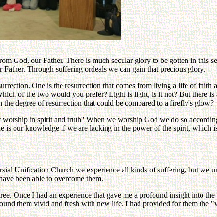
from God, our Father. There is much secular glory to be gotten in this 
 Father. Through suffering ordeals we can gain that precious glory.
rrection. One is the resurrection that comes from living a life of faith 
ich of the two would you prefer? Light is light, is it not? But there is
 the degree of resurrection that could be compared to a firefly's glow?
 worship in spirit and truth'' When we worship God we do so according t
 is our knowledge if we are lacking in the power of the spirit, which i
ersial Unification Church we experience all kinds of suffering, but we un
e have been able to overcome them.
ree. Once I had an experience that gave me a profound insight into the
ound them vivid and fresh with new life. I had provided for them the "wa