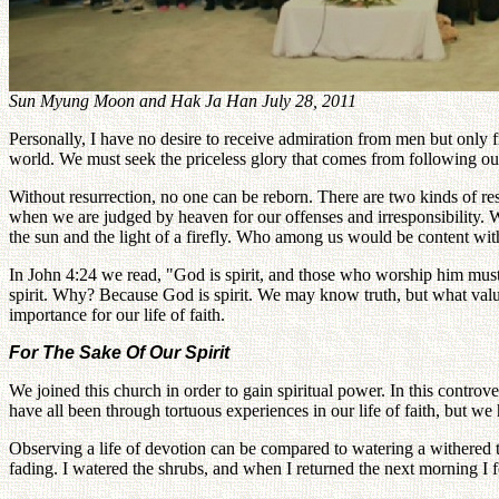
Sun Myung Moon and Hak Ja Han July 28, 2011
Personally, I have no desire to receive admiration from men but only 
world. We must seek the priceless glory that comes from following our
Without resurrection, no one can be reborn. There are two kinds of resu
when we are judged by heaven for our offenses and irresponsibility. Wh
the sun and the light of a firefly. Who among us would be content with
In John 4:24 we read, "God is spirit, and those who worship him must
spirit. Why? Because God is spirit. We may know truth, but what value
importance for our life of faith.
For The Sake Of Our Spirit
We joined this church in order to gain spiritual power. In this controv
have all been through tortuous experiences in our life of faith, but w
Observing a life of devotion can be compared to watering a withered t
fading. I watered the shrubs, and when I returned the next morning I f