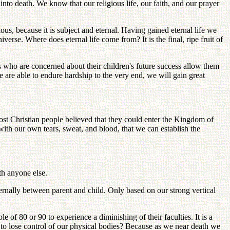
into death. We know that our religious life, our faith, and our prayer
ious, because it is subject and eternal. Having gained eternal life we
iverse. Where does eternal life come from? It is the final, ripe fruit of
s who are concerned about their children's future success allow them
e are able to endure hardship to the very end, we will gain great
most Christian people believed that they could enter the Kingdom of
with our own tears, sweat, and blood, that we can establish the
th anyone else.
ternally between parent and child. Only based on our strong vertical
f 80 or 90 to experience a diminishing of their faculties. It is a
 to lose control of our physical bodies? Because as we near death we