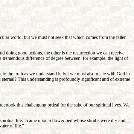
secular world, but we must not seek that which comes from the fallen
and doing good actions, the other is the resurrection we can receive
 a tremendous difference of degree between, for example, the light of
o the truth as we understand it, but we must also relate with God in
s eternal? This understanding is profoundly significant and of extreme
dertook this challenging ordeal for the sake of our spiritual lives. We
 spiritual life. I came upon a flower bed whose shrubs were dry and
ter of life."