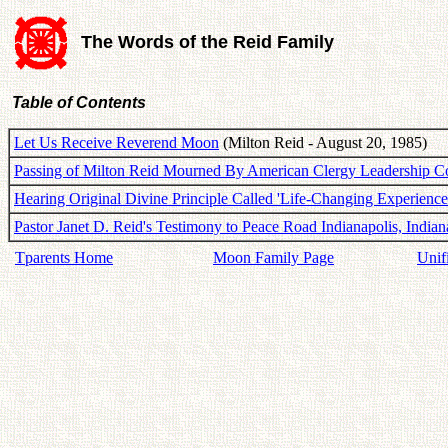
The Words of the Reid Family
Table of Contents
Let Us Receive Reverend Moon
(Milton Reid - August 20, 1985)
Passing of Milton Reid Mourned By American Clergy Leadership C
Hearing Original Divine Principle Called 'Life-Changing Experience
Pastor Janet D. Reid's Testimony to Peace Road Indianapolis, Indian
Tparents Home
Moon Family Page
Unif