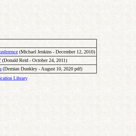
onference
(Michael Jenkins - December 12, 2010)
'
(Donald Reid - October 24, 2011)
a
(Demian Dunkley - August 10, 2020 pdf)
ication Library