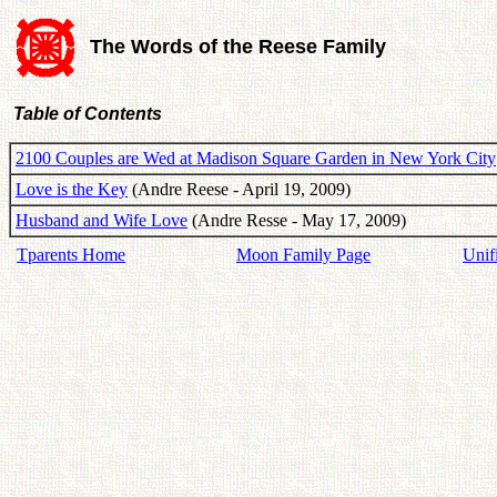
The Words of the Reese Family
Table of Contents
2100 Couples are Wed at Madison Square Garden in New York City
Love is the Key
(Andre Reese - April 19, 2009)
Husband and Wife Love
(Andre Resse - May 17, 2009)
Tparents Home
Moon Family Page
Unif