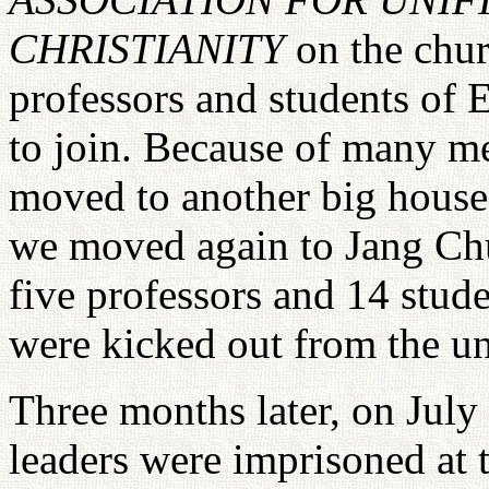
CHRISTIANITY
on the chu
professors and students of
to join. Because of many m
moved to another big hous
we moved again to Jang Ch
five professors and 14 stu
were kicked out from the un
Three months later, on July
leaders were imprisoned at