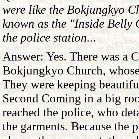
were like the Bokjungkyo Ch
known as the "Inside Belly
the police station...
Answer: Yes. There was a Ch
Bokjungkyo Church, whose 
They were keeping beautiful
Second Coming in a big roo
reached the police, who det
the garments. Because the p