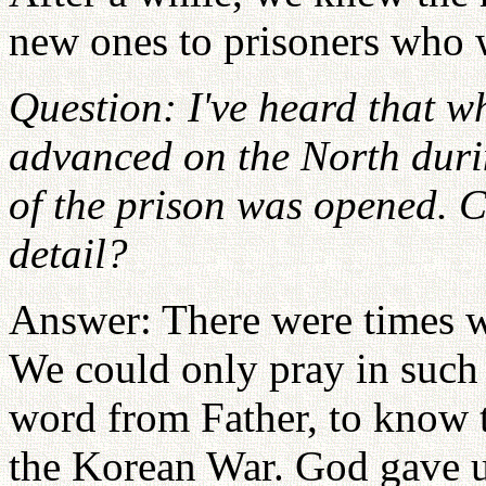
new ones to prisoners who 
Question: I've heard that 
advanced on the North duri
of the prison was opened. C
detail?
Answer: There were times wh
We could only pray in such 
word from Father, to know t
the Korean War. God gave us