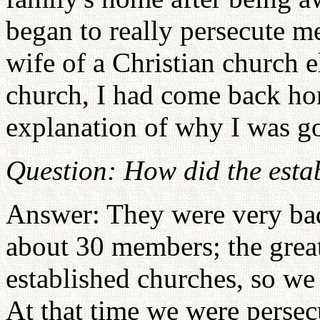
began to really persecute m
wife of a Christian church e
church, I had come back ho
explanation of why I was g
Question: How did the esta
Answer: They were very ba
about 30 members; the great
established churches, so we
At that time we were perse