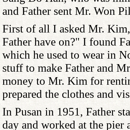
and Father sent Mr. Won Pi
First of all I asked Mr. Kim
Father have on?" I found Fat
which he used to wear in N
stuff to make Father and M
money to Mr. Kim for rentin
prepared the clothes and vis
In Pusan in 1951, Father st
day and worked at the pier 