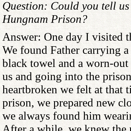
Question: Could you tell us 
Hungnam Prison?
Answer: One day I visited 
We found Father carrying a s
black towel and a worn-out 
us and going into the pris
heartbroken we felt at that
prison, we prepared new cl
we always found him wearin
After a while, we knew the 