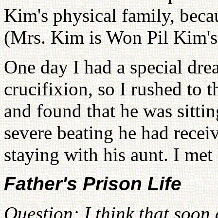
Kim's physical family, beca
(Mrs. Kim is Won Pil Kim's
One day I had a special dre
crucifixion, so I rushed to 
and found that he was sittin
severe beating he had recei
staying with his aunt. I me
Father's Prison Life
Question: I think that soon