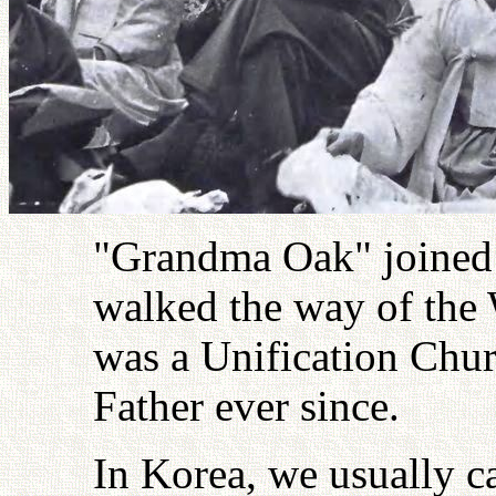
"Grandma Oak" joined 
walked the way of the W
was a Unification Chur
Father ever since.
In Korea, we usually c