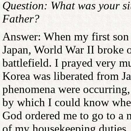
Question: What was your si
Father?
Answer: When my first son 
Japan, World War II broke o
battlefield. I prayed very
Korea was liberated from Ja
phenomena were occurring, a
by which I could know where
God ordered me to go to a 
of my housekeeping duties, 