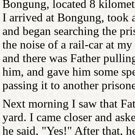
Bongung, located 8 kilome
I arrived at Bongung, took a
and began searching the pri
the noise of a rail-car at my 
and there was Father pulling
him, and gave him some spe
passing it to another prisone
Next morning I saw that Fat
yard. I came closer and ask
he said, "Yes!" After that, 