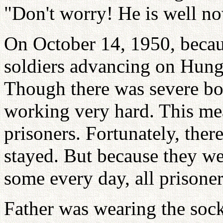
"Don't worry! He is well no
On October 14, 1950, becau
soldiers advancing on Hung
Though there was severe bo
working very hard. This mea
prisoners. Fortunately, the
stayed. But because they we
some every day, all prisone
Father was wearing the soc