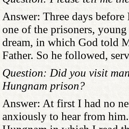
Answer: Three days before F
one of the prisoners, youn
dream, in which God told M
Father. So he followed, ser
Question: Did you visit ma
Hungnam prison?
Answer: At first I had no ne
anxiously to hear from him.