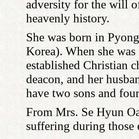
adversity for the will 
heavenly history.
She was born in Pyong
Korea). When she was 
established Christian 
deacon, and her husban
have two sons and four
From Mrs. Se Hyun Oak 
suffering during those 