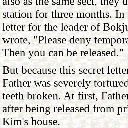
also as the same sect, they 
station for three months. In 
letter for the leader of Bo
wrote, "Please deny tempo
Then you can be released."
But because this secret lett
Father was severely torture
teeth broken. At first, Fath
after being released from 
Kim's house.