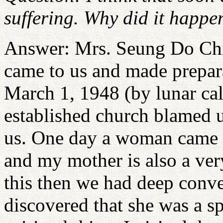
suffering. Why did it happe
Answer: Mrs. Seung Do Chi
came to us and made prepara
March 1, 1948 (by lunar cal
established church blamed u
us. One day a woman came a
and my mother is also a ver
this then we had deep conve
discovered that she was a s