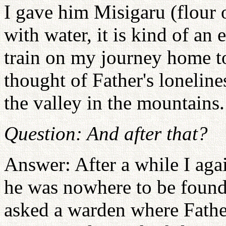
I gave him Misigaru (flour 
with water, it is kind of a
train on my journey home t
thought of Father's loneline
the valley in the mountains.
Question: And after that?
Answer: After a while I aga
he was nowhere to be found.
asked a warden where Fathe