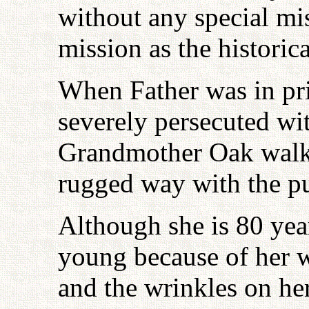
without any special mis
mission as the historic
When Father was in pr
severely persecuted wit
Grandmother Oak walke
rugged way with the p
Although she is 80 year
young because of her w
and the wrinkles on he