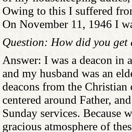
Owing to this I suffered fr
On November 11, 1946 I was
Question: How did you get 
Answer: I was a deacon in a
and my husband was an elde
deacons from the Christian 
centered around Father, an
Sunday services. Because 
gracious atmosphere of the