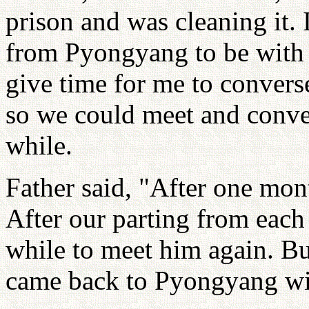
prison and was cleaning it. 
from Pyongyang to be with
give time for me to convers
so we could meet and conve
while.
Father said, "After one mon
After our parting from each 
while to meet him again. But
came back to Pyongyang wit