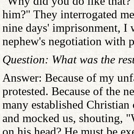
"Why did you do like that?
him?" They interrogated me
nine days' imprisonment, I 
nephew's negotiation with p
Question: What was the resul
Answer: Because of my unfai
protested. Because of the ne
many established Christian
and mocked us, shouting, "
on his head? He must be ex