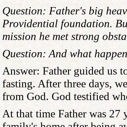
Question: Father's big hea
Providential foundation. Bu
mission he met strong obstac
Question: And what happen
Answer: Father guided us to
fasting. After three days, w
from God. God testified wh
At that time Father was 27 
family's home after being a