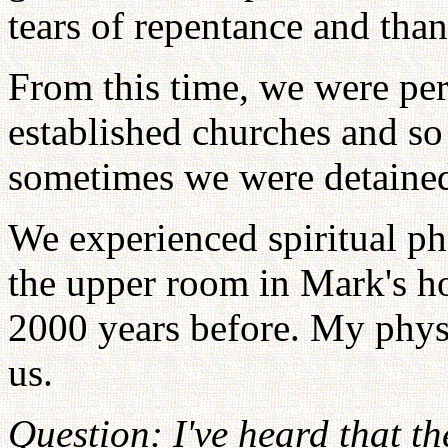
tears of repentance and tha
From this time, we were pe
established churches and so
sometimes we were detained 
We experienced spiritual p
the upper room in Mark's ho
2000 years before. My physi
us.
Question: I've heard that t