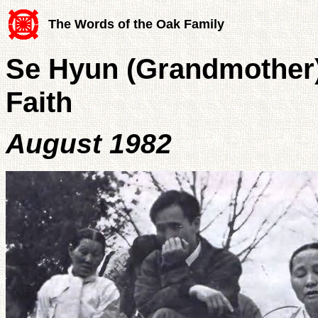
The Words of the Oak Family
Se Hyun (Grandmother) 
Faith
August 1982