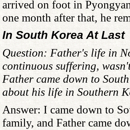
arrived on foot in Pyongyan
one month after that, he r
In South Korea At Last
Question: Father's life in 
continuous suffering, wasn't 
Father came down to South 
about his life in Southern 
Answer: I came down to So
family, and Father came do