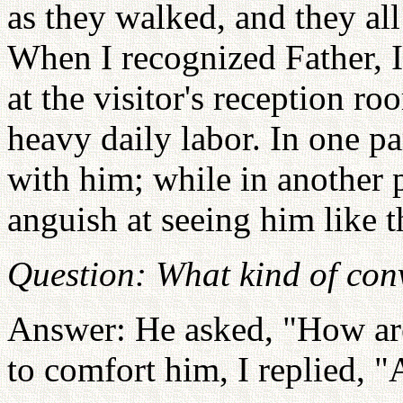
as they walked, and they all
When I recognized Father, 
at the visitor's reception r
heavy daily labor. In one pa
with him; while in another p
anguish at seeing him like t
Question: What kind of con
Answer: He asked, "How are
to comfort him, I replied, "