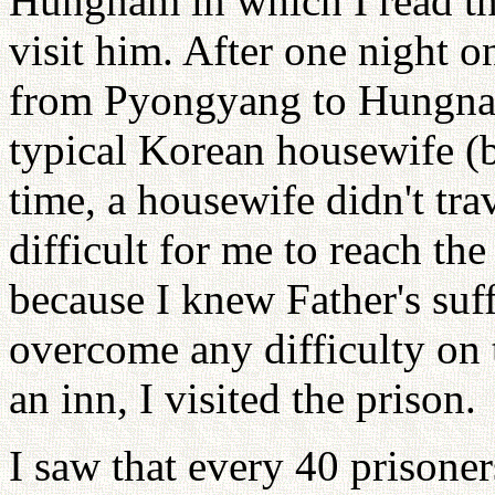
Hungnam in which I read tha
visit him. After one night on
from Pyongyang to Hungnam
typical Korean housewife (b
time, a housewife didn't tra
difficult for me to reach t
because I knew Father's suff
overcome any difficulty on 
an inn, I visited the prison.
I saw that every 40 prisoner