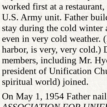
worked first at a restaurant,
U.S. Army unit. Father buil
stay during the cold winter
even in very cold weather. 
harbor, is very, very cold.)
members, including Mr. Hy
president of Unification Ch
spiritual world) joined.
On May 1, 1954 Father nail
ASSOCIATION FOR UNIF