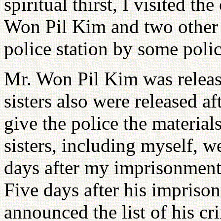
spiritual thirst, I visited t
Won Pil Kim and two other s
police station by some polic
Mr. Won Pil Kim was release
sisters also were released a
give the police the material
sisters, including myself, w
days after my imprisonment,
Five days after his impriso
announced the list of his cr