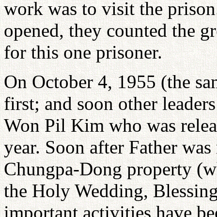
work was to visit the prison.
opened, they counted the gre
for this one prisoner.
On October 4, 1955 (the sa
first; and soon other leader
Won Pil Kim who was relea
year. Soon after Father was
Chungpa-Dong property (whi
the Holy Wedding, Blessin
important activities have be