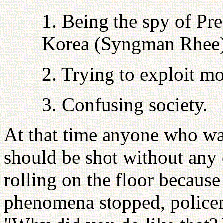
1. Being the spy of Pr
Korea (Syngman Rhee)
2. Trying to exploit 
3. Confusing society.
At that time anyone who was
should be shot without any e
rolling on the floor because 
phenomena stopped, police