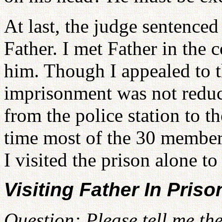
At last, the judge sentence
Father. I met Father in the
him. Though I appealed to th
imprisonment was not reduc
from the police station to t
time most of the 30 member
I visited the prison alone to
Visiting Father In Priso
Question: Please tell me th