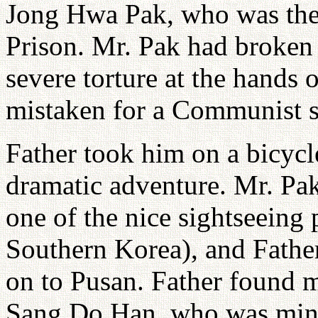
Jong Hwa Pak, who was the
Prison. Mr. Pak had broken 
severe torture at the hands
mistaken for a Communist s
Father took him on a bicycl
dramatic adventure. Mr. Pa
one of the nice sightseeing 
Southern Korea), and Fathe
on to Pusan. Father found 
Sang Do Han, who was mini