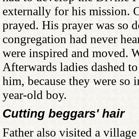
externally for his mission.
prayed. His prayer was so d
congregation had never hear
were inspired and moved. W
Afterwards ladies dashed t
him, because they were so 
year-old boy.
Cutting beggars' hair
Father also visited a villa