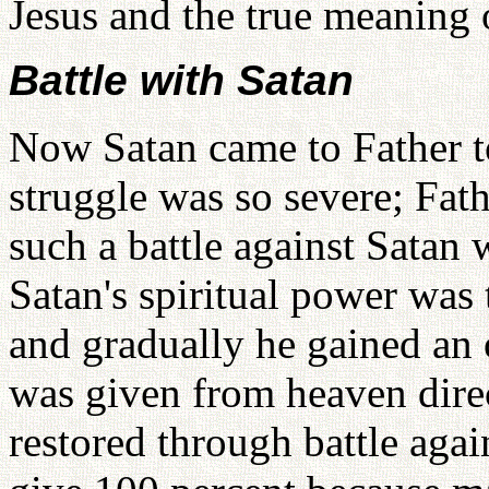
Jesus and the true meaning 
Battle with Satan
Now Satan came to Father to
struggle was so severe; Fath
such a battle against Satan
Satan's spiritual power was 
and gradually he gained an 
was given from heaven direc
restored through battle aga