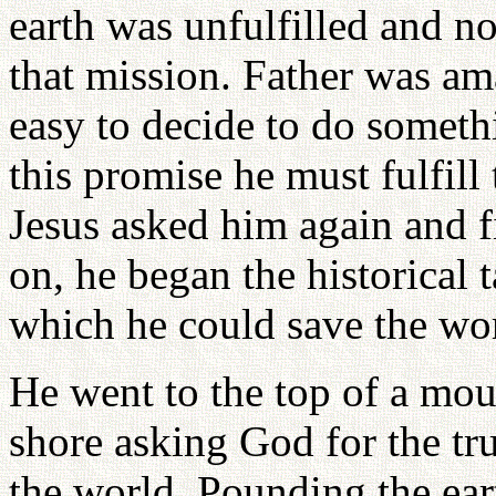
earth was unfulfilled and n
that mission. Father was am
easy to decide to do someth
this promise he must fulfill
Jesus asked him again and f
on, he began the historical t
which he could save the wo
He went to the top of a mou
shore asking God for the tr
the world. Pounding the ea