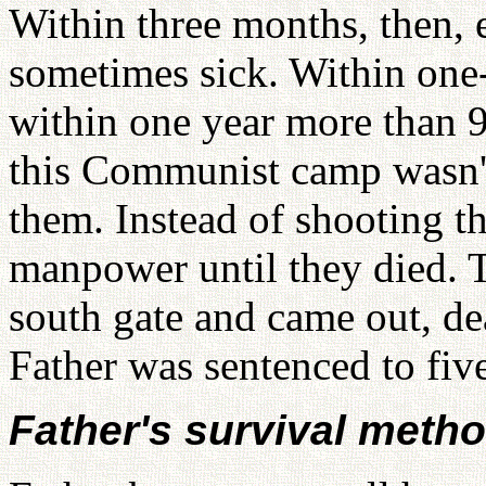
Within three months, then,
sometimes sick. Within one-
within one year more than 9
this Communist camp wasn't 
them. Instead of shooting 
manpower until they died. 
south gate and came out, de
Father was sentenced to five
Father's survival meth