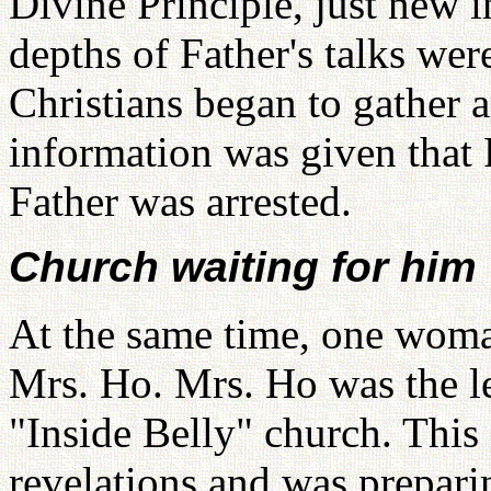
Divine Principle, just new i
depths of Father's talks wer
Christians began to gather 
information was given that
Father was arrested.
Church waiting for him
At the same time, one wom
Mrs. Ho. Mrs. Ho was the le
"Inside Belly" church. Thi
revelations and was prepar