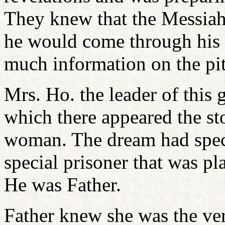
They knew that the Messiah
he would come through his
much information on the piti
Mrs. Ho. the leader of this 
which there appeared the st
woman. The dream had speci
special prisoner that was pl
He was Father.
Father knew she was the v