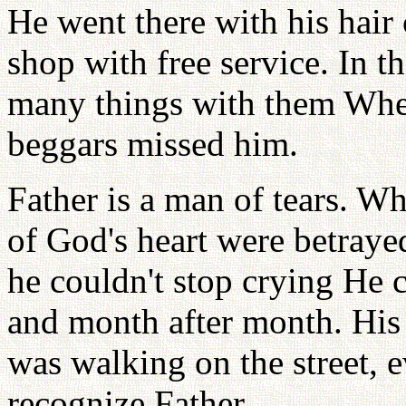
He went there with his hair 
shop with free service. In t
many things with them When
beggars missed him.
Father is a man of tears. W
of God's heart were betra
he couldn't stop crying He 
and month after month. His
was walking on the street, 
recognize Father.