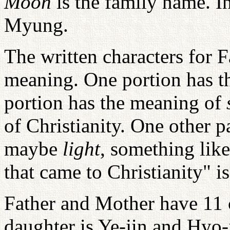
Moon
is the family name. 
Myung.
The written characters for F
meaning. One portion has 
portion has the meaning of
of Christianity. One other 
maybe
light
, something lik
that came to Christianity" i
Father and Mother have 11 
daughter is Ye-jin and Hyo-j