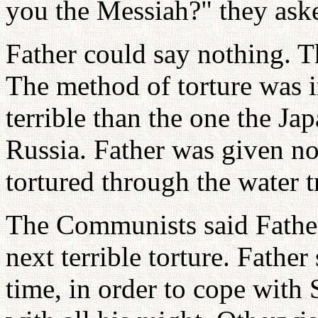
you the Messiah?" they ask
Father could say nothing. T
The method of torture was 
terrible than the one the J
Russia. Father was given no
tortured through the water 
The Communists said Father
next terrible torture. Fathe
time, in order to cope with 