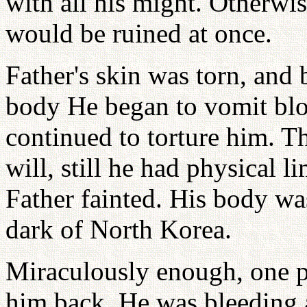
with all his might. Otherwis
would be ruined at once.
Father's skin was torn, and 
body He began to vomit blo
continued to torture him. 
will, still he had physical l
Father fainted. His body wa
dark of North Korea.
Miraculously enough, one 
him back. He was bleeding