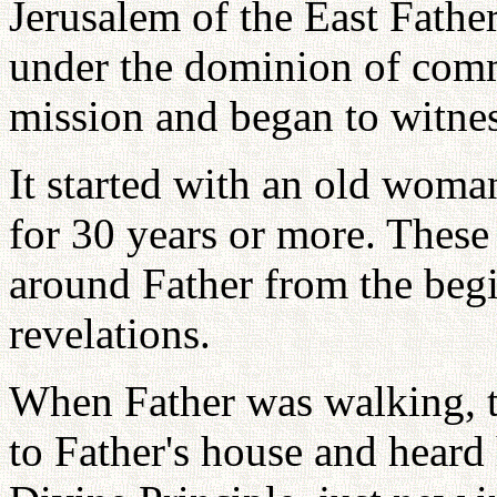
Jerusalem of the East Fathe
under the dominion of comm
mission and began to witnes
It started with an old woma
for 30 years or more. These 
around Father from the beg
revelations.
When Father was walking, 
to Father's house and heard h