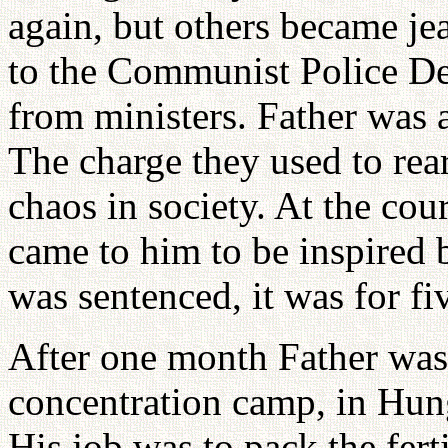
again, but others became je
to the Communist Police D
from ministers. Father was 
The charge they used to rea
chaos in society. At the cou
came to him to be inspired 
was sentenced, it was for fi
After one month Father was 
concentration camp, in Hungn
His job was to pack the fert