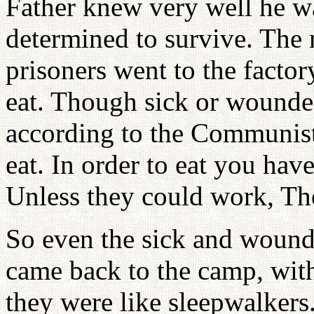
Father knew very well he wa
determined to survive. The
prisoners went to the facto
eat. Though sick or wounded
according to the Communists
eat. In order to eat you have
Unless they could work, Th
So even the sick and wound
came back to the camp, with
they were like sleepwalkers