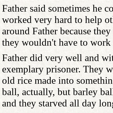
Father said sometimes he cou
worked very hard to help o
around Father because they 
they wouldn't have to work 
Father did very well and wi
exemplary prisoner. They w
old rice made into something
ball, actually, but barley ba
and they starved all day lon