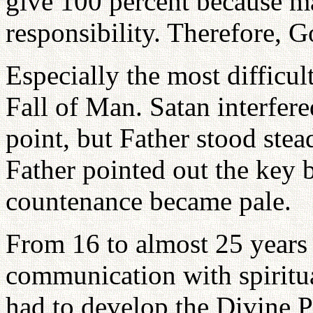
give 100 percent because ma
responsibility. Therefore, G
Especially the most difficult
Fall of Man. Satan interfere
point, but Father stood ste
Father pointed out the key 
countenance became pale.
From 16 to almost 25 years 
communication with spiritu
had to develop the Divine P