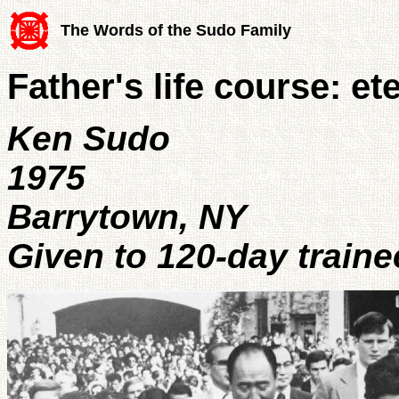
The Words of the Sudo Family
Father's life course: e
Ken Sudo
1975
Barrytown, NY
Given to 120-day traine