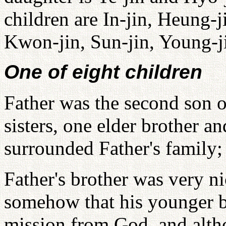
children are In-jin, Heung-j
Kwon-jin, Sun-jin, Young-j
One of eight children
Father was the second son o
sisters, one elder brother a
surrounded Father's family;
Father's brother was very n
somehow that his younger b
mission from God, and alth