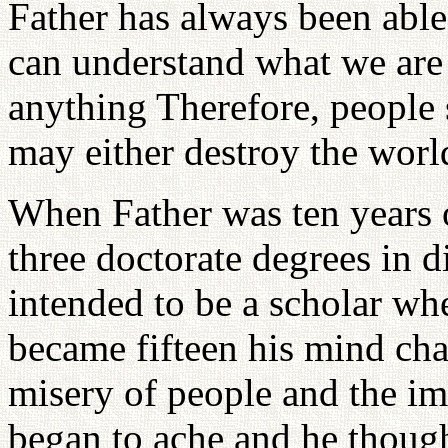
Father has always been able
can understand what we are
anything Therefore, people s
may either destroy the world
When Father was ten years 
three doctorate degrees in d
intended to be a scholar w
became fifteen his mind ch
misery of people and the imp
began to ache and he thoug