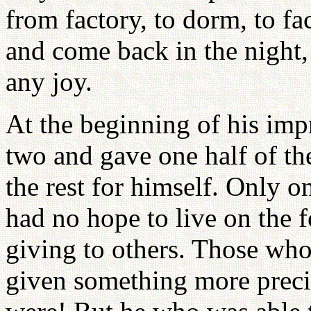
from factory, to dorm, to f
and come back in the night,
any joy.
At the beginning of his imp
two and gave one half of th
the rest for himself. Only o
had no hope to live on the 
giving to others. Those who
given something more precio