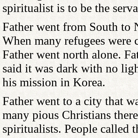
spiritualist is to be the ser
Father went from South to 
When many refugees were c
Father went north alone. F
said it was dark with no ligh
his mission in Korea.
Father went to a city that w
many pious Christians the
spiritualists. People called 