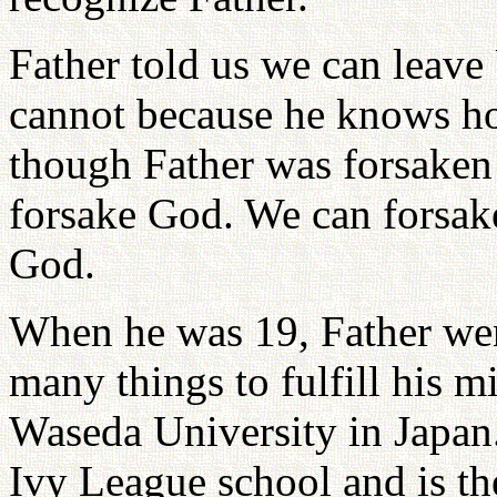
Father told us we can leave
cannot because he knows h
though Father was forsaken b
forsake God. We can forsake
God.
When he was 19, Father wen
many things to fulfill his m
Waseda University in Japan. 
Ivy League school and is th