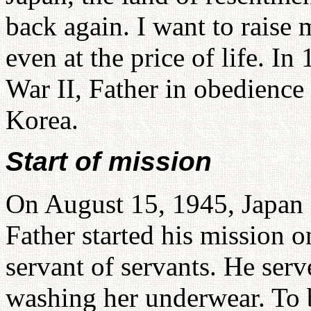
back again. I want to rais
even at the price of life. I
War II, Father in obedience
Korea.
Start of mission
On August 15, 1945, Japan 
Father started his mission o
servant of servants. He serv
washing her underwear. To b