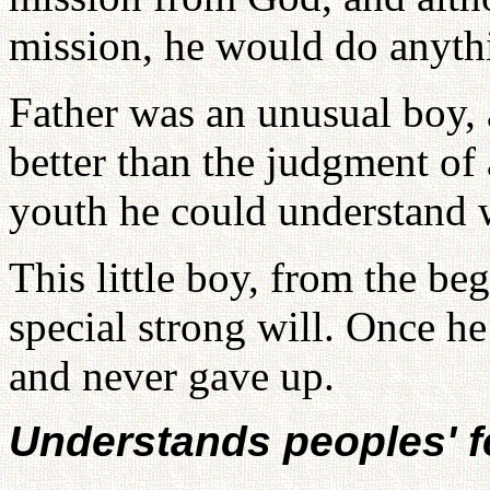
mission, he would do anyth
Father was an unusual boy, a
better than the judgment of 
youth he could understand 
This little boy, from the b
special strong will. Once he
and never gave up.
Understands peoples' f