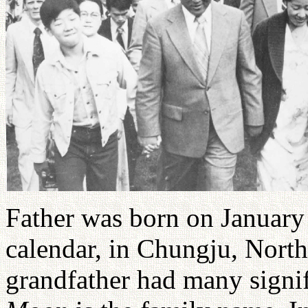
Father was born on January 
calendar, in Chungju, North
grandfather had many signif