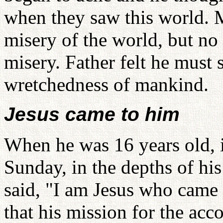
when they saw this world. 
misery of the world, but no 
misery. Father felt he must 
wretchedness of mankind.
Jesus came to him
When he was 16 years old, i
Sunday, in the depths of hi
said, "I am Jesus who came 
that his mission for the ac