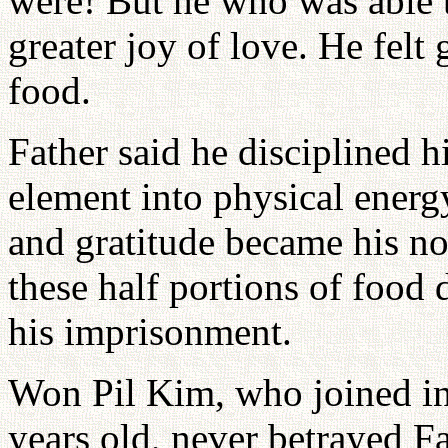
were! But he who was able to
greater joy of love. He felt
food.
Father said he disciplined h
element into physical energ
and gratitude became his no
these half portions of food 
his imprisonment.
Won Pil Kim, who joined i
years old, never betrayed F