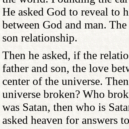
He asked God to reveal to h
between God and man. The 
son relationship.
Then he asked, if the relat
father and son, the love b
center of the universe. Then
universe broken? Who broke 
was Satan, then who is Sat
asked heaven for answers to