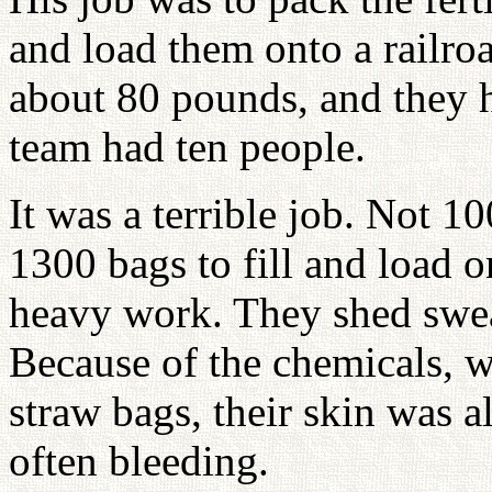
and load them onto a railroa
about 80 pounds, and they h
team had ten people.
It was a terrible job. Not 1
1300 bags to fill and load o
heavy work. They shed sweat
Because of the chemicals, w
straw bags, their skin was 
often bleeding.