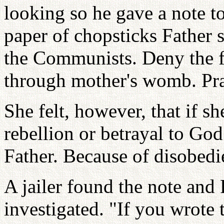
looking so he gave a note t
paper of chopsticks Father 
the Communists. Deny the f
through mother's womb. Pray
She felt, however, that if s
rebellion or betrayal to God
Father. Because of disobedi
A jailer found the note and
investigated. "If you wrote 