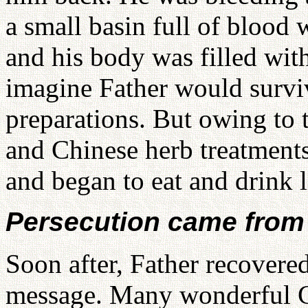
a small basin full of blood
and his body was filled wi
imagine Father would survi
preparations. But owing to 
and Chinese herb treatments
and began to eat and drink lit
Persecution came from 
Soon after, Father recovere
message. Many wonderful Ch