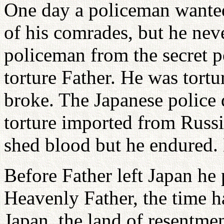
One day a policeman wanted
of his comrades, but he nev
policeman from the secret p
torture Father. He was tort
broke. The Japanese police
torture imported from Russi
shed blood but he endured.
Before Father left Japan he 
Heavenly Father, the time h
Japan, the land of resentme