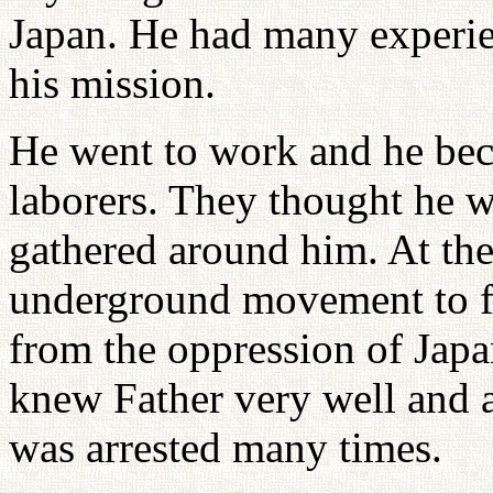
Japan. He had many experie
his mission.
He went to work and he bec
laborers. They thought he w
gathered around him. At the
underground movement to fr
from the oppression of Japa
knew Father very well and a
was arrested many times.