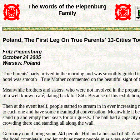
The Words of the Piepenburg
Family
Poland, The First Leg On True Parents' 13-Cities T
Fritz Piepenburg
October 24 2005
Warsaw, Poland
True Parents' party arrived in the morning and was smoothly guided t
hotel was smooth - True Mother commented on the beautiful sight of the
Meanwhile brothers and sisters, who were not involved in the prepara
of a well known café, dating back to 1866. Because of this exhibitio
Then at the event itself, people started to stream in in ever incre
to each one and have some meaningful conversation. Meanwhile it bec
stand up and empty their seats for our guests. The hall had a capacity
crowding there and standing all along the wall.
Germany could bring some 240 people, Holland a busload of 50. And m
the hotel completely, and let only as many people in as were going o