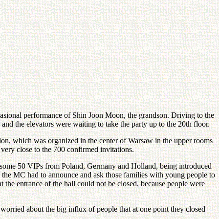
ccasional performance of Shin Joon Moon, the grandson. Driving to the
nd the elevators were waiting to take the party up to the 20th floor.
ition, which was organized in the center of Warsaw in the upper rooms
ery close to the 700 confirmed invitations.
ing some 50 VIPs from Poland, Germany and Holland, being introduced
s the MC had to announce and ask those families with young people to
at the entrance of the hall could not be closed, because people were
ried about the big influx of people that at one point they closed