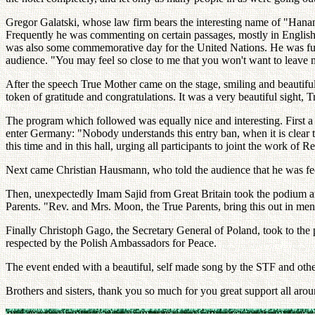
Gregor Galatski, whose law firm bears the interesting name of "Hana
Frequently he was commenting on certain passages, mostly in English. 
was also some commemorative day for the United Nations. He was full 
audience. "You may feel so close to me that you won't want to leave
After the speech True Mother came on the stage, smiling and beautifu
token of gratitude and congratulations. It was a very beautiful sight,
The program which followed was equally nice and interesting. First 
enter Germany: "Nobody understands this entry ban, when it is clear 
this time and in this hall, urging all participants to joint the work o
Next came Christian Hausmann, who told the audience that he was feeli
Then, unexpectedly Imam Sajid from Great Britain took the podium an
Parents. "Rev. and Mrs. Moon, the True Parents, bring this out in men
Finally Christoph Gago, the Secretary General of Poland, took to the 
respected by the Polish Ambassadors for Peace.
The event ended with a beautiful, self made song by the STF and othe
Brothers and sisters, thank you so much for you great support all arou