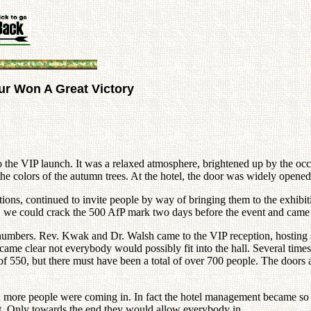
our Won A Great Victory
o the VIP launch. It was a relaxed atmosphere, brightened up by the o
 colors of the autumn trees. At the hotel, the door was widely opened a
tions, continued to invite people by way of bringing them to the exhib
n, we could crack the 500 AfP mark two days before the event and came v
asing numbers. Rev. Kwak and Dr. Walsh came to the VIP reception, host
ame clear not everybody would possibly fit into the hall. Several time
 of 550, but there must have been a total of over 700 people. The doors 
ore people were coming in. In fact the hotel management became so wor
ut. Only towards the end they would allow everybody in.