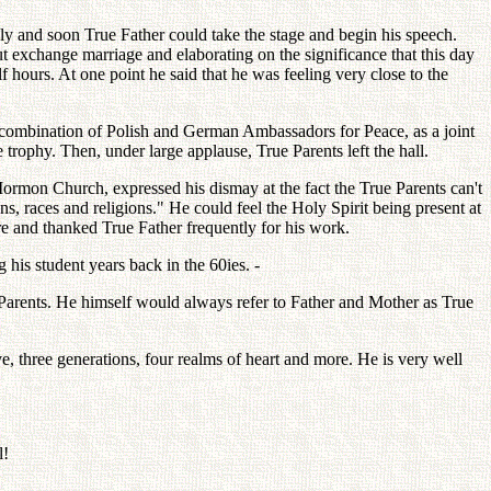
y and soon True Father could take the stage and begin his speech.
t exchange marriage and elaborating on the significance that this day
hours. At one point he said that he was feeling very close to the
a combination of Polish and German Ambassadors for Peace, as a joint
trophy. Then, under large applause, True Parents left the hall.
rmon Church, expressed his dismay at the fact the True Parents can't
 races and religions." He could feel the Holy Spirit being present at
ire and thanked True Father frequently for his work.
his student years back in the 60ies. -
Parents. He himself would always refer to Father and Mother as True
e, three generations, four realms of heart and more. He is very well
l!