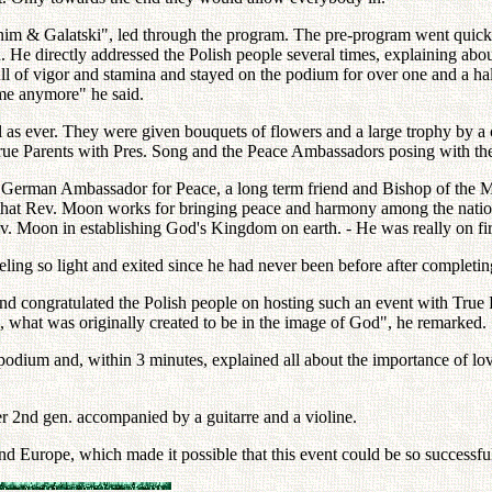
nim & Galatski", led through the program. The pre-program went quickl
He directly addressed the Polish people several times, explaining abou
of vigor and stamina and stayed on the podium for over one and a half 
 me anymore" he said.
l as ever. They were given bouquets of flowers and a large trophy by 
 True Parents with Pres. Song and the Peace Ambassadors posing with the 
a German Ambassador for Peace, a long term friend and Bishop of the Mo
that Rev. Moon works for bringing peace and harmony among the nations,
f Rev. Moon in establishing God's Kingdom on earth. - He was really on f
ng so light and exited since he had never been before after completing 
d congratulated the Polish people on hosting such an event with True 
, what was originally created to be in the image of God", he remarked.
podium and, within 3 minutes, explained all about the importance of lov
r 2nd gen. accompanied by a guitarre and a violine.
nd Europe, which made it possible that this event could be so successfu