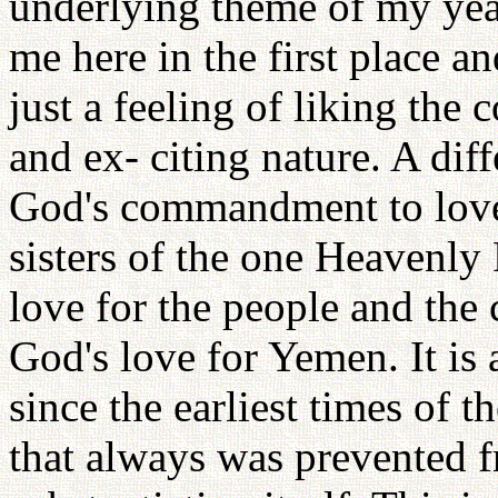
underlying theme of my yea
me here in the first place an
just a feeling of liking the 
and ex- citing nature. A dif
God's commandment to love 
sisters of the one Heavenl
love for the people and the
God's love for Yemen. It is 
since the earliest times of t
that always was prevented 