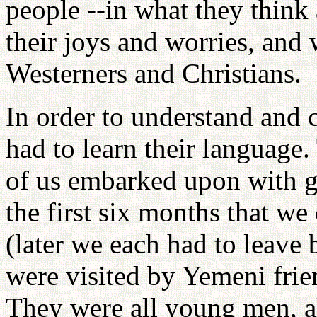
people --in what they think 
their joys and worries, and 
Westerners and Christians.
In order to understand and
had to learn their language. 
of us embarked upon with g
the first six months that we
(later we each had to leave
were visited by Yemeni frie
They were all young men, 