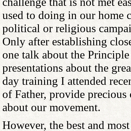
challenge that is not met ea
used to doing in our home c
political or religious campai
Only after establishing clos
one talk about the Principle
presentations about the grea
day training I attended rece
of Father, provide precious
about our movement.
However, the best and most 