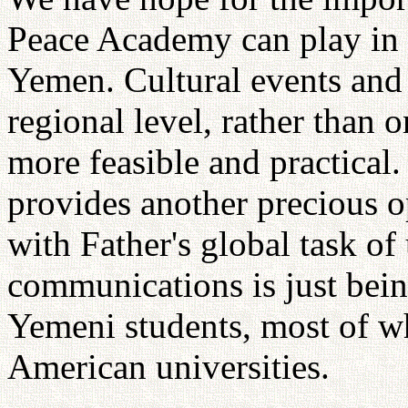
Peace Academy can play in 
Yemen. Cultural events and
regional level, rather than o
more feasible and practica
provides another precious 
with Father's global task of
communications is just bei
Yemeni students, most of w
American universities.