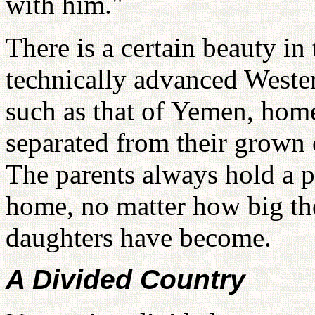
with him."
There is a certain beauty in 
technically advanced Wester
such as that of Yemen, home
separated from their grown 
The parents always hold a p
home, no matter how big the
daughters have become.
A Divided Country