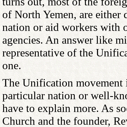
turns out, most of the foreig
of North Yemen, are either 
nation or aid workers with
agencies. An answer like mi
representative of the Unifi
one.
The Unification movement is
particular nation or well-k
have to explain more. As so
Church and the founder, 