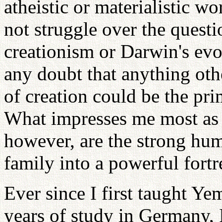
atheistic or materialistic w
not struggle over the questi
creationism or Darwin's evo
any doubt that anything ot
of creation could be the pri
What impresses me most as 
however, are the strong hu
family into a powerful fortr
Ever since I first taught Ye
years of study in Germany, I