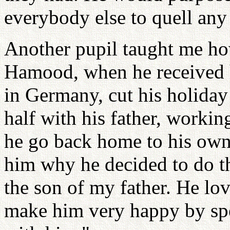
everybody else to quell any 
Another pupil taught me how
Hamood, when he received hi
in Germany, cut his holiday 
half with his father, workin
he go back home to his own
him why he decided to do thi
the son of my father. He lov
make him very happy by sp