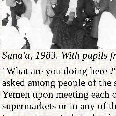
Sana'a, 1983. With pupils f
"What are you doing here'?
asked among people of the s
Yemen upon meeting each ot
supermarkets or in any of 