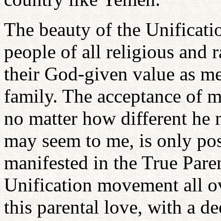
The beauty of the Unificati
people of all religious and
their God-given value as 
family. The acceptance of m
no matter how different he
may seem to me, is only pos
manifested in the True Paren
Unification movement all ov
this parental love, with a d