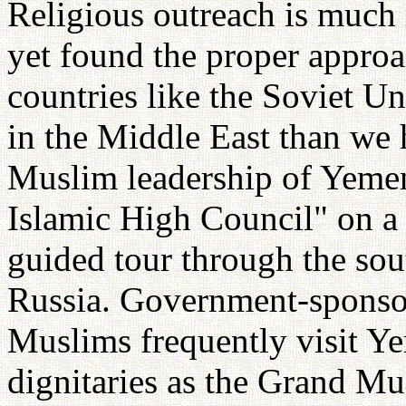
Religious outreach is much 
yet found the proper approa
countries like the Soviet Un
in the Middle East than we h
Muslim leadership of Yemen 
Islamic High Council" on a 
guided tour through the sou
Russia. Government-sponsor
Muslims frequently visit Y
dignitaries as the Grand Muf