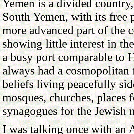
Yemen is a divided country
South Yemen, with its free 
more advanced part of the co
showing little interest in t
a busy port comparable to
always had a cosmopolitan fl
beliefs living peacefully si
mosques, churches, places 
synagogues for the Jewish mi
I was talking once with an