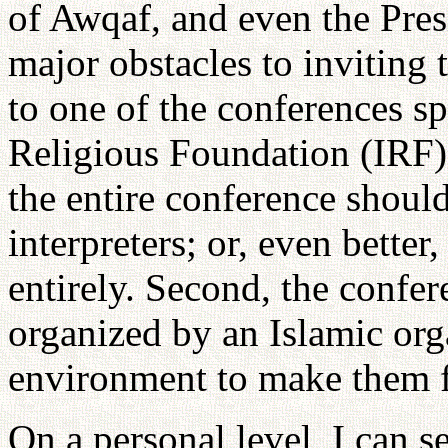
of Awqaf, and even the Pres
major obstacles to inviting 
to one of the conferences s
Religious Foundation (IRF).
the entire conference shoul
interpreters; or, even better
entirely. Second, the confe
organized by an Islamic org
environment to make them f
On a personal level, I can 