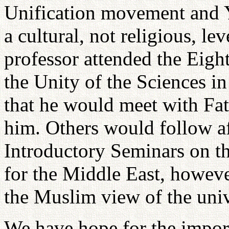
Unification movement and Y
a cultural, not religious, le
professor attended the Eigh
the Unity of the Sciences in
that he would meet with Fa
him. Others would follow af
Introductory Seminars on 
for the Middle East, howeve
the Muslim view of the univ
We have hope for the import