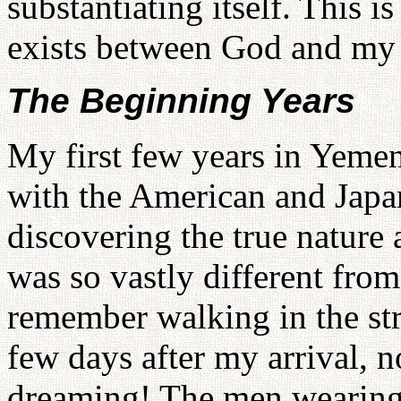
substantiating itself. This 
exists between God and my 
The Beginning Years
My first few years in Yemen
with the American and Japan
discovering the true nature 
was so vastly different fro
remember walking in the stre
few days after my arrival, 
dreaming! The men wearing 