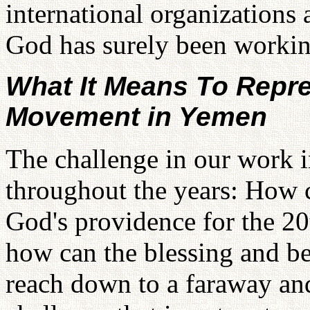
international organizations
God has surely been workin
What It Means To Repre
Movement in Yemen
The challenge in our work 
throughout the years: How c
God's providence for the 20
how can the blessing and be
reach down to a faraway and