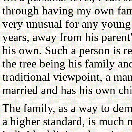
through having my own famil
very unusual for any young
years, away from his parent
his own. Such a person is re
the tree being his family an
traditional viewpoint, a man 
married and has his own chi
The family, as a way to demo
a higher standard, is much 