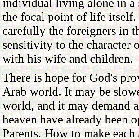
individual living alone in a 
the focal point of life itse
carefully the foreigners in 
sensitivity to the character 
with his wife and children.
There is hope for God's pro
Arab world. It may be slower
world, and it may demand ad
heaven have already been op
Parents. How to make each 