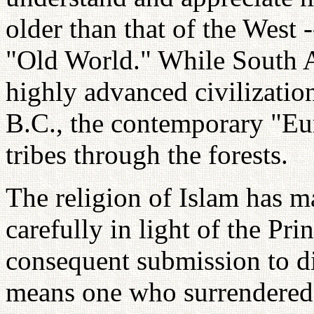
older than that of the West 
"Old World." While South 
highly advanced civilizatio
B.C., the contemporary "Eu
tribes through the forests.
The religion of Islam has m
carefully in light of the Pri
consequent submission to d
means one who surrendered 