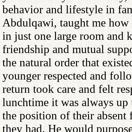
behavior and lifestyle in fa
Abdulqawi, taught me how e
in just one large room and 
friendship and mutual supp
the natural order that exist
younger respected and follo
return took care and felt re
lunchtime it was always up t
the position of their absent f
they had. He would purposel