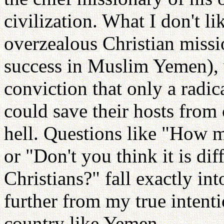
civilization. What I don't li
overzealous Christian missi
success in Muslim Yemen), 
conviction that only a radic
could save their hosts from 
hell. Questions like "How 
or "Don't you think it is di
Christians?" fall exactly int
further from my true intenti
country like Yemen.