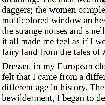
daggers; the women complet
multicolored window arches 
the strange noises and smel
it all made me feel as if I w
fairy land from the tales o
Dressed in my European clot
felt that I came from a diffe
different age in history. The
bewilderment, I began to dev