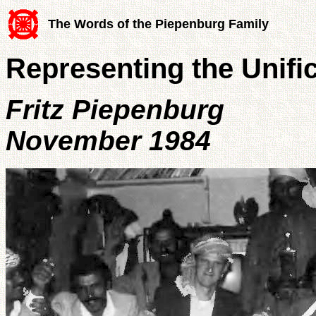
The Words of the Piepenburg Family
Representing the Unif
Fritz Piepenburg
November 1984