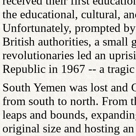
received their first educati
the educational, cultural, 
Unfortunately, prompted by 
British authorities, a smal
revolutionaries led an upris
Republic in 1967 -- a tragic
South Yemen was lost and G
from south to north. From 
leaps and bounds, expanding
original size and hosting a