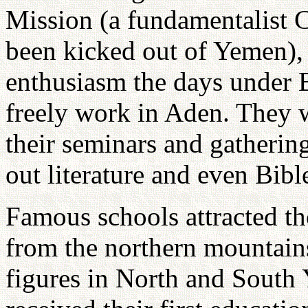
Mission (a fundamentalist C
been kicked out of Yemen),
enthusiasm the days under B
freely work in Aden. They w
their seminars and gatherin
out literature and even Bibl
Famous schools attracted t
from the northern mountains
figures in North and South Y