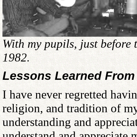
With my pupils, just before 
1982.
Lessons Learned From
I have never regretted havin
religion, and tradition of 
understanding and appreciati
understand and appreciate 