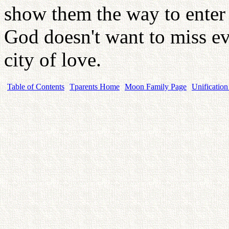
show them the way to enter i
God doesn't want to miss ev
city of love.
Table of Contents
Tparents Home
Moon Family Page
Unification