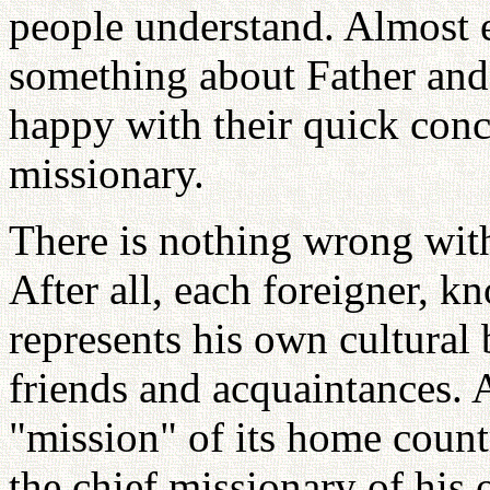
people understand. Almost 
something about Father and
happy with their quick conc
missionary.
There is nothing wrong with 
After all, each foreigner, 
represents his own cultural
friends and acquaintances. 
"mission" of its home countr
the chief missionary of his