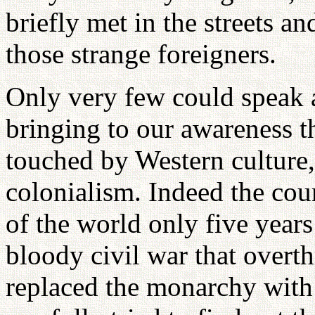
briefly met in the streets a
those strange foreigners.
Only very few could speak a
bringing to our awareness t
touched by Western culture
colonialism. Indeed the coun
of the world only five years
bloody civil war that overt
replaced the monarchy wit