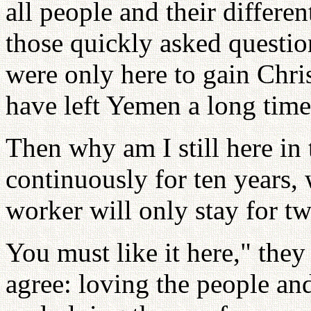
all people and their differe
those quickly asked questio
were only here to gain Chri
have left Yemen a long time 
Then why am I still here in 
continuously for ten years,
worker will only stay for tw
You must like it here," they
agree: loving the people an