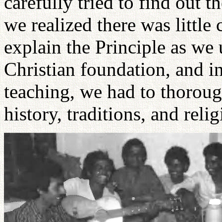
carefully tried to find out t
we realized there was litt
explain the Principle as we
Christian foundation, and in
teaching, we had to thorough
history, traditions, and relig