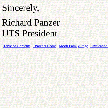
Sincerely,
Richard Panzer
UTS President
Table of Contents
Tparents Home
Moon Family Page
Unification