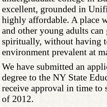
excellent, grounded in Unifi
highly affordable. A place 
and other young adults can 
spiritually, without having 
environment prevalent at m
We have submitted an applic
degree to the NY State Edu
receive approval in time to s
of 2012.