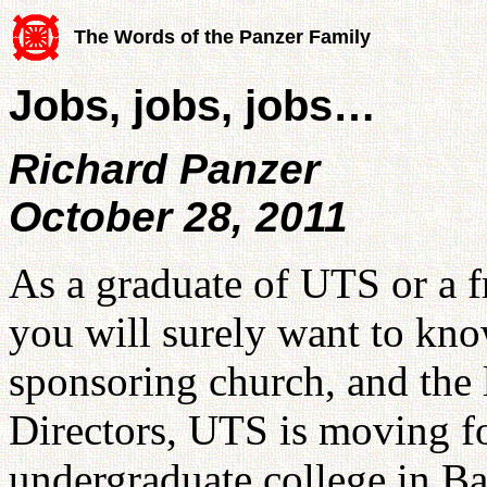
The Words of the Panzer Family
Jobs, jobs, jobs…
Richard Panzer
October 28, 2011
As a graduate of UTS or a 
you will surely want to know
sponsoring church, and the
Directors, UTS is moving f
undergraduate college in Ba