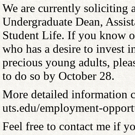
We are currently soliciting 
Undergraduate Dean, Assista
Student Life. If you know o
who has a desire to invest i
precious young adults, ple
to do so by October 28.
More detailed information 
uts.edu/employment-opportu
Feel free to contact me if y