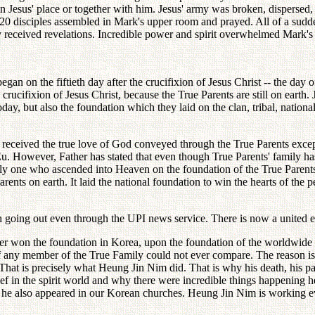
in Jesus' place or together with him. Jesus' army was broken, dispersed, 
t 120 disciples assembled in Mark's upper room and prayed. All of a su
ey received revelations. Incredible power and spirit overwhelmed Mark'
 began on the fiftieth day after the crucifixion of Jesus Christ -- the d
crucifixion of Jesus Christ, because the True Parents are still on earth.
day, but also the foundation which they laid on the clan, tribal, natio
 received the true love of God conveyed through the True Parents exc
u. However, Father has stated that even though True Parents' family has
only one who ascended into Heaven on the foundation of the True Paren
Parents on earth. It laid the national foundation to win the hearts of the
ch going out even through the UPI news service. There is now a united e
er won the foundation in Korea, upon the foundation of the worldwide vi
 of any member of the True Family could not ever compare. The reason is
 That is precisely what Heung Jin Nim did. That is why his death, his pas
ief in the spirit world and why there were incredible things happening h
 also appeared in our Korean churches. Heung Jin Nim is working everyw