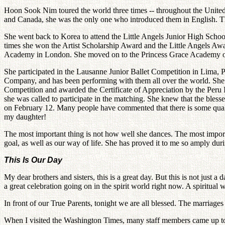
Hoon Sook Nim toured the world three times -- throughout the United 
and Canada, she was the only one who introduced them in English. Th
She went back to Korea to attend the Little Angels Junior High School
times she won the Artist Scholarship Award and the Little Angels Awar
Academy in London. She moved on to the Princess Grace Academy of 
She participated in the Lausanne Junior Ballet Competition in Lima, P
Company, and has been performing with them all over the world. She 
Competition and awarded the Certificate of Appreciation by the Peru
she was called to participate in the matching. She knew that the ble
on February 12. Many people have commented that there is some quality
my daughter!
The most important thing is not how well she dances. The most importa
goal, as well as our way of life. She has proved it to me so amply dur
This Is Our Day
My dear brothers and sisters, this is a great day. But this is not just a 
a great celebration going on in the spirit world right now. A spiritual w
In front of our True Parents, tonight we are all blessed. The marria
When I visited the Washington Times, many staff members came up to me