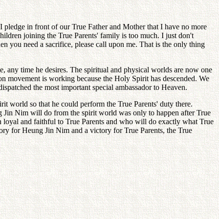
I pledge in front of our True Father and Mother that I have no more
ildren joining the True Parents' family is too much. I just don't
n you need a sacrifice, please call upon me. That is the only thing
me, any time he desires. The spiritual and physical worlds are now one
ation movement is working because the Holy Spirit has descended. We
, dispatched the most important special ambassador to Heaven.
irit world so that he could perform the True Parents' duty there.
g Jin Nim will do from the spirit world was only to happen after True
 loyal and faithful to True Parents and who will do exactly what True
tory for Heung Jin Nim and a victory for True Parents, the True