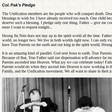
Col. Pak's Pledge
The Unification members are the people who will conquer death. Death
blessings to wish for. I have already received too much. One child beco
deserve such a blessing. I pledge only one thing. Father -- give me c
more I want to request tonight...
Heung Jin Nim does not stay up in the spirit world all the time. Fathe
world, no longer two. We live in both worlds right now. I can only e
have True Parents on the earth and our king in the spirit world, Heun
It is an amazing kind of parallel. God sent Jesus to earth. True Parents
Because of that, True Father said our dispensation will advance far m
Parents ascended into Heaven. What joy we can celebrate today! Father
Parents would do when they ascend into Heaven is now working in the sp
Family, and the Unification movement. We all want to share in their j