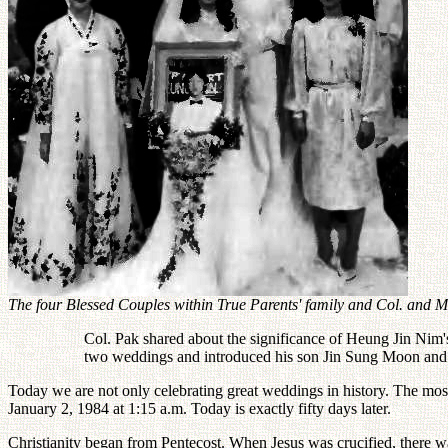
The four Blessed Couples within True Parents' family and Col. and M
Col. Pak shared about the significance of Heung Jin Nim's
two weddings and introduced his son Jin Sung Moon and
Today we are not only celebrating great weddings in history. The mo
January 2, 1984 at 1:15 a.m. Today is exactly fifty days later.
Christianity began from Pentecost. When Jesus was crucified, there wa