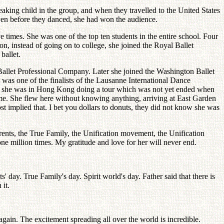
king child in the group, and when they travelled to the United States
ven before they danced, she had won the audience.
times. She was one of the top ten students in the entire school. Four
, instead of going on to college, she joined the Royal Ballet
ballet.
o Ballet Professional Company. Later she joined the Washington Ballet
as one of the finalists of the Lausanne International Dance
ct, she was in Hong Kong doing a tour which was not yet ended when
ome. She flew here without knowing anything, arriving at East Garden
t implied that. I bet you dollars to donuts, they did not know she was
rents, the True Family, the Unification movement, the Unification
ne million times. My gratitude and love for her will never end.
ts' day. True Family's day. Spirit world's day. Father said that there is
 it.
gain. The excitement spreading all over the world is incredible.