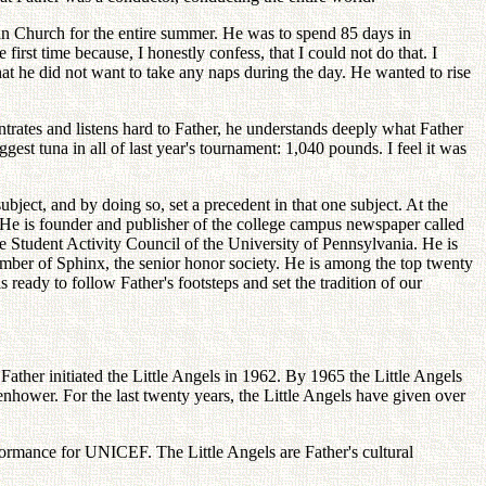
an Church for the entire summer. He was to spend 85 days in
 first time because, I honestly confess, that I could not do that. I
t he did not want to take any naps during the day. He wanted to rise
ntrates and listens hard to Father, he understands deeply what Father
st tuna in all of last year's tournament: 1,040 pounds. I feel it was
bject, and by doing so, set a precedent in that one subject. At the
. He is founder and publisher of the college campus newspaper called
 Student Activity Council of the University of Pennsylvania. He is
ember of Sphinx, the senior honor society. He is among the top twenty
 ready to follow Father's footsteps and set the tradition of our
ather initiated the Little Angels in 1962. By 1965 the Little Angels
enhower. For the last twenty years, the Little Angels have given over
formance for UNICEF. The Little Angels are Father's cultural