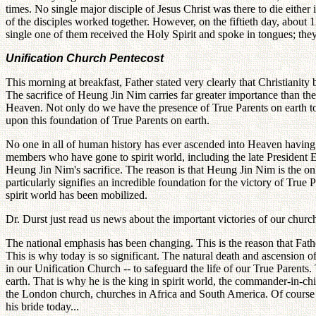
times. No single major disciple of Jesus Christ was there to die either 
of the disciples worked together. However, on the fiftieth day, abou
single one of them received the Holy Spirit and spoke in tongues; th
Unification Church Pentecost
This morning at breakfast, Father stated very clearly that Christianity
The sacrifice of Heung Jin Nim carries far greater importance than the 
Heaven. Not only do we have the presence of True Parents on earth to
upon this foundation of True Parents on earth.
No one in all of human history has ever ascended into Heaven having
members who have gone to spirit world, including the late President E
Heung Jin Nim's sacrifice. The reason is that Heung Jin Nim is the 
particularly signifies an incredible foundation for the victory of True 
spirit world has been mobilized.
Dr. Durst just read us news about the important victories of our chur
The national emphasis has been changing. This is the reason that Fath
This is why today is so significant. The natural death and ascension
in our Unification Church -- to safeguard the life of our True Parents.
earth. That is why he is the king in spirit world, the commander-in-ch
the London church, churches in Africa and South America. Of course he
his bride today...