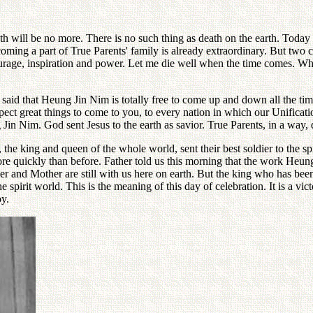
 will be no more. There is no such thing as death on the earth. Today 
ming a part of True Parents' family is already extraordinary. But two ch
ourage, inspiration and power. Let me die well when the time comes. Whe
r said that Heung Jin Nim is totally free to come up and down all the ti
xpect great things to come to you, to every nation in which our Unific
g Jin Nim. God sent Jesus to the earth as savior. True Parents, in a way
, the king and queen of the whole world, sent their best soldier to the sp
ore quickly than before. Father told us this morning that the work Heun
 and Mother are still with us here on earth. But the king who has been
irit world. This is the meaning of this day of celebration. It is a vic
oy.