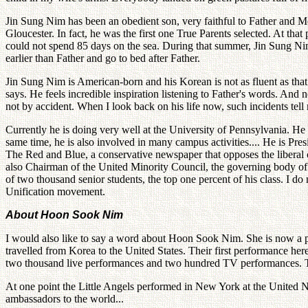
Jin Sung Nim has been an obedient son, very faithful to Father and 
Gloucester. In fact, he was the first one True Parents selected. At that 
could not spend 85 days on the sea. During that summer, Jin Sung Nim
earlier than Father and go to bed after Father.
Jin Sung Nim is American-born and his Korean is not as fluent as that 
says. He feels incredible inspiration listening to Father's words. And
not by accident. When I look back on his life now, such incidents tel
Currently he is doing very well at the University of Pennsylvania. He i
same time, he is also involved in many campus activities.... He is Pr
The Red and Blue, a conservative newspaper that opposes the liberal
also Chairman of the United Minority Council, the governing body of a
of two thousand senior students, the top one percent of his class. I do
Unification movement.
About Hoon Sook Nim
I would also like to say a word about Hoon Sook Nim. She is now a pro
travelled from Korea to the United States. Their first performance her
two thousand live performances and two hundred TV performances. Th
At one point the Little Angels performed in New York at the United N
ambassadors to the world...