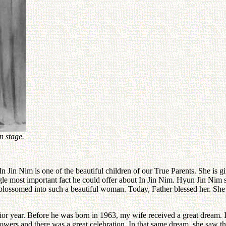
n stage.
. In Jin Nim is one of the beautiful children of our True Parents. She is
le most important fact he could offer about In Jin Nim. Hyun Jin Nim s
blossomed into such a beautiful woman. Today, Father blessed her. Sh
enior year. Before he was born in 1963, my wife received a great dream
lowers and there was a great celebration. In that same dream, she saw th