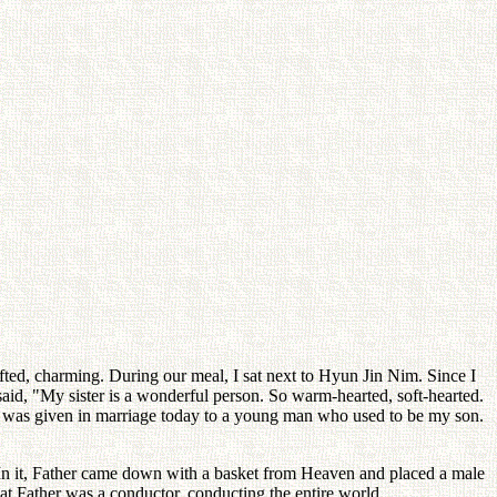
 gifted, charming. During our meal, I sat next to Hyun Jin Nim. Since I
aid, "My sister is a wonderful person. So warm-hearted, soft-hearted.
e was given in marriage today to a young man who used to be my son.
. In it, Father came down with a basket from Heaven and placed a male
at Father was a conductor, conducting the entire world.