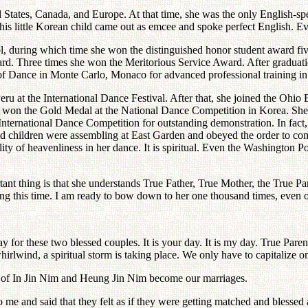
States, Canada, and Europe. At that time, she was the only English-spea
is little Korean child came out as emcee and spoke perfect English. E
, during which time she won the distinguished honor student award five 
d. Three times she won the Meritorious Service Award. After graduation
Dance in Monte Carlo, Monaco for advanced professional training in 
eru at the International Dance Festival. After that, she joined the Ohi
won the Gold Medal at the National Dance Competition in Korea. She w
 International Dance Competition for outstanding demonstration. In fa
ssed children were assembling at East Garden and obeyed the order to c
 of heavenliness in her dance. It is spiritual. Even the Washington Pos
nt thing is that she understands True Father, True Mother, the True Pa
ing this time. I am ready to bow down to her one thousand times, even o
day for these two blessed couples. It is your day. It is my day. True Paren
hirlwind, a spiritual storm is taking place. We only have to capitalize on
ges of In Jin Nim and Heung Jin Nim become our marriages.
 and said that they felt as if they were getting matched and blessed a