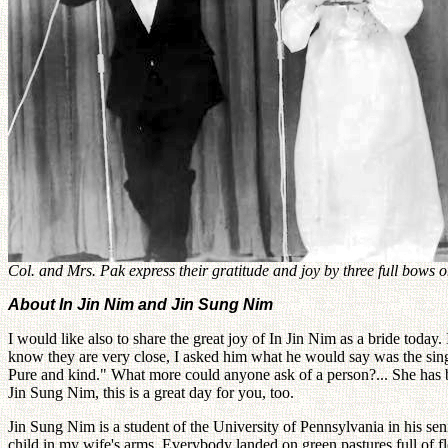
Col. and Mrs. Pak express their gratitude and joy by three full bows o
About In Jin Nim and Jin Sung Nim
I would like also to share the great joy of In Jin Nim as a bride today
know they are very close, I asked him what he would say was the sing
Pure and kind." What more could anyone ask of a person?... She has 
Jin Sung Nim, this is a great day for you, too.
Jin Sung Nim is a student of the University of Pennsylvania in his s
child in my wife's arms. Everybody landed on green pastures full of f