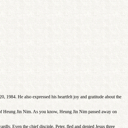
, 1984. He also expressed his heartfelt joy and gratitude about the
ion of Heung Jin Nim. As you know, Heung Jin Nim passed away on
dly. Even the chief disciple, Peter, fled and denied Jesus three