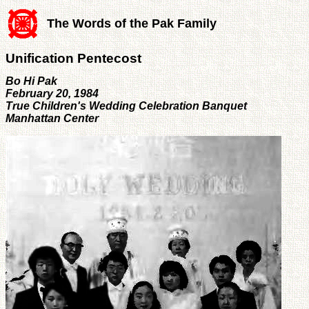
The Words of the Pak Family
Unification Pentecost
Bo Hi Pak
February 20, 1984
True Children's Wedding Celebration Banquet
Manhattan Center