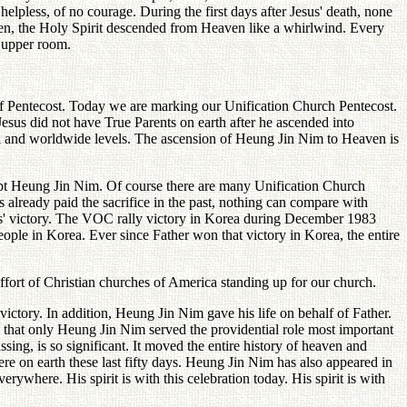
helpless, of no courage. During the first days after Jesus' death, none
dden, the Holy Spirit descended from Heaven like a whirlwind. Every
s upper room.
ay of Pentecost. Today we are marking our Unification Church Pentecost.
 Jesus did not have True Parents on earth after he ascended into
nal and worldwide levels. The ascension of Heung Jin Nim to Heaven is
ept Heung Jin Nim. Of course there are many Unification Church
 already paid the sacrifice in the past, nothing can compare with
ts' victory. The VOC rally victory in Korea during December 1983
 people in Korea. Ever since Father won that victory in Korea, the entire
ffort of Christian churches of America standing up for our church.
ctory. In addition, Heung Jin Nim gave his life on behalf of Father.
 that only Heung Jin Nim served the providential role most important
sing, is so significant. It moved the entire history of heaven and
ere on earth these last fifty days. Heung Jin Nim has also appeared in
here. His spirit is with this celebration today. His spirit is with