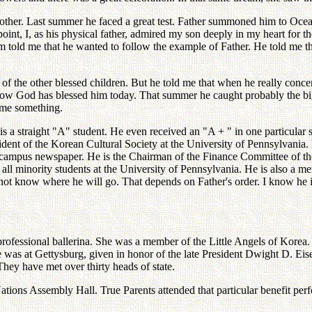
Mother. Last summer he faced a great test. Father summoned him to Oce
point, I, as his physical father, admired my son deeply in my heart for the
 told me that he wanted to follow the example of Father. He told me tha
of the other blessed children. But he told me that when he really conce
 now God has blessed him today. That summer he caught probably the bigge
l me something.
s a straight "A" student. He even received an "A + " in one particular su
esident of the Korean Cultural Society at the University of Pennsylvania
 campus newspaper. He is the Chairman of the Finance Committee of the
ll minority students at the University of Pennsylvania. He is also a m
 not know where he will go. That depends on Father's order. I know he is
fessional ballerina. She was a member of the Little Angels of Korea. F
e was at Gettysburg, given in honor of the late President Dwight D. Eis
ey have met over thirty heads of state.
ations Assembly Hall. True Parents attended that particular benefit per