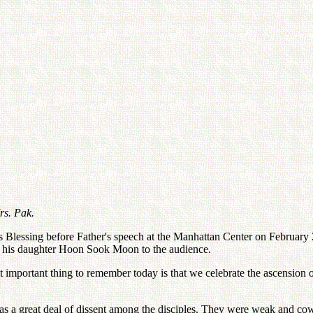
rs. Pak.
 Blessing before Father's speech at the Manhattan Center on February 20
 his daughter Hoon Sook Moon to the audience.
st important thing to remember today is that we celebrate the ascens
s a great deal of dissent among the disciples. They were weak and cowar