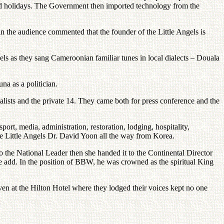
 and holidays. The Government then imported technology from the
in the audience commented that the founder of the Little Angels is
ls as they sang Cameroonian familiar tunes in local dialects – Douala
a as a politician.
alists and the private 14. They came both for press conference and the
ort, media, administration, restoration, lodging, hospitality,
the Little Angels Dr. David Yoon all the way from Korea.
the National Leader then she handed it to the Continental Director
 add. In the position of BBW, he was crowned as the spiritual King
ven at the Hilton Hotel where they lodged their voices kept no one