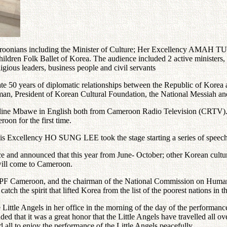
meroonians including the Minister of Culture; Her Excellency AMAH 
hildren Folk Ballet of Korea. The audience included 2 active ministers
ligious leaders, business people and civil servants
ate 50 years of diplomatic relationships between the Republic of Korea
an, President of Korean Cultural Foundation, the National Messiah
ine Mbawe in English both from Cameroon Radio Television (CRTV). Be
oon for the first time.
s Excellency HO SUNG LEE took the stage starting a series of speec
and announced that this year from June- October; other Korean cultura
 will come to Cameroon.
meroon, and the chairman of the National Commission on Human Ri
catch the spirit that lifted Korea from the list of the poorest nations i
ittle Angels in her office in the morning of the day of the performance s
ed that it was a great honor that the Little Angels have travelled all
d all to enjoy the performance of the Little Angels peacefully.