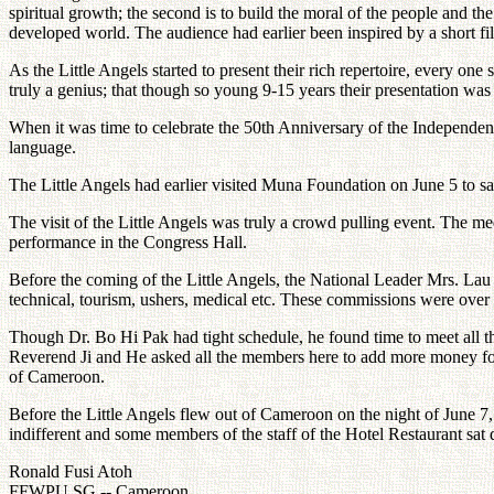
spiritual growth; the second is to build the moral of the people and
developed world. The audience had earlier been inspired by a short film
As the Little Angels started to present their rich repertoire, every o
truly a genius; that though so young 9-15 years their presentation was
When it was time to celebrate the 50th Anniversary of the Independen
language.
The Little Angels had earlier visited Muna Foundation on June 5 to s
The visit of the Little Angels was truly a crowd pulling event. The m
performance in the Congress Hall.
Before the coming of the Little Angels, the National Leader Mrs. Lau A
technical, tourism, ushers, medical etc. These commissions were over 
Though Dr. Bo Hi Pak had tight schedule, he found time to meet all t
Reverend Ji and He asked all the members here to add more money for
of Cameroon.
Before the Little Angels flew out of Cameroon on the night of June 7,
indifferent and some members of the staff of the Hotel Restaurant sat d
Ronald Fusi Atoh
FFWPU SG -- Cameroon