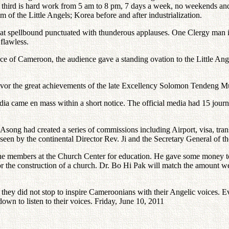
 the third is hard work from 5 am to 8 pm, 7 days a week, no weekends
 of the Little Angels; Korea before and after industrialization.
ne sat spellbound punctuated with thunderous applauses. One Clergy man 
 flawless.
ce of Cameroon, the audience gave a standing ovation to the Little Ange
avor the great achievements of the late Excellency Solomon Tendeng Mun
edia came en mass within a short notice. The official media had 15 journ
song had created a series of commissions including Airport, visa, transp
seen by the continental Director Rev. Ji and the Secretary General of 
he members at the Church Center for education. He gave some money to 
 the construction of a church. Dr. Bo Hi Pak will match the amount we
 they did not stop to inspire Cameroonians with their Angelic voices. E
own to listen to their voices. Friday, June 10, 2011