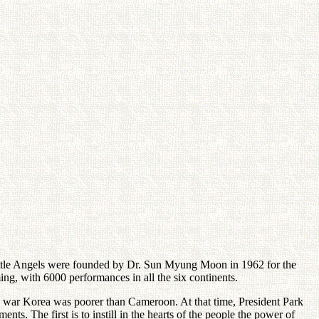
e Little Angels were founded by Dr. Sun Myung Moon in 1962 for the
ing, with 6000 performances in all the six continents.
he war Korea was poorer than Cameroon. At that time, President Park
. The first is to instill in the hearts of the people the power of