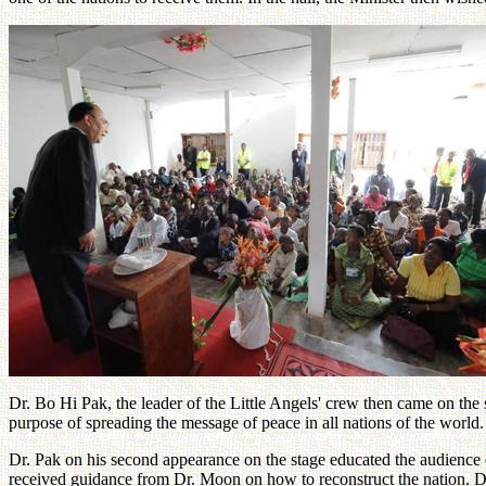
Dr. Bo Hi Pak, the leader of the Little Angels' crew then came on the
purpose of spreading the message of peace in all nations of the world.
Dr. Pak on his second appearance on the stage educated the audience 
received guidance from Dr. Moon on how to reconstruct the nation. Dr.