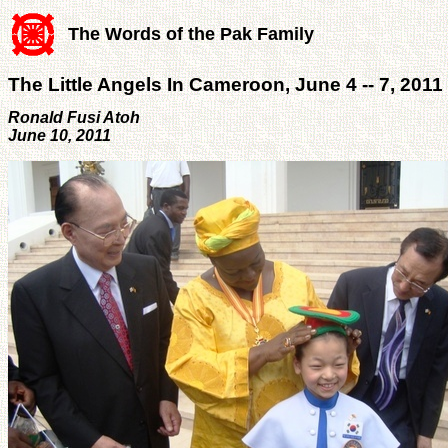
The Words of the Pak Family
The Little Angels In Cameroon, June 4 -- 7, 2011
Ronald Fusi Atoh
June 10, 2011