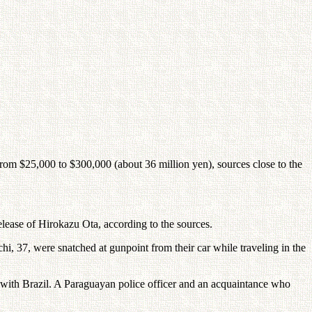
om $25,000 to $300,000 (about 36 million yen), sources close to the
lease of Hirokazu Ota, according to the sources.
, 37, were snatched at gunpoint from their car while traveling in the
r with Brazil. A Paraguayan police officer and an acquaintance who