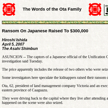
The Words of the Ota Family
Ransom On Japanese Raised To $300,000
Hiroshi Ishida
April 5, 2007
The Asahi Shimbun
ASUNCION -- The captors of a Japanese official of the Unification C
investigation said Tuesday.
The price apparently includes the release of two others who were seize
Some investigators here speculate the kidnappers raised their ransom
Ota, 62, president of land management company Victoria and an execut
eastern province of Caaguazu.
They were driving back to the capital where they live after attending
happened on the scene were also seized.