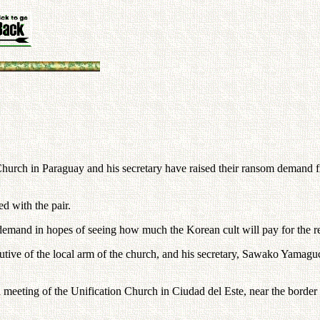
hurch in Paraguay and his secretary have raised their ransom demand fr
d with the pair.
 demand in hopes of seeing how much the Korean cult will pay for the re
ive of the local arm of the church, and his secretary, Sawako Yamaguchi
 a meeting of the Unification Church in Ciudad del Este, near the borde