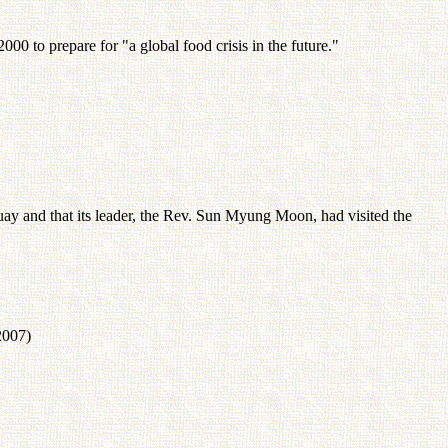
00 to prepare for "a global food crisis in the future."
ay and that its leader, the Rev. Sun Myung Moon, had visited the
2007)