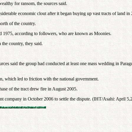
 wealthy for ransom, the sources said.
erable economic clout after it began buying up vast tracts of land in 20
orth of the country.
d 1975, according to followers, who are known as Moonies.
n the country, they said.
ces said the group had conducted at least one mass wedding in Paragu
on, which led to friction with the national government.
ase of the tract drew fire in August 2005.
nt company in October 2006 to settle the dispute. (IHT/Asahi: April 5,