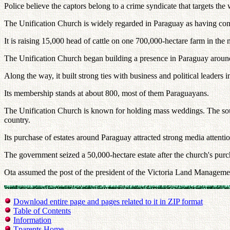
Police believe the captors belong to a crime syndicate that targets the
The Unification Church is widely regarded in Paraguay as having consid
It is raising 15,000 head of cattle on one 700,000-hectare farm in the n
The Unification Church began building a presence in Paraguay aroun
Along the way, it built strong ties with business and political leaders i
Its membership stands at about 800, most of them Paraguayans.
The Unification Church is known for holding mass weddings. The sour
country.
Its purchase of estates around Paraguay attracted strong media attenti
The government seized a 50,000-hectare estate after the church's purch
Ota assumed the post of the president of the Victoria Land Manageme
Download entire page and pages related to it in ZIP format
Table of Contents
Information
Tparents Home