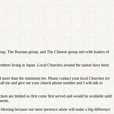
Group, The Russian group, and The Chinese group met with leaders of
members living in Japan. Local Churches around the nation have been
ed more than the minimum fee. Please contact your local Churches for
s call me and give me your church phone number and I will talk to
ets are limited so first come first served and would be available until
ments.
he blessing because our mere presence alone will make a big difference