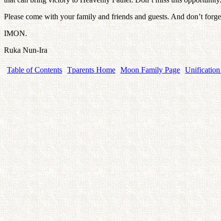
Please come with your family and friends and guests. And don’t forge
IMON.
Ruka Nun-Ira
Table of Contents
Tparents Home
Moon Family Page
Unification