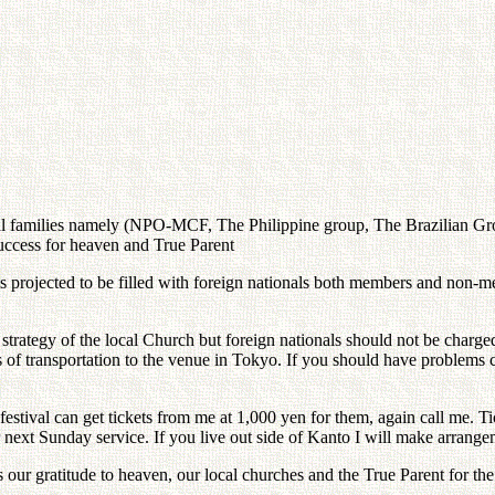
entral families namely (NPO-MCF, The Philippine group, The Brazilian 
uccess for heaven and True Parent
s projected to be filled with foreign nationals both members and non-
strategy of the local Church but foreign nationals should not be charg
terms of transportation to the venue in Tokyo. If you should have problem
tival can get tickets from me at 1,000 yen for them, again call me. Tick
 next Sunday service. If you live out side of Kanto I will make arrange
ss our gratitude to heaven, our local churches and the True Parent for t
.