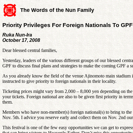
The Words of the Nun Family
Priority Privileges For Foreign Nationals To GPF
Ruka Nun-Ira
October 17, 2008
Dear blessed central families,
Yesterday, leaders of the various different groups of our blessed c
GPF to discuss final plans and strategies to make the coming GPF a s
As you already know the field of the venue Ajinomoto main stadium i
instructed to give priority to foreign nationals in their locality.
Ticketing prices might vary from 2,000 – 8,000 yen depending on the 
your tickets. Foreign national are also to be given first priority in 
them.
Members who have non-member(s) foreign national(s) to bring to the fes
Nov. 5th. I advice you reserve early and collect them on Nov. 2nd our
This festival is one of the few easy opportunities we can get to expre
that can bring victory to Heavenly Father. Don’t miss this opportunity