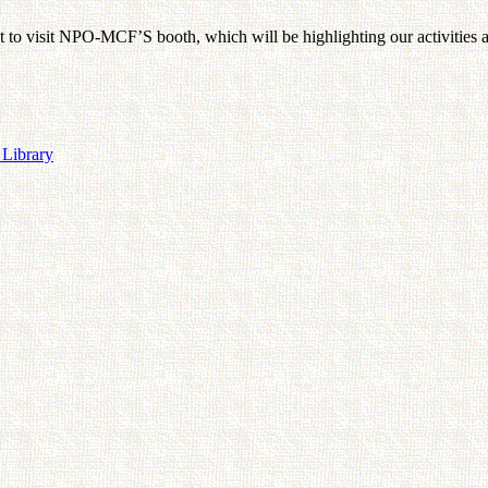
t to visit NPO-MCF’S booth, which will be highlighting our activities 
 Library