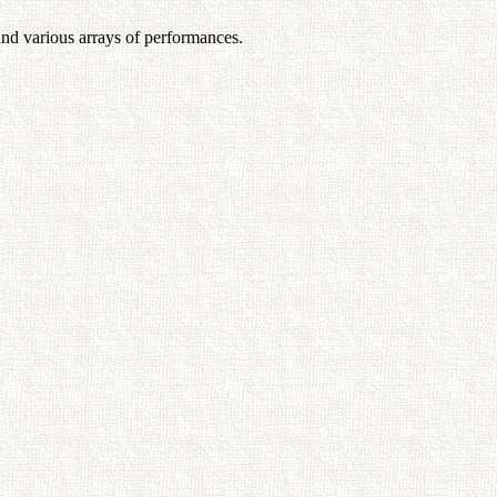
and various arrays of performances.