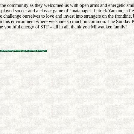
 the community as they welcomed us with open arms and energetic smil
ges played soccer and a classic game of "matanage". Patrick Yamane, a 
e challenge ourselves to love and invest into strangers on the frontlin
ly in this environment where we share so much in common. The Sunday Pr
e youthful energy of STF – all in all, thank you Milwaukee family!