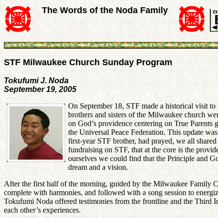
The Words of the Noda Family
STF Milwaukee Church Sunday Program
Tokufumi J. Noda
September 19, 2005
On September 18, STF made a historical visit to
brothers and sisters of the Milwaukee church were
on God’s providence centering on True Parents gi
the Universal Peace Federation. This update was
first-year STF brother, had prayed, we all shared
fundraising on STF, that at the core is the prov
ourselves we could find that the Principle and G
dream and a vision.
After the first half of the morning, guided by the Milwaukee Family 
complete with harmonies, and followed with a song session to energi
Tokufumi Noda offered testimonies from the frontline and the Third 
each other’s experiences.