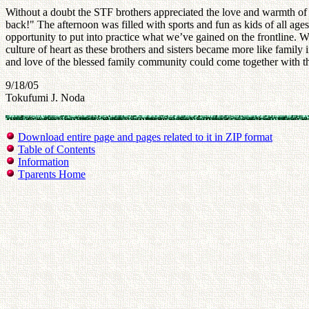
Without a doubt the STF brothers appreciated the love and warmth of
back!" The afternoon was filled with sports and fun as kids of all a
opportunity to put into practice what we’ve gained on the frontline. W
culture of heart as these brothers and sisters became more like fami
and love of the blessed family community could come together with th
9/18/05
Tokufumi J. Noda
Download entire page and pages related to it in ZIP format
Table of Contents
Information
Tparents Home