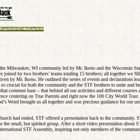
 the Milwaukee, WI community led by Mr. Ikeno and the Wisconsin State
 joined by two brothers’ teams totaling 15 brothers; all together we fi
ven by Mr. Ikeno. He outlined the series of events and declarations le
 so crucial for both the community and the STF brothers to unite and 
 that common base – that behind all our activities and different courses 
idence centering on True Parents and right now the 100 City World Tour
od’s Word brought us all together and was precious guidance for our un
Church had ended, STF offered a presentation back to the community. S
ze the small, but spirited group. After a short video presentation ab
International STF Assembly, inspiring not only members of the communi