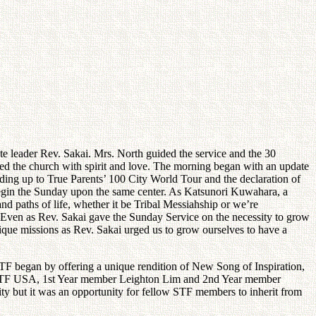
 leader Rev. Sakai. Mrs. North guided the service and the 30
lled the church with spirit and love. The morning began with an update
ading up to True Parents’ 100 City World Tour and the declaration of
begin the Sunday upon the same center. As Katsunori Kuwahara, a
and paths of life, whether it be Tribal Messiahship or we’re
. Even as Rev. Sakai gave the Sunday Service on the necessity to grow
ique missions as Rev. Sakai urged us to grow ourselves to have a
TF began by offering a unique rendition of New Song of Inspiration,
out STF USA, 1st Year member Leighton Lim and 2nd Year member
ty but it was an opportunity for fellow STF members to inherit from