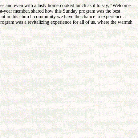
es and even with a tasty home-cooked lunch as if to say, "Welcome
first-year member, shared how this Sunday program was the best
e, but in this church community we have the chance to experience a
ogram was a revitalizing experience for all of us, where the warmth