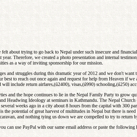
 felt about trying to go back to Nepal under such insecure and financia
ast year. Therefore, we created a photo presentation and internal testi
es as a way of inviting sponsorship for our mission.
nges and struggles during this dramatic year of 2012 and we don't want 
ur best to reach out once again and request for help from Heaven if we a
nd will include return airfares,(ú2400), visas,(ú990) schooling,(ú250) 
parties and the hope continues to lie in the Nepal Family Party to grow 
and Headwing Ideology at seminars in Kathmandu. The Nepal Church co
several weeks ago in a city about 8 hours from the capital with 300 par
s the potential of great harvest of multitudes in Nepal but there is need
ravan, and nothing tying us down we are compelled to try to return by 
y, you can use PayPal with our same email address or paste the followi