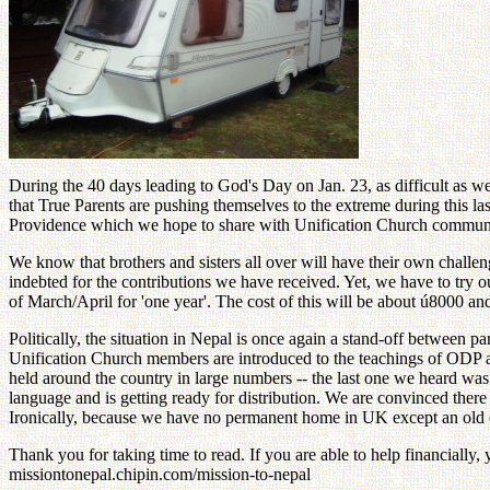
During the 40 days leading to God's Day on Jan. 23, as difficult as we
that True Parents are pushing themselves to the extreme during this l
Providence which we hope to share with Unification Church communiti
We know that brothers and sisters all over will have their own challe
indebted for the contributions we have received. Yet, we have to try o
of March/April for 'one year'. The cost of this will be about ú8000 a
Politically, the situation in Nepal is once again a stand-off between 
Unification Church members are introduced to the teachings of ODP 
held around the country in large numbers -- the last one we heard was 
language and is getting ready for distribution. We are convinced there i
Ironically, because we have no permanent home in UK except an old ca
Thank you for taking time to read. If you are able to help financiall
missiontonepal.chipin.com/mission-to-nepal