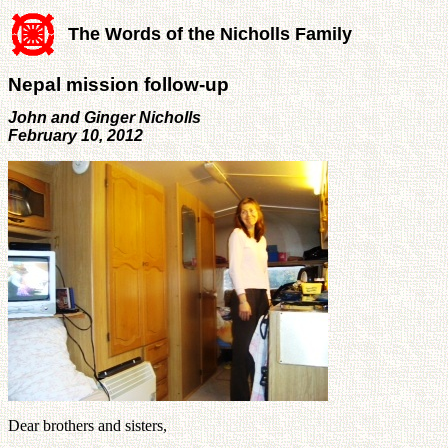
The Words of the Nicholls Family
Nepal mission follow-up
John and Ginger Nicholls
February 10, 2012
Dear brothers and sisters,