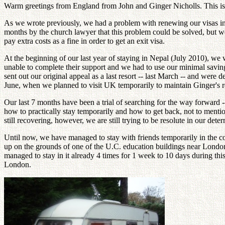
Warm greetings from England from John and Ginger Nicholls. This is 
As we wrote previously, we had a problem with renewing our visas in o
months by the church lawyer that this problem could be solved, but we
pay extra costs as a fine in order to get an exit visa.
At the beginning of our last year of staying in Nepal (July 2010), we
unable to complete their support and we had to use our minimal savin
sent out our original appeal as a last resort -- last March -- and wer
June, when we planned to visit UK temporarily to maintain Ginger's r
Our last 7 months have been a trial of searching for the way forward -
how to practically stay temporarily and how to get back, not to menti
still recovering, however, we are still trying to be resolute in our d
Until now, we have managed to stay with friends temporarily in the co
up on the grounds of one of the U.C. education buildings near London w
managed to stay in it already 4 times for 1 week to 10 days during thi
London.