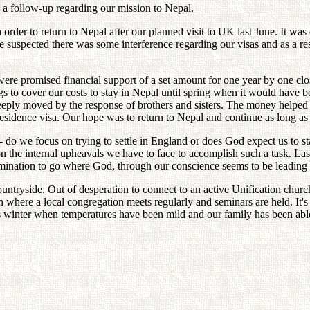
a follow-up regarding our mission to Nepal.
rder to return to Nepal after our planned visit to UK last June. It was 
 suspected there was some interference regarding our visas and as a res
 were promised financial support of a set amount for one year by one cl
gs to cover our costs to stay in Nepal until spring when it would have
e deeply moved by the response of brothers and sisters. The money helped 
esidence visa. Our hope was to return to Nepal and continue as long as
- do we focus on trying to settle in England or does God expect us to s
on the internal upheavals we have to face to accomplish such a task. La
etermination to go where God, through our conscience seems to be leading 
untryside. Out of desperation to connect to an active Unification chur
here a local congregation meets regularly and seminars are held. It's t
s winter when temperatures have been mild and our family has been able 