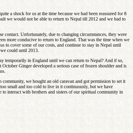
quite a shock for us at the time because we had been reassured for 8
ult we would not be able to return to Nepal till 2012 and we had to
ose contact. Unfortunately, due to changing circumstances, they were
 been more conducive to return to England. That was the time when we
us to cover some of our costs, and continue to stay in Nepal until
 we could until 2013.
tay temporarily in England until we can return to Nepal? And if so,
st October Ginger developed a serious case of frozen shoulder and is
us.
ch community, we bought an old caravan and got permission to set it
oo small and too cold to live in it continuously, but we have
to interact with brothers and sisters of our spiritual community in