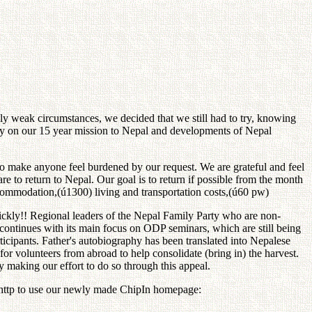
lly weak circumstances, we decided that we still had to try, knowing
mony on our 15 year mission to Nepal and developments of Nepal
to make anyone feel burdened by our request. We are grateful and feel
re to return to Nepal. Our goal is to return if possible from the month
accommodation,(ú1300) living and transportation costs,(ú60 pw)
quickly!! Regional leaders of the Nepal Family Party who are non-
ntinues with its main focus on ODP seminars, which are still being
ticipants. Father's autobiography has been translated into Nepalese
 for volunteers from abroad to help consolidate (bring in) the harvest.
making our effort to do so through this appeal.
ng http to use our newly made ChipIn homepage: