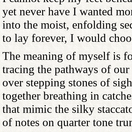
yet never have I wanted mor
into the moist, enfolding se
to lay forever, I would choo
The meaning of myself is f
tracing the pathways of our
over stepping stones of sig
together breathing in catche
that mimic the silky staccat
of notes on quarter tone tru