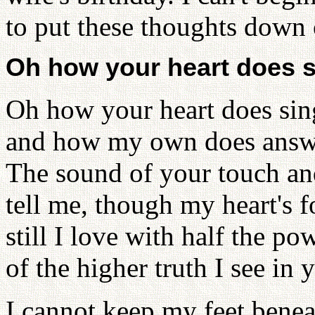
to put these thoughts down 
Oh how your heart does s
Oh how your heart does sin
and how my own does answe
The sound of your touch an
tell me, though my heart's f
still I love with half the po
of the higher truth I see in 
I cannot keep my feet bene