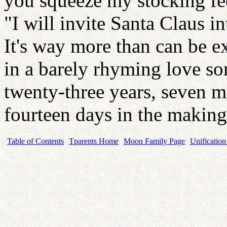
you squeeze my stocking fee
"I will invite Santa Claus i
It's way more than can be e
in a barely rhyming love s
twenty-three years, seven m
fourteen days in the makin
Table of Contents
Tparents Home
Moon Family Page
Unification