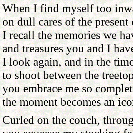
When I find myself too inw
on dull cares of the present
I recall the memories we h
and treasures you and I hav
I look again, and in the time 
to shoot between the treetop
you embrace me so complet
the moment becomes an icon 
Curled on the couch, throug