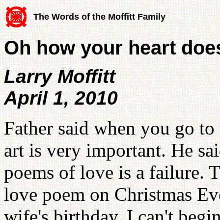
The Words of the Moffitt Family
Oh how your heart doe
Larry Moffitt
April 1, 2010
Father said when you go to t
art is very important. He s
poems of love is a failure. T
love poem on Christmas Eve
wife's birthday. I can't beg