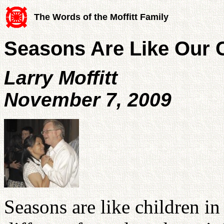
The Words of the Moffitt Family
Seasons Are Like Our 
Larry Moffitt
November 7, 2009
Seasons are like children in