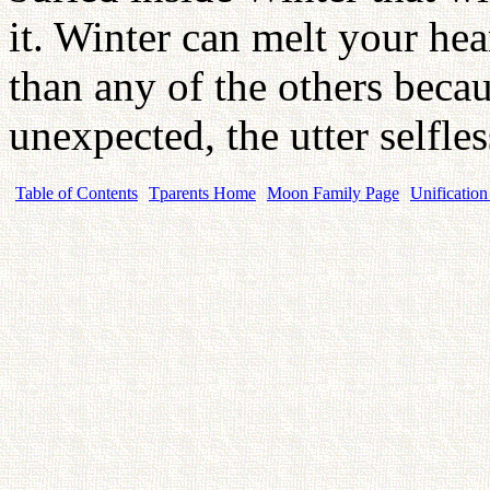
it. Winter can melt your he
than any of the others becau
unexpected, the utter selfl
Table of Contents
Tparents Home
Moon Family Page
Unification