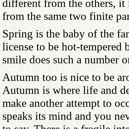
different from the others, i
from the same two finite par
Spring is the baby of the fa
license to be hot-tempered b
smile does such a number o
Autumn too is nice to be ar
Autumn is where life and de
make another attempt to occ
speaks its mind and you n
to say. There is a fragile int