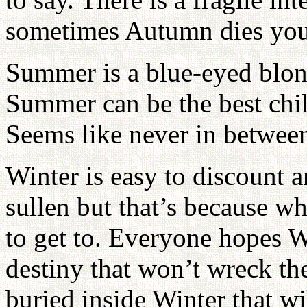
sometimes Autumn dies yo
Summer is a blue-eyed blon
Summer can be the best chi
Seems like never in betwee
Winter is easy to discount 
sullen but that’s because wh
to get to. Everyone hopes W
destiny that won’t wreck the
buried inside Winter that w