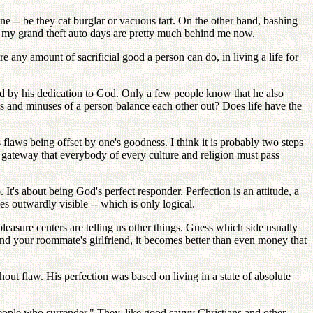
one -- be they cat burglar or vacuous tart. On the other hand, bashing
ce my grand theft auto days are pretty much behind me now.
re any amount of sacrificial good a person can do, in living a life for
ted by his dedication to God. Only a few people know that he also
es and minuses of a person balance each other out? Does life have the
s flaws being offset by one's goodness. I think it is probably two steps
 gateway that everybody of every culture and religion must pass
It's about being God's perfect responder. Perfection is an attitude, a
s outwardly visible -- which is only logical.
leasure centers are telling us other things. Guess which side usually
and your roommate's girlfriend, it becomes better than even money that
out flaw. His perfection was based on living in a state of absolute
ople who surrender." They, like good savvy Christians and other