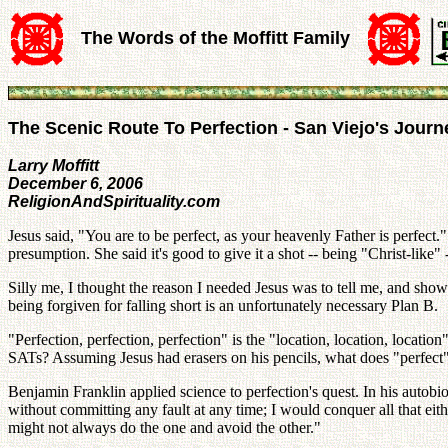
The Words of the Moffitt Family
The Scenic Route To Perfection - San Viejo's Journ
Larry Moffitt
December 6, 2006
ReligionAndSpirituality.com
Jesus said, "You are to be perfect, as your heavenly Father is perfect.
presumption. She said it's good to give it a shot -- being "Christ-like"
Silly me, I thought the reason I needed Jesus was to tell me, and show 
being forgiven for falling short is an unfortunately necessary Plan B.
"Perfection, perfection, perfection" is the "location, location, locatio
SATs? Assuming Jesus had erasers on his pencils, what does "perfe
Benjamin Franklin applied science to perfection's quest. In his autobio
without committing any fault at any time; I would conquer all that ei
might not always do the one and avoid the other."