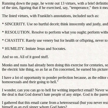
Running down the page, he wrote out 13 virtues, with a brief definition
of the sins, figuring that if he exercised, say, "temperance," then it me
The listed virtues, with Franklin's annotations, included such as:
* SINCERITY. Use no hurtful deceit; think innocently and justly, and,
* RESOLUTION. Resolve to perform what you ought; perform without
* CHASTITY. Rarely use venery but for health or offspring, never to d
* HUMILITY. Imitate Jesus and Socrates.
And so on. All of it good stuff.
Monks and nuns had already been doing this exercise for centuries, so
the electric kite thing, so as far as I'm concerned, he earned his pictur
I have a lot of opportunity to ponder perfection because, as the edit
homosexuals and their going to hell."
I wonder, can you can go to hell for writing imperfect email? Never w
the deal is that God doesn't hate people of any stripe. God is the par
I gathered that this email came from a heterosexual (but you never
himself as an evil sinner whom God hates?