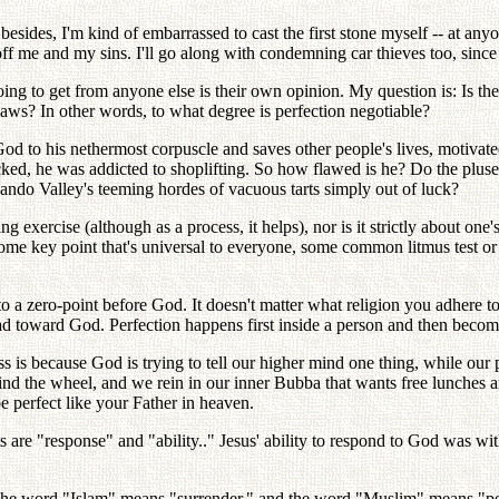
esides, I'm kind of embarrassed to cast the first stone myself -- at any
t off me and my sins. I'll go along with condemning car thieves too, sin
going to get from anyone else is their own opinion. My question is: Is the
flaws? In other words, to what degree is perfection negotiable?
 God to his nethermost corpuscle and saves other people's lives, motiva
ecked, he was addicted to shoplifting. So how flawed is he? Do the plus
rnando Valley's teeming hordes of vacuous tarts simply out of luck?
g exercise (although as a process, it helps), nor is it strictly about one'
ome key point that's universal to everyone, some common litmus test or
o a zero-point before God. It doesn't matter what religion you adhere to. 
had toward God. Perfection happens first inside a person and then become
s is because God is trying to tell our higher mind one thing, while our p
ind the wheel, and we rein in our inner Bubba that wants free lunches 
 be perfect like your Father in heaven.
 are "response" and "ability.." Jesus' ability to respond to God was with
. The word "Islam" means "surrender," and the word "Muslim" means "pe