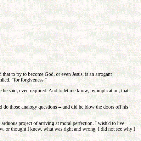
d that to try to become God, or even Jesus, is an arrogant
miled, "for forgiveness."
ke he said, even required. And to let me know, by implication, that
and do those analogy questions -- and did he blow the doors off his
arduous project of arriving at moral perfection. I wish'd to live
new, or thought I knew, what was right and wrong, I did not see why I