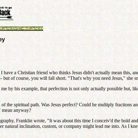
ey
" I have a Christian friend who thinks Jesus didn't actually mean this, an
 -- but of course, you will fall short. "That's why you need Jesus," she s
me by his example, that perfection is not only actually possible but, li
n" of the spiritual path. Was Jesus perfect? Could he multiply fractions 
ct" mean anyway?
graphy, Franklin wrote, "It was about this time I conceiv'd the bold and 
ther natural inclination, custom, or company might lead me into. As I k