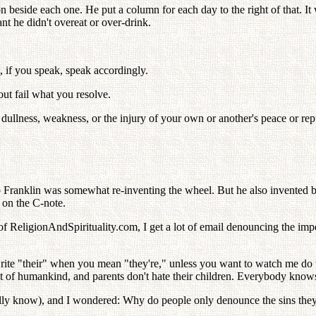
 beside each one. He put a column for each day to the right of that. It 
ant he didn't overeat or over-drink.
 if you speak, speak accordingly.
 fail what you resolve.
ullness, weakness, or the injury of your own or another's peace or rep
 Franklin was somewhat re-inventing the wheel. But he also invented bif
e on the C-note.
or of ReligionAndSpirituality.com, I get a lot of email denouncing the i
rite "their" when you mean "they're," unless you want to watch me do t
ent of humankind, and parents don't hate their children. Everybody knows 
 really know), and I wondered: Why do people only denounce the sins 