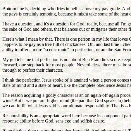
Bottom line is, deciding who fries in hell is above my pay grade. And b
the gays is certainly tempting, because it might take some of the hea
I have a question, and it's a question for God, really, because all I'm 
the sake of God and others, that balances out or mitigates their other 
Here's what I mean by that. There is one person in my life that loves
happens to be gay as a tree full of chickadees. Oh, and last time I ch
ability to offer a more "scenic route" to perfection, or are the San Fe
My gut tells me that perfection is not about Ben Franklin's score-keepin
forward, one step back for most people. Nevertheless, there must be s
through to perfect their character.
I think the perfection Jesus spoke of is attained when a person comes t
state of mind and a state of heart, like the complete obedience Jesus 
The reason acquiring a godly character is an on-again-off-again proces
wins? But if we put our higher mind (the part that God speaks to) beh
we can fulfill what Jesus said is our ultimate responsibility. That is --
Responsibility is an appropriate word here because its component parts
response ability before God, sans ego and selfish desire.
If we do that, then we are doing what Jesus did. And others as well