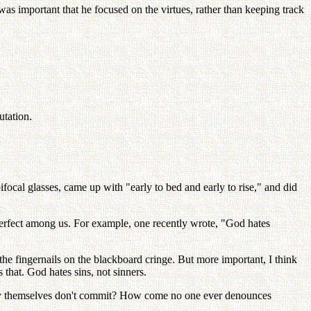
was important that he focused on the virtues, rather than keeping track
utation.
ocal glasses, came up with "early to bed and early to rise," and did
mperfect among us. For example, one recently wrote, "God hates
he fingernails on the blackboard cringe. But more important, I think
that. God hates sins, not sinners.
they themselves don't commit? How come no one ever denounces