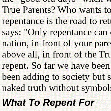
True Parents? Who wants to 
repentance is the road to ret
says: "Only repentance can 
nation, in front of your pare
above all, in front of the 
repent. So far we have been
been adding to society but s
naked truth without symbol
What To Repent For