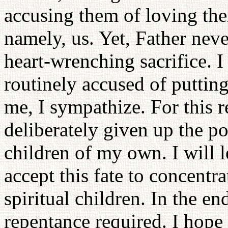
accusing them of loving the
namely, us. Yet, Father neve
heart-wrenching sacrifice. I
routinely accused of putting
me, I sympathize. For this r
deliberately given up the po
children of my own. I will 
accept this fate to concentr
spiritual children. In the e
repentance required. I hope t