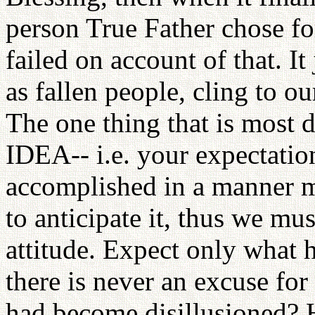
person True Father chose f
failed on account of that. I
as fallen people, cling to ou
The one thing that is most d
IDEA-- i.e. your expectation
accomplished in a manner m
to anticipate it, thus we mu
attitude. Expect only what h
there is never an excuse fo
had become disillusioned? 