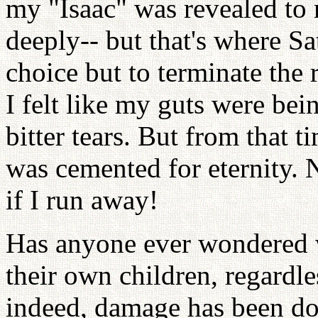
my "Isaac" was revealed to 
deeply-- but that's where Sa
choice but to terminate the 
I felt like my guts were be
bitter tears. But from that 
was cemented for eternity. 
if I run away!
Has anyone ever wondered w
their own children, regardl
indeed, damage has been don