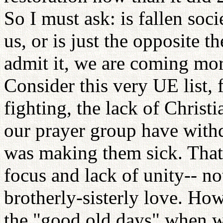
So I must ask: is fallen so
us, or is just the opposite t
admit it, we are coming more
Consider this very UE list, 
fighting, the lack of Christ
our prayer group have withd
was making them sick. That j
focus and lack of unity-- no
brotherly-sisterly love. Ho
the "good old days" when we