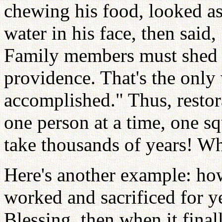
chewing his food, looked a
water in his face, then said
Family members must shed b
providence. That's the only
accomplished." Thus, restor
one person at a time, one sq
take thousands of years! W
Here's another example: ho
worked and sacrificed for ye
Blessing, then when it final