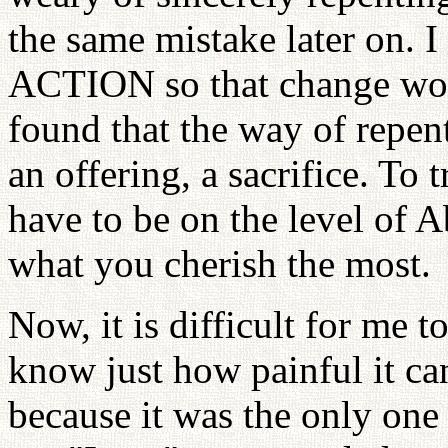
the same mistake later on. 
ACTION so that change woul
found that the way of repe
an offering, a sacrifice. To 
have to be on the level of Ab
what you cherish the most.
Now, it is difficult for me t
know just how painful it ca
because it was the only one