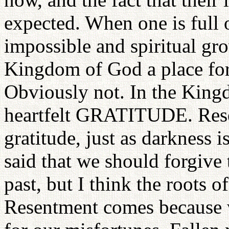
expected. When one is full o
impossible and spiritual gro
Kingdom of God a place for
Obviously not. In the King
heartfelt GRATITUDE. Rese
gratitude, just as darkness is
said that we should forgive
past, but I think the roots 
Resentment comes becaus