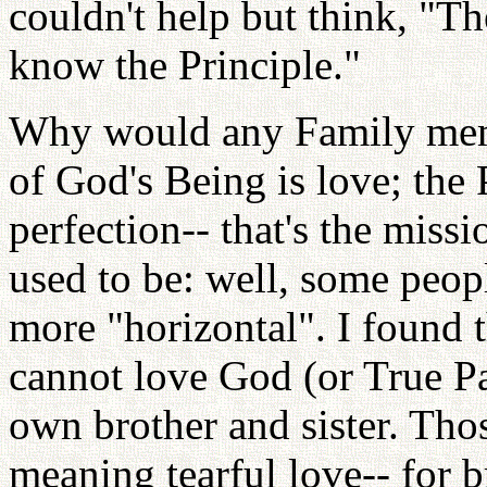
couldn't help but think, "The
know the Principle."
Why would any Family memb
of God's Being is love; the P
perfection-- that's the miss
used to be: well, some peopl
more "horizontal". I found t
cannot love God (or True Pa
own brother and sister. Th
meaning tearful love-- for 