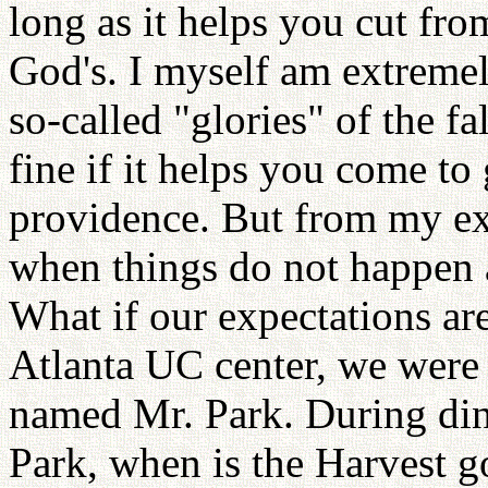
long as it helps you cut fr
God's. I myself am extremel
so-called "glories" of the fa
fine if it helps you come to 
providence. But from my ex
when things do not happen a
What if our expectations are
Atlanta UC center, we were 
named Mr. Park. During din
Park, when is the Harvest 