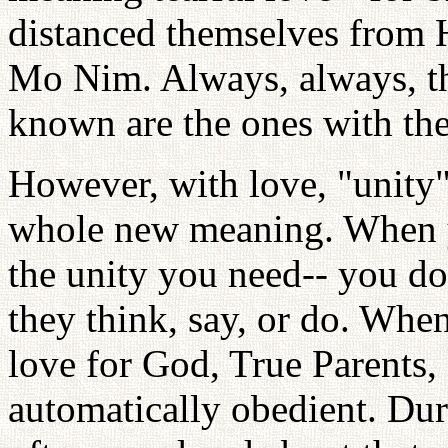
distanced themselves from
Mo Nim. Always, always, the
known are the ones with the
However, with love, "unity"
whole new meaning. When yo
the unity you need-- you do
they think, say, or do. Whe
love for God, True Parents,
automatically obedient. Duri