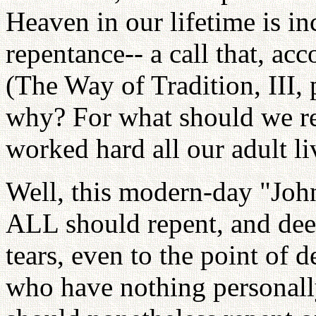
Heaven in our lifetime is i
repentance-- a call that, acc
(The Way of Tradition, III,
why? For what should we rep
worked hard all our adult l
Well, this modern-day "John
ALL should repent, and dee
tears, even to the point of d
who have nothing personally