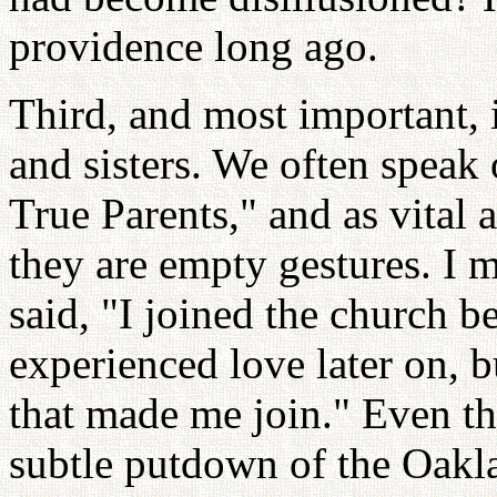
providence long ago.
Third, and most important, i
and sisters. We often speak
True Parents," and as vital 
they are empty gestures. I 
said, "I joined the church 
experienced love later on, b
that made me join." Even th
subtle putdown of the Oakla