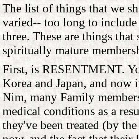
The list of things that we sh
varied-- too long to include
three. These are things tha
spiritually mature members
First, is RESENTMENT. You 
Korea and Japan, and now 
Nim, many Family members 
medical conditions as a res
they've been treated (by the
now, and the fact that their 