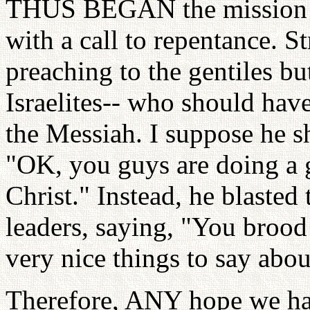
THUS BEGAN the mission o
with a call to repentance. 
preaching to the gentiles bu
Israelites-- who should hav
the Messiah. I suppose he s
"OK, you guys are doing a gr
Christ." Instead, he blasted 
leaders, saying, "You brood 
very nice things to say abou
Therefore, ANY hope we ha