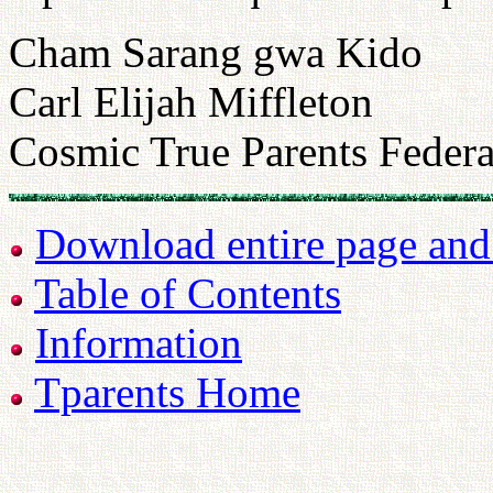
Cham Sarang gwa Kido
Carl Elijah Miffleton
Cosmic True Parents Federa
Download entire page and p
Table of Contents
Information
Tparents Home