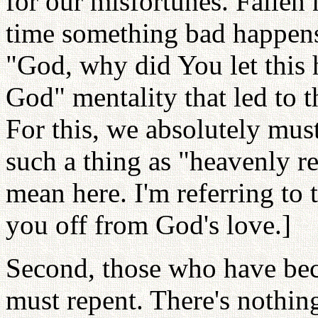
for our misfortunes. Fallen
time something bad happens,
"God, why did You let this 
God" mentality that led to th
For this, we absolutely must 
such a thing as "heavenly re
mean here. I'm referring to 
you off from God's love.]
Second, those who have bec
must repent. There's nothin