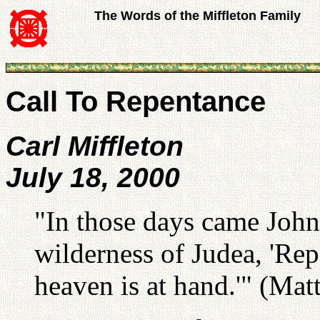
The Words of the Miffleton Family
Call To Repentance
Carl Miffleton
July 18, 2000
"In those days came John 
wilderness of Judea, 'Rep
heaven is at hand.'" (Matt