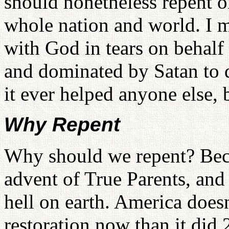
should nonetheless repent o
whole nation and world. I 
with God in tears on behalf
and dominated by Satan to d
it ever helped anyone else, 
Why Repent
Why should we repent? Becau
advent of True Parents, and th
hell on earth. America doesn
restoration now than it did 