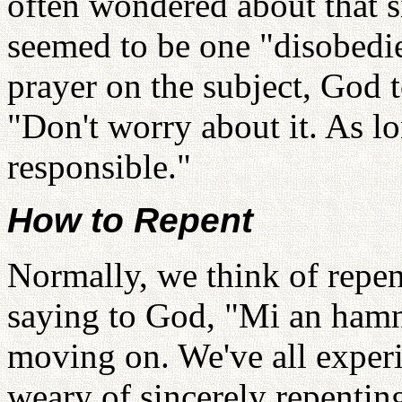
often wondered about that si
seemed to be one "disobedie
prayer on the subject, God 
"Don't worry about it. As l
responsible."
How to Repent
Normally, we think of repent
saying to God, "Mi an hamni
moving on. We've all experie
weary of sincerely repentin