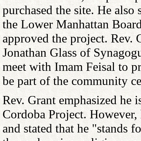
purchased the site. He also 
the Lower Manhattan Boar
approved the project. Rev. 
Jonathan Glass of Synagogue
meet with Imam Feisal to pr
be part of the community ce
Rev. Grant emphasized he is
Cordoba Project. However, h
and stated that he "stands fo