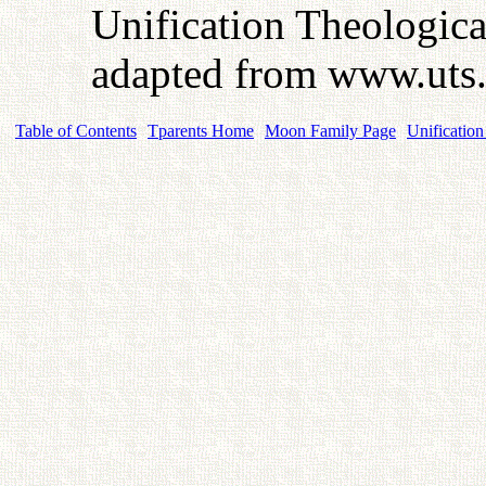
Unification Theologic
adapted from www.uts
Table of Contents
Tparents Home
Moon Family Page
Unification