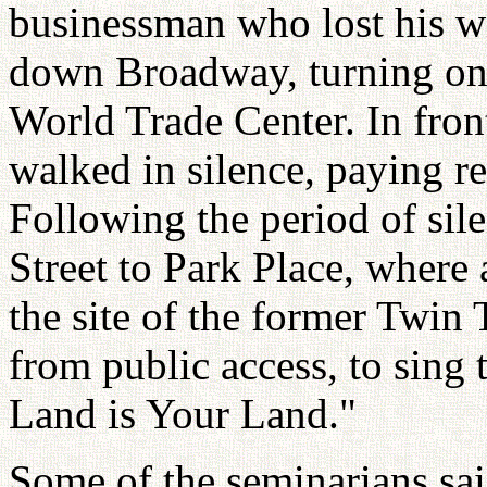
businessman who lost his w
down Broadway, turning on 
World Trade Center. In fron
walked in silence, paying re
Following the period of sil
Street to Park Place, where 
the site of the former Twin 
from public access, to sing
Land is Your Land."
Some of the seminarians sai