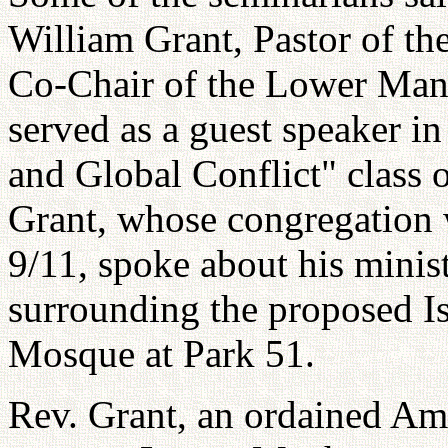
William Grant, Pastor of th
Co-Chair of the Lower Man
served as a guest speaker i
and Global Conflict" class 
Grant, whose congregation w
9/11, spoke about his minis
surrounding the proposed 
Mosque at Park 51.
Rev. Grant, an ordained Ame