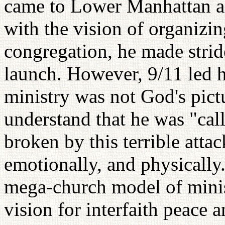
came to Lower Manhattan as
with the vision of organizin
congregation, he made strid
launch. However, 9/11 led h
ministry was not God's pict
understand that he was "call
broken by this terrible attac
emotionally, and physically."
mega-church model of minis
vision for interfaith peace