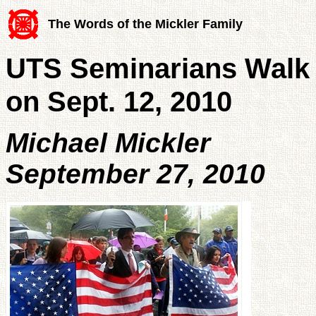
The Words of the Mickler Family
UTS Seminarians Walk 
on Sept. 12, 2010
Michael Mickler
September 27, 2010