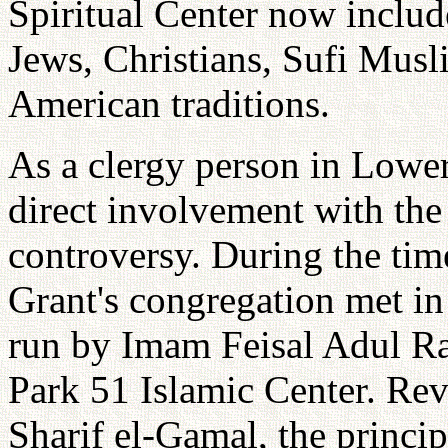
Spiritual Center now includ
Jews, Christians, Sufi Musl
American traditions.
As a clergy person in Lowe
direct involvement with t
controversy. During the tim
Grant's congregation met i
run by Imam Feisal Adul Rau
Park 51 Islamic Center. Rev
Sharif el-Gamal, the princi