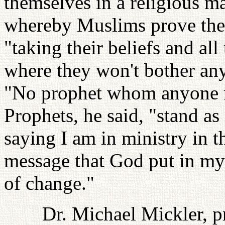
themselves in a religious m
whereby Muslims prove the
"taking their beliefs and al
where they won't bother an
"No prophet whom anyone r
Prophets, he said, "stand as
saying I am in ministry in t
message that God put in my 
of change."
Dr. Michael Mickler, p