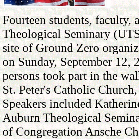
Fourteen students, faculty, 
Theological Seminary (UTS)
site of Ground Zero organ
on Sunday, September 12, 
persons took part in the wa
St. Peter's Catholic Church
Speakers included Katherin
Auburn Theological Semina
of Congregation Ansche Che