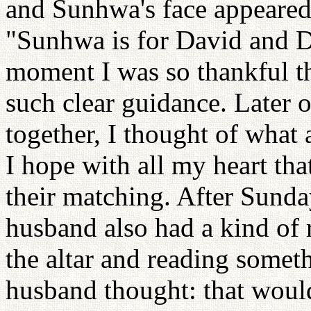
and Sunhwa's face appeared 
"Sunhwa is for David and Da
moment I was so thankful th
such clear guidance. Later 
together, I thought of what
I hope with all my heart tha
their matching. After Sund
husband also had a kind of 
the altar and reading some
husband thought: that would