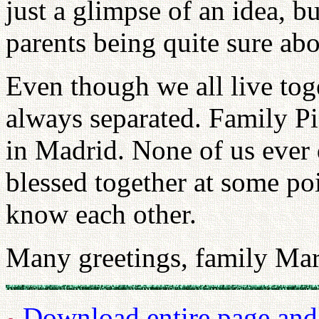
just a glimpse of an idea, bu
parents being quite sure abou
Even though we all live tog
always separated. Family Pi
in Madrid. None of us ever
blessed together at some po
know each other.
Many greetings, family Mar
Download entire page and p