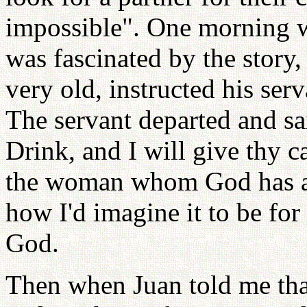
impossible". One morning wh
was fascinated by the stor
very old, instructed his serv
The servant departed and sa
Drink, and I will give thy c
the woman whom God has ap
how I'd imagine it to be for
God.
Then when Juan told me tha