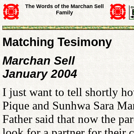
The Words of the Marchan Sell
Family
Matching Tesimony
Marchan Sell
January 2004
I just want to tell shortly
Pique and Sunhwa Sara Mar
Father said that now the par
look for a partner for their 