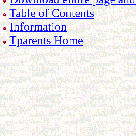
Table of Contents
Information
Tparents Home