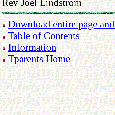
Rev Joel Lindstrom
Download entire page and p
Table of Contents
Information
Tparents Home