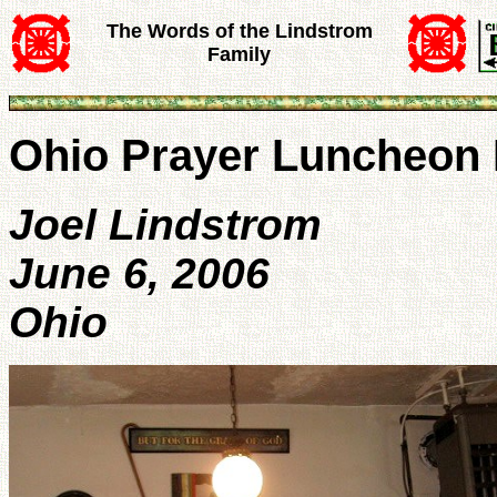
The Words of the Lindstrom
Family
Ohio Prayer Luncheon 
Joel Lindstrom
June 6, 2006
Ohio