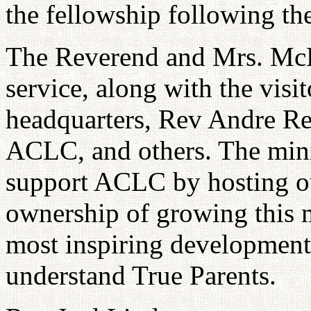
the fellowship following th
The Reverend and Mrs. McK
service, along with the visi
headquarters, Rev Andre Re
ACLC, and others. The minis
support ACLC by hosting o
ownership of growing this m
most inspiring development
understand True Parents.