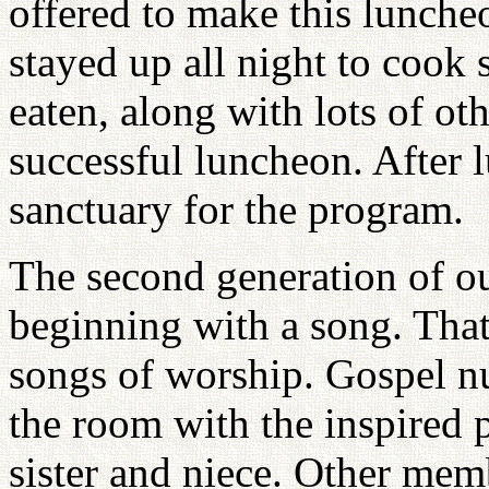
offered to make this lunche
stayed up all night to cook 
eaten, along with lots of ot
successful luncheon. After l
sanctuary for the program.
The second generation of 
beginning with a song. That
songs of worship. Gospel nu
the room with the inspired 
sister and niece. Other mem