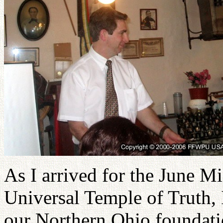
As I arrived for the June M
Universal Temple of Truth, 
our Northern Ohio foundatio