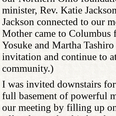
minister, Rev. Katie Jackso
Jackson connected to our 
Mother came to Columbus f
Yosuke and Martha Tashiro 
invitation and continue to a
community.)
I was invited downstairs fo
full basement of powerful m
our meeting by filling up o