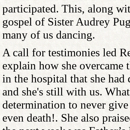
participated. This, along w
gospel of Sister Audrey Pug
many of us dancing.
A call for testimonies led R
explain how she overcame 
in the hospital that she ha
and she's still with us. Wha
determination to never give
even death!. She also praise