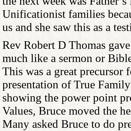
the next week was Father’s 
Unificationist families bec
us and she saw this as a tes
Rev Robert D Thomas gave 
much like a sermon or Bible
This was a great precursor 
presentation of True Family
showing the power point pr
Values, Bruce moved the hea
Many asked Bruce to do pres