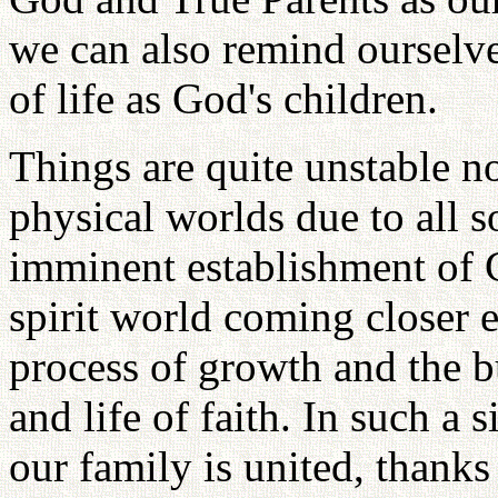
we can also remind ourselve
of life as God's children.
Things are quite unstable n
physical worlds due to all s
imminent establishment of 
spirit world coming closer
process of growth and the b
and life of faith. In such a s
our family is united, thank