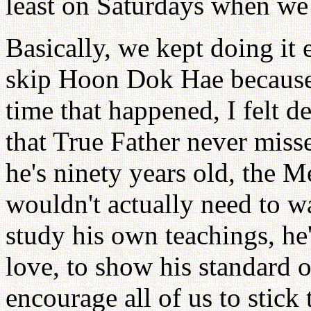
least on Saturdays when we
Basically, we kept doing it
skip Hoon Dok Hae because 
time that happened, I felt d
that True Father never mi
he's ninety years old, the M
wouldn't actually need to 
study his own teachings, he
love, to show his standard o
encourage all of us to stick 