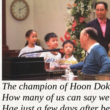
The champion of Hoon Dok 
How many of us can say we
Hae just a few days after be