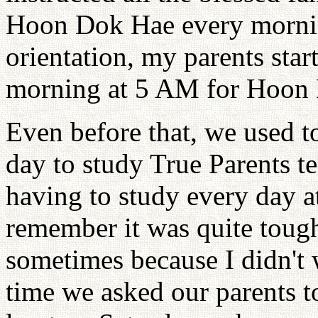
Hoon Dok Hae every morning
orientation, my parents sta
morning at 5 AM for Hoon
Even before that, we used to
day to study True Parents t
having to study every day a
remember it was quite tough 
sometimes because I didn't 
time we asked our parents to