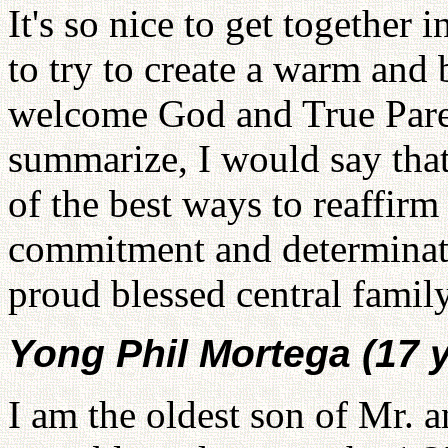
It's so nice to get together
to try to create a warm and
welcome God and True Parent
summarize, I would say th
of the best ways to reaffir
commitment and determinati
proud blessed central family
Yong Phil Mortega (17 y
I am the oldest son of Mr.