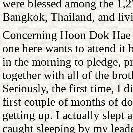
were blessed among the 1,2
Bangkok, Thailand, and liv
Concerning Hoon Dok Hae in
one here wants to attend it
in the morning to pledge, p
together with all of the brot
Seriously, the first time, I di
first couple of months of do
getting up. I actually slept 
caught sleeping by my lead