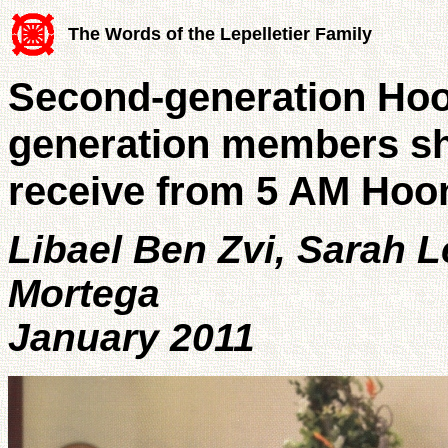
The Words of the Lepelletier Family
Second-generation Hoo
generation members sha
receive from 5 AM Hoo
Libael Ben Zvi, Sarah L
Mortega
January 2011