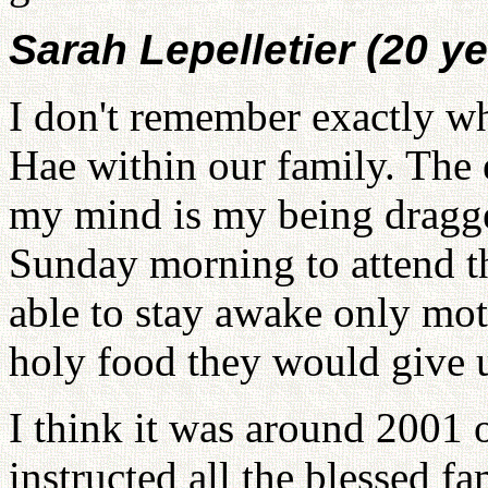
Sarah Lepelletier (20 ye
I don't remember exactly 
Hae within our family. The 
my mind is my being dragge
Sunday morning to attend th
able to stay awake only mot
holy food they would give us
I think it was around 2001
instructed all the blessed fa