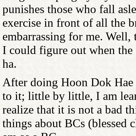
punishes those who fall as
exercise in front of all the 
embarrassing for me. Well, 
I could figure out when the p
ha.
After doing Hoon Dok Hae f
to it; little by little, I am 
realize that it is not a bad th
things about BCs (blessed c