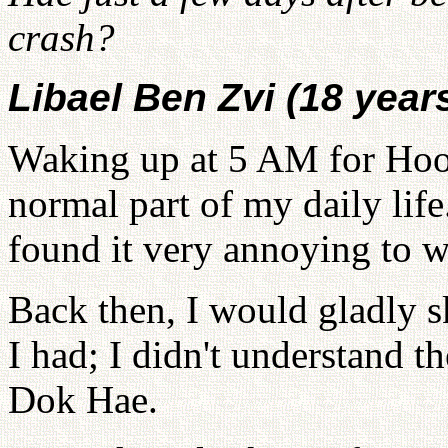
crash?
Libael Ben Zvi (18 year
Waking up at 5 AM for Hoo
normal part of my daily lif
found it very annoying to w
Back then, I would gladly
I had; I didn't understand 
Dok Hae.