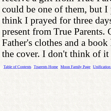
could be one of them, but I
think I prayed for three day
present from True Parents.
Father's clothes and a book 
the cover. I don't think of 
Table of Contents
Tparents Home
Moon Family Page
Unification