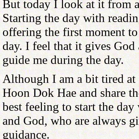
But today I look at it from a
Starting the day with readi
offering the first moment to
day. I feel that it gives Go
guide me during the day.
Although I am a bit tired at
Hoon Dok Hae and share tho
best feeling to start the day
and God, who are always gi
guidance.