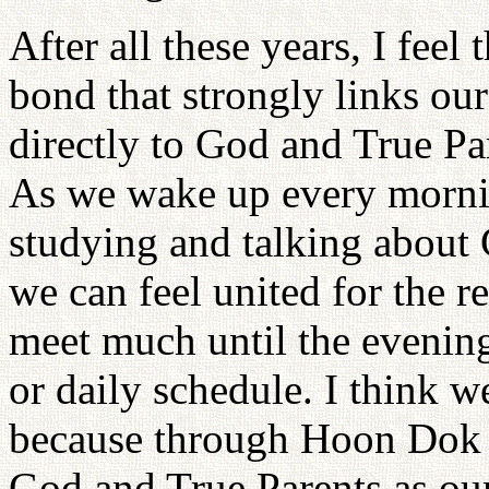
After all these years, I fee
bond that strongly links ou
directly to God and True Pa
As we wake up every morning
studying and talking about 
we can feel united for the re
meet much until the evening
or daily schedule. I think w
because through Hoon Dok 
God and True Parents as our