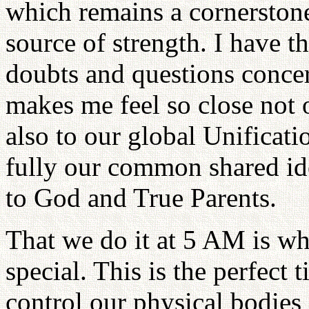
which remains a cornerstone
source of strength. I have t
doubts and questions concer
makes me feel so close not 
also to our global Unificati
fully our common shared ide
to God and True Parents.
That we do it at 5 AM is 
special. This is the perfect 
control our physical bodies