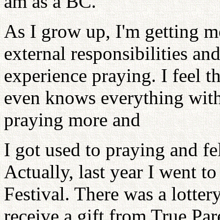
am as a BC.
As I grow up, I'm getting mo
external responsibilities an
experience praying. I feel t
even knows everything witho
praying more and
I got used to praying and fe
Actually, last year I went 
Festival. There was a lotte
receive a gift from True Par