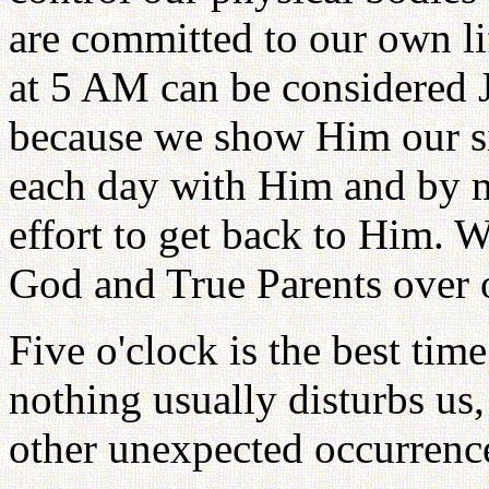
are committed to our own l
at 5 AM can be considered 
because we show Him our sin
each day with Him and by ma
effort to get back to Him. W
God and True Parents over 
Five o'clock is the best tim
nothing usually disturbs us,
other unexpected occurrence