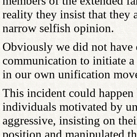
members of the extended fam
reality they insist that they 
narrow selfish opinion.
Obviously we did not have 
communication to initiate a
in our own unification mo
This incident could happen
individuals motivated by un
aggressive, insisting on the
position and manipulated t