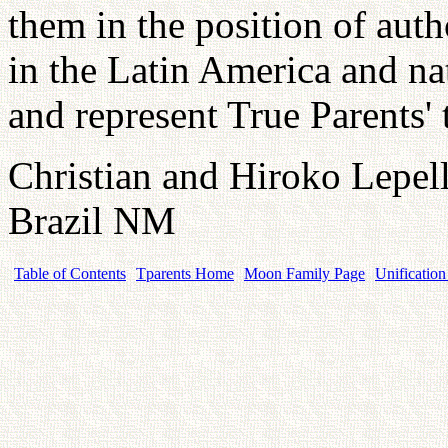
them in the position of auth
in the Latin America and na
and represent True Parents'
Christian and Hiroko Lepell
Brazil NM
Table of Contents
Tparents Home
Moon Family Page
Unification