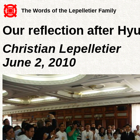
The Words of the Lepelletier Family
Our reflection after Hyu
Christian Lepelletier
June 2, 2010