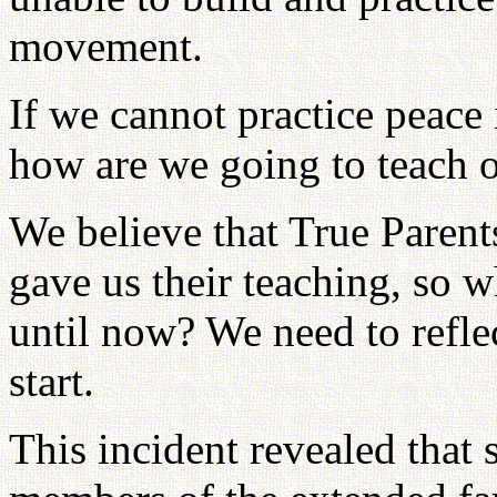
movement.
If we cannot practice peace
how are we going to teach o
We believe that True Parent
gave us their teaching, so 
until now? We need to refl
start.
This incident revealed that