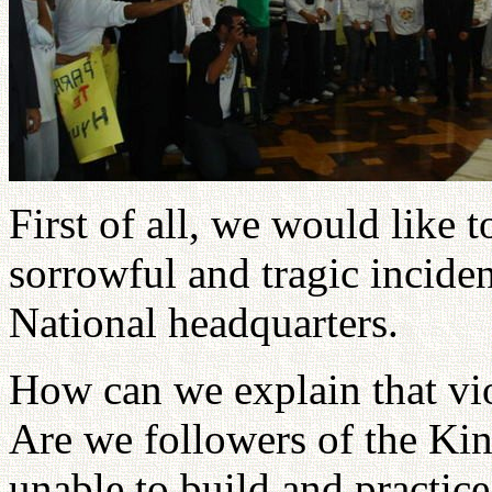
First of all, we would like 
sorrowful and tragic inciden
National headquarters.
How can we explain that vi
Are we followers of the Kin
unable to build and practice