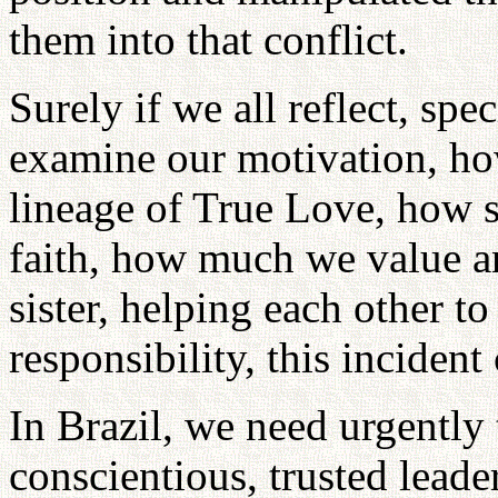
them into that conflict.
Surely if we all reflect, spe
examine our motivation, ho
lineage of True Love, how si
faith, how much we value an
sister, helping each other to
responsibility, this inciden
In Brazil, we need urgently 
conscientious, trusted leade