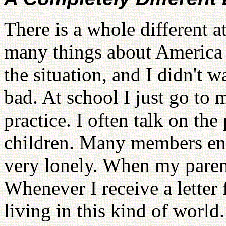
There is a whole different a
many things about America 
the situation, and I didn't 
bad. At school I just go to
practice. I often talk on th
children. Many members env
very lonely. When my parent
Whenever I receive a letter f
living in this kind of world.