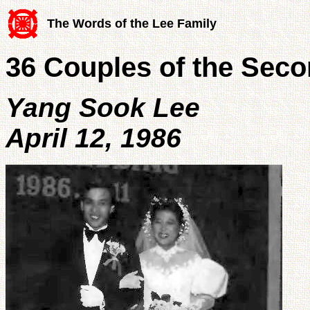
The Words of the Lee Family
36 Couples of the Sec
Yang Sook Lee
April 12, 1986