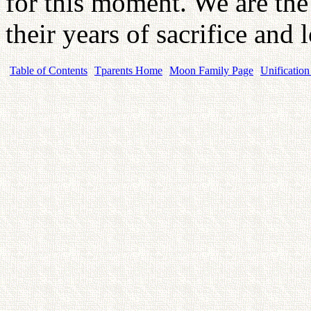
for this moment. We are the l
their years of sacrifice and 
Table of Contents
Tparents Home
Moon Family Page
Unification