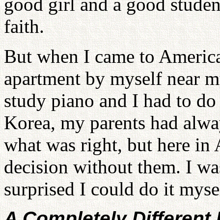
good girl and a good studen
faith.
But when I came to America
apartment by myself near m
study piano and I had to d
Korea, my parents had alw
what was right, but here in
decision without them. I was
surprised I could do it myse
A Completely Different 