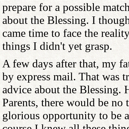
prepare for a possible match
about the Blessing. I though
came time to face the reality
things I didn't yet grasp.
A few days after that, my fa
by express mail. That was t
advice about the Blessing. 
Parents, there would be no t
glorious opportunity to be a
course I knew all these thin