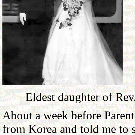
Eldest daughter of Re
About a week before Parent
from Korea and told me to 