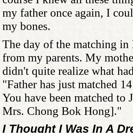
my father once again, I cou
my bones.
The day of the matching in 
from my parents. My mother
didn't quite realize what ha
"Father has just matched 14
You have been matched to J
Mrs. Chong Bok Hong]."
I Thought I Was In A D