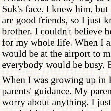
Suk's face. I knew him, but 
are good friends, so I just
brother. I couldn't believe 
for my whole life. When I ar
would be at the airport to 
everybody would be busy. B
When I was growing up in 
parents' guidance. My parent
worry about anything. I just