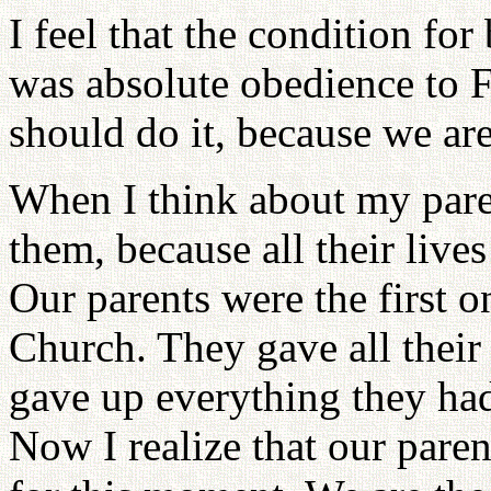
I feel that the condition for
was absolute obedience to F
should do it, because we ar
When I think about my parent
them, because all their live
Our parents were the first o
Church. They gave all their
gave up everything they had 
Now I realize that our paren