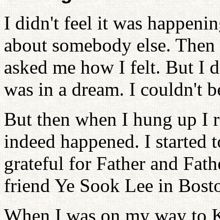
I didn't feel it was happeni
about somebody else. Then 
asked me how I felt. But I d
was in a dream. I couldn't be
But then when I hung up I re
indeed happened. I started t
grateful for Father and Fath
friend Ye Sook Lee in Bosto
When I was on my way to Ko