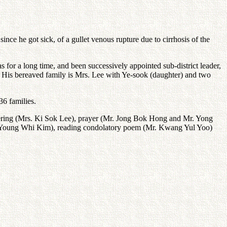
nce he got sick, of a gullet venous rupture due to cirrhosis of the
for a long time, and been successively appointed sub-district leader,
 His bereaved family is Mrs. Lee with Ye-sook (daughter) and two
6 families.
ffering (Mrs. Ki Sok Lee), prayer (Mr. Jong Bok Hong and Mr. Yong
nt Young Whi Kim), reading condolatory poem (Mr. Kwang Yul Yoo)