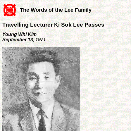
The Words of the Lee Family
Travelling Lecturer Ki Sok Lee Passes
Young Whi Kim
September 13, 1971