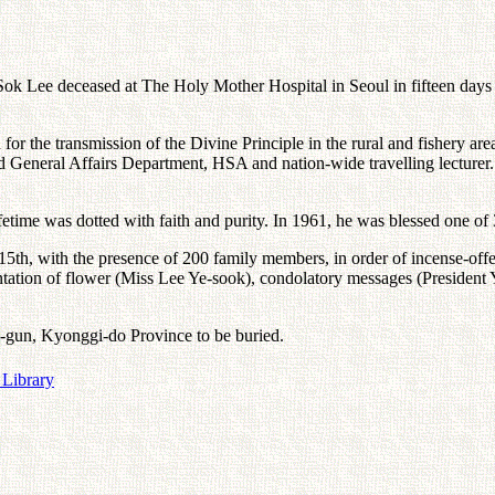
ok Lee deceased at The Holy Mother Hospital in Seoul in fifteen days si
e transmission of the Divine Principle in the rural and fishery areas 
 General Affairs Department, HSA and nation-wide travelling lecturer.
ime was dotted with faith and purity. In 1961, he was blessed one of 3
15th, with the presence of 200 family members, in order of incense-o
ntation of flower (Miss Lee Ye-sook), condolatory messages (Preside
oo-gun, Kyonggi-do Province to be buried.
 Library