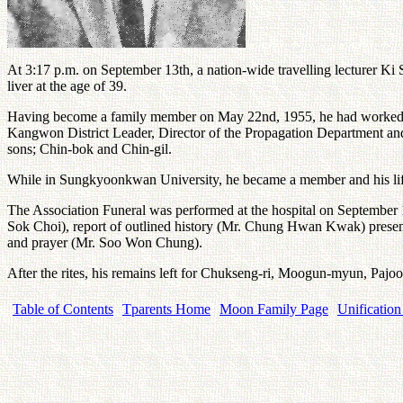
At 3:17 p.m. on September 13th, a nation-wide travelling lecturer Ki S
liver at the age of 39.
Having become a family member on May 22nd, 1955, he had worked for th
Kangwon District Leader, Director of the Propagation Department and
sons; Chin-bok and Chin-gil.
While in Sungkyoonkwan University, he became a member and his lifet
The Association Funeral was performed at the hospital on September 
Sok Choi), report of outlined history (Mr. Chung Hwan Kwak) prese
and prayer (Mr. Soo Won Chung).
After the rites, his remains left for Chukseng-ri, Moogun-myun, Paj
Table of Contents
Tparents Home
Moon Family Page
Unification