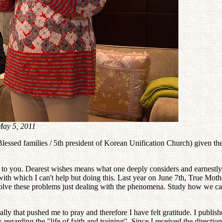
ay 5, 2011
lessed families / 5th president of Korean Unification Church) given t
 to you. Dearest wishes means what one deeply considers and earnestly
 with which I can't help but doing this. Last year on June 7th, True 
olve these problems just dealing with the phenomena. Study how we can 
rally that pushed me to pray and therefore I have felt gratitude. I pu
garding the "life of faith and training". Since I received the direction