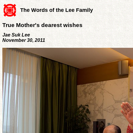
The Words of the Lee Family
True Mother's dearest wishes
Jae Suk Lee
November 30, 2011