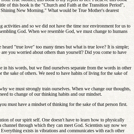
itle of this book is the "Church and Faith at the Transition Period",
 the Shining New Morning." What would be True Mother's dearest
ng activities and so we did not have the time nor environment for us to
and resembling God. When we resemble God, we must change to humans
rd "true love" too many times but what is true love? It is simple;
 are you worried about others than yourself? Did you come to have
in his words, but we find ourselves separate from the words in other
r the sake of others. We need to have habits of living for the sake of
s why we must strongly train ourselves. When we change our thoughts,
eed to change of our thinking habits and our mindset.
u must have a mindset of thinking for the sake of that person first.
ation of our spirit self. One doesn't have to learn how to physically
e a channel through which they can meet God. Scientists say now we
. Everything exists in vibrations and communicates with each other