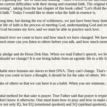
current difficulties with their strong and essential faith. The original t
orning", taking from the last chapter of this book called "Let's Hold
faith." Today I would like to share what the faith in essence is.
 long time, but during the era of wilderness, we just have been busy doi
d. Our life of faith is the process of meeting God, understanding God 
of God becomes my love, and we must be able to practice such love.
 much love we come to have and how much we have changed. We have hea
uch more can you listen to others before you talk, and how much more
ly pledge and do Hoon Dok Hae. When we read Father's speech, we live 
ould we change? It is our living habits from an egoistic life to a life fo
l habit since humans are slaves to their DNA. They can't change. That'
 you come to have a thought, it should be for the sake of others. We n
ke of others so that we can have it as a habit. When you see someone, yo
tial method for that sake is prayer. True Father said that prayer is respir
ey don't know it otherwise. One must learn how to pray and how to mak
e not only IQ, but EQ (emotional quotient) and SQ (spiritual quotient)