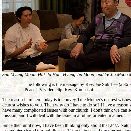
Sun Myung Moon, Hak Ja Han, Hyung Jin Moon, and Ye Jin Moon M
The following is the message by Rev. Jae Suk Lee (a 36 B
Peace TV video clip. Rev. Kambashi
The reason I am here today is to convey True Mother's dearest wishes
dearest wishes to you. Then why do I have to do so? I have a reason
have many complicated issues with our church. I don't think we can s
mission, and I will deal with the issue in a future-oriented manner."
Since then until now, I have been thinking only about that 24/7. Natu
testimonies shared through Peace TV three times and my presentations re