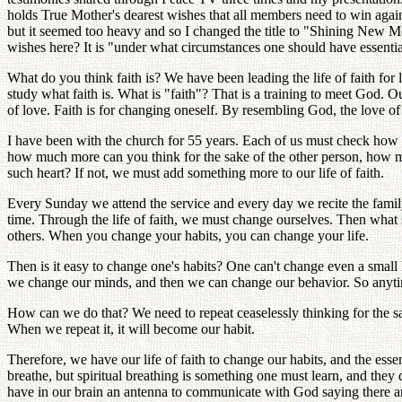
holds True Mother's dearest wishes that all members need to win against 
but it seemed too heavy and so I changed the title to "Shining New M
wishes here? It is "under what circumstances one should have essential 
What do you think faith is? We have been leading the life of faith for
study what faith is. What is "faith"? That is a training to meet Go
of love. Faith is for changing oneself. By resembling God, the love 
I have been with the church for 55 years. Each of us must check how
how much more can you think for the sake of the other person, how m
such heart? If not, we must add something more to our life of faith.
Every Sunday we attend the service and every day we recite the fami
time. Through the life of faith, we must change ourselves. Then what sh
others. When you change your habits, you can change your life.
Then is it easy to change one's habits? One can't change even a smal
we change our minds, and then we can change our behavior. So anytime
How can we do that? We need to repeat ceaselessly thinking for the sa
When we repeat it, it will become our habit.
Therefore, we have our life of faith to change our habits, and the essen
breathe, but spiritual breathing is something one must learn, and th
have in our brain an antenna to communicate with God saying there ar