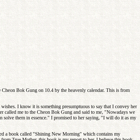
he Cheon Bok Gung on 10.4 by the heavenly calendar. This is from
 wishes. I know it is something presumptuous to say that I convey her
Mother called me to the Cheon Bok Gung and said to me, "Nowadays we
solve them in essence." I promised to her saying, "I will do it as my
blished a book called "Shining New Morning" which contains my
 from True Mother, this book is my report to her. I believe this book