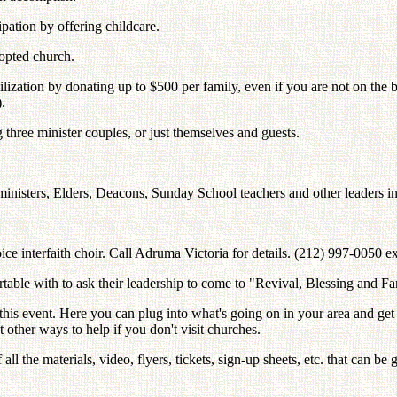
ipation by offering childcare.
dopted church.
bilization by donating up to $500 per family, even if you are not on the
.
g three minister couples, or just themselves and guests.
 ministers, Elders, Deacons, Sunday School teachers and other leaders in
ice interfaith choir. Call Adruma Victoria for details. (212) 997-0050 ex
ortable with to ask their leadership to come to "Revival, Blessing and
for this event. Here you can plug into what's going on in your area and 
other ways to help if you don't visit churches.
ll the materials, video, flyers, tickets, sign-up sheets, etc. that can b