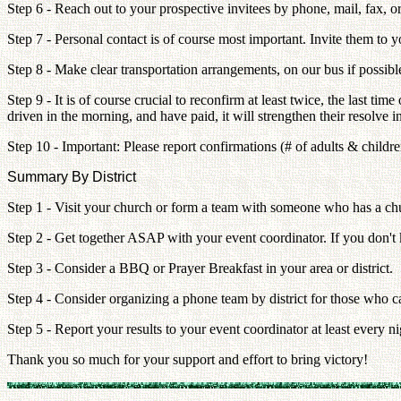
Step 6 - Reach out to your prospective invitees by phone, mail, fax, o
Step 7 - Personal contact is of course most important. Invite them to yo
Step 8 - Make clear transportation arrangements, on our bus if possibl
Step 9 - It is of course crucial to reconfirm at least twice, the last t
driven in the morning, and have paid, it will strengthen their resolve i
Step 10 - Important: Please report confirmations (# of adults & child
Summary By District
Step 1 - Visit your church or form a team with someone who has a ch
Step 2 - Get together ASAP with your event coordinator. If you don't
Step 3 - Consider a BBQ or Prayer Breakfast in your area or district.
Step 4 - Consider organizing a phone team by district for those who c
Step 5 - Report your results to your event coordinator at least every 
Thank you so much for your support and effort to bring victory!