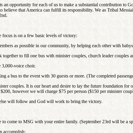
ts an opportunity for each of us to make a substantial contribution to 
ieve that America can fulfill its responsibility. We as Tribal Messiah
2nd.
focus is on a few basic levels of victory:
embers as possible in our community, by helping each other with babysi
together to fill one bus with minister couples, church leader couples a
e 3,000-voice choir.
ng a bus to the event with 30 guests or more. (The completed passenger
ister couples. It is our heart and desire to lay the future foundation f
be $200, however we will charge $75 per person ($150 per minister coupl
else will follow and God will work to bring the victory.
e to come to MSG with your entire family. (September 23rd will be a sp
an accomplish: