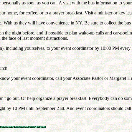
r personally as soon as you can. A visit with the bus information to you
ur home, for coffee, or to a prayer breakfast. Visit a minister or key lea
e. With us they will have convenience in NY. Be sure to collect the bus
ime on the night before, and if possible to plan wake-up calls and car-poo
n the face of last moment distractions.
ren), including yourselves, to your event coordinator by 10:00 PM every 
urch.
 know your event coordinator, call your Associate Pastor or Margaret He
an't go out. Or help organize a prayer breakfast. Everybody can do some
night by 10 PM until September 21st. And event coordinators should call o