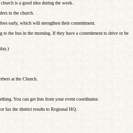
r church is a good idea during the week.
ders in the church.
 fees early, which will strengthen their commitment.
ling to the bus in the morning. If they have a commitment to drive or be
day.)
rbers at the Church.
thing. You can get lists from your event coordinator.
r fax the district results to Regional HQ.