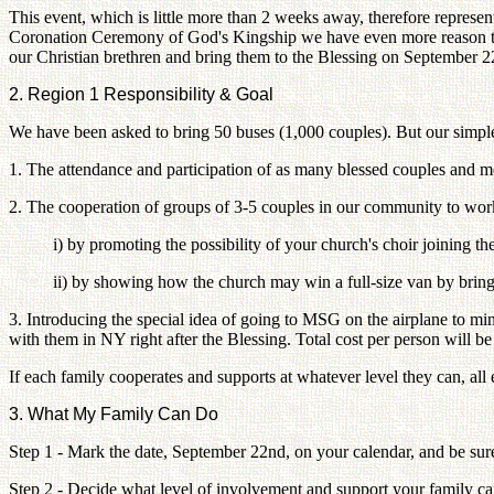
This event, which is little more than 2 weeks away, therefore represen
Coronation Ceremony of God's Kingship we have even more reason to bel
our Christian brethren and bring them to the Blessing on September 2
2. Region 1 Responsibility & Goal
We have been asked to bring 50 buses (1,000 couples). But our simple 
1. The attendance and participation of as many blessed couples and m
2. The cooperation of groups of 3-5 couples in our community to work 
i) by promoting the possibility of your church's choir joining th
ii) by showing how the church may win a full-size van by bringi
3. Introducing the special idea of going to MSG on the airplane to min
with them in NY right after the Blessing. Total cost per person will 
If each family cooperates and supports at whatever level they can, all 
3. What My Family Can Do
Step 1 - Mark the date, September 22nd, on your calendar, and be sur
Step 2 - Decide what level of involvement and support your family c