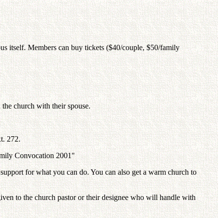
 bus itself. Members can buy tickets ($40/couple, $50/family
 the church with their spouse.
t. 272.
 Family Convocation 2001"
get support for what you can do. You can also get a warm church to
e given to the church pastor or their designee who will handle with