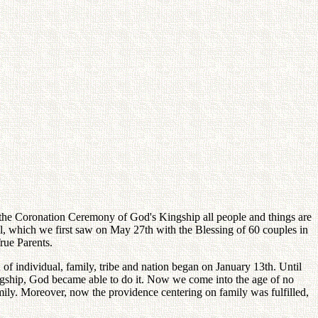
on the Coronation Ceremony of God's Kingship all people and things are
el, which we first saw on May 27th with the Blessing of 60 couples in
rue Parents.
of individual, family, tribe and nation began on January 13th. Until
ngship, God became able to do it. Now we come into the age of no
mily. Moreover, now the providence centering on family was fulfilled,