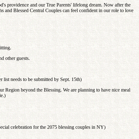
God's providence and our True Parents' lifelong dream. Now after the
s and Blessed Central Couples can feel confident in our role to love
tting.
nd other guests.
 list needs to be submitted by Sept. 15th)
or our Region beyond the Blessing. We are planning to have nice meal
e.)
ecial celebration for the 2075 blessing couples in NY)