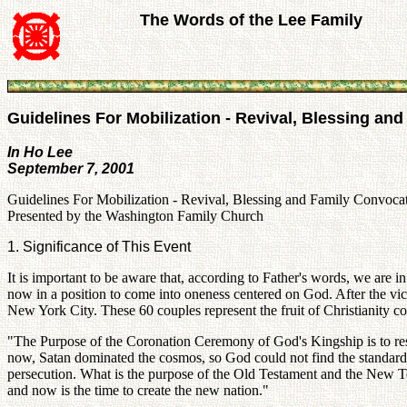
The Words of the Lee Family
Guidelines For Mobilization - Revival, Blessing an
In Ho Lee
September 7, 2001
Guidelines For Mobilization - Revival, Blessing and Family Convocat
Presented by the Washington Family Church
1. Significance of This Event
It is important to be aware that, according to Father's words, we are
now in a position to come into oneness centered on God. After the vic
New York City. These 60 couples represent the fruit of Christianity c
"The Purpose of the Coronation Ceremony of God's Kingship is to resto
now, Satan dominated the cosmos, so God could not find the standard
persecution. What is the purpose of the Old Testament and the New Tes
and now is the time to create the new nation."