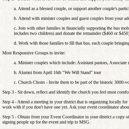
a. Attend as a blessed couple, or support another couple's partic
b. Attend with minister couples and guest couples from your a
c. Join with other families in financially supporting the bus mo
includes two children) and donate the remainder ($460 or $450)
d. Work with those families to fill that bus, each couple bringin
Most Responsive Groups to invite:
a. Minister couples which include: Assistant pastors, Associate
b. Alumni from April 16th "We Will Stand" tour
c. Church Choirs - Invite them to be part of the historic 3000-vo
Step 3 - Sit down, reflect and identify the church you feel most comf
Step 4 - Attend a meeting in your district that is organizing locally 
work with if you don't have one yet. Ask your event coordinator about 
Step 5 - Obtain from your Event Coordinator in your district a copy of a
signing people up for the event and trip to MSG.