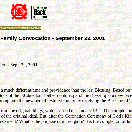
d Family Convocation - September 22, 2001
ion - Sept. 22, 2001
 in a much different time and providence than the last Blessing. Based 
tory of the 50 state tour Father could expand the Blessing to a new lev
oming into the new age of restored family by receiving the Blessing of T
re the original things, which started on January 13th. The completion 
 of the original ideal. But, after the Coronation Ceremony of God's Ki
tament? What is the purpose of all religion? It is the completion of fa