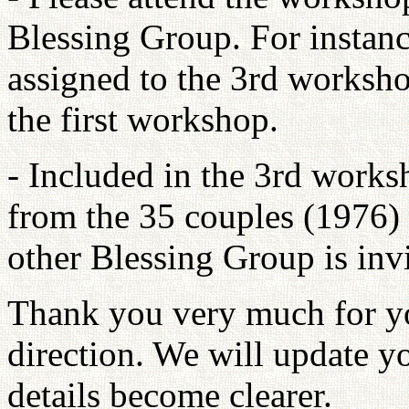
Blessing Group. For instanc
assigned to the 3rd worksho
the first workshop.
- Included in the 3rd works
from the 35 couples (1976) 
other Blessing Group is invi
Thank you very much for yo
direction. We will update y
details become clearer.