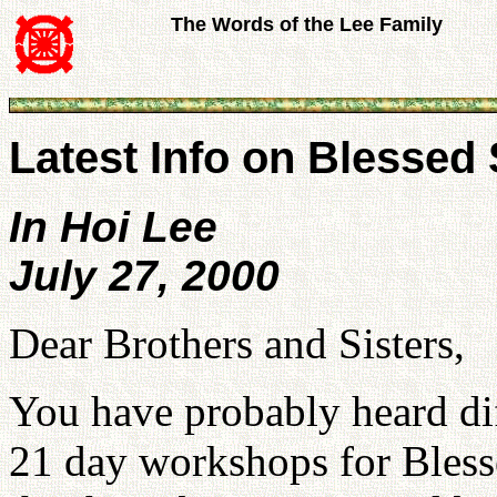
The Words of the Lee Family
Latest Info on Blessed
In Hoi Lee
July 27, 2000
Dear Brothers and Sisters,
You have probably heard dif
21 day workshops for Bless