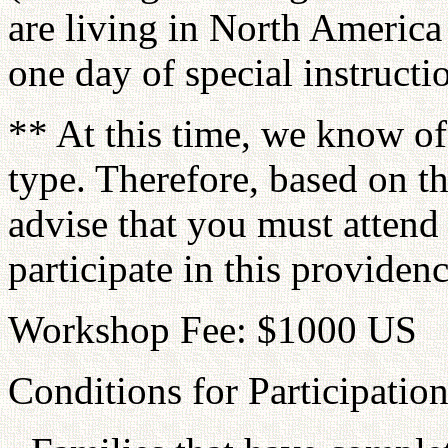
are living in North America
one day of special instructi
** At this time, we know of
type. Therefore, based on t
advise that you must attend
participate in this providenc
Workshop Fee: $1000 US
Conditions for Participation