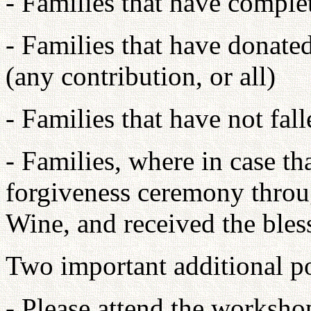
- Families that have comple
- Families that have donated
(any contribution, or all)
- Families that have not fall
- Families, where in case th
forgiveness ceremony throu
Wine, and received the bles
Two important additional po
- Please attend the worksho