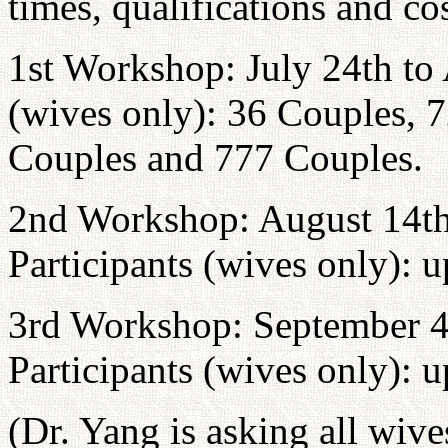
times, qualifications and cos
1st Workshop: July 24th to 
(wives only): 36 Couples, 
Couples and 777 Couples.
2nd Workshop: August 14th
Participants (wives only): 
3rd Workshop: September 4
Participants (wives only): 
(Dr. Yang is asking all wiv