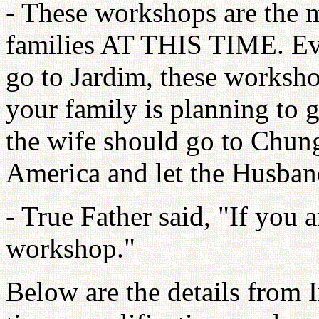
- These workshops are the m
families AT THIS TIME. Eve
go to Jardim, these workshop
your family is planning to 
the wife should go to Chun
America and let the Husban
- True Father said, "If you a
workshop."
Below are the details from 