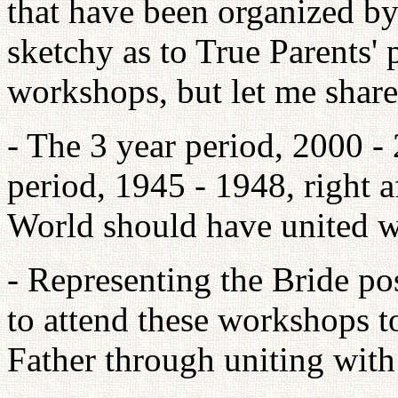
that have been organized by
sketchy as to True Parents' 
workshops, but let me shar
- The 3 year period, 2000 - 
period, 1945 - 1948, right 
World should have united w
- Representing the Bride pos
to attend these workshops t
Father through uniting wit