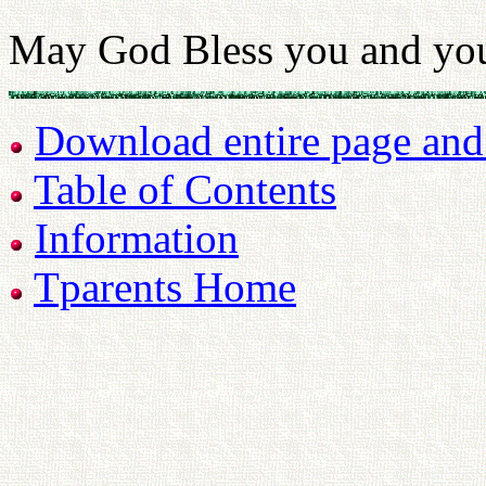
May God Bless you and you
Download entire page and p
Table of Contents
Information
Tparents Home